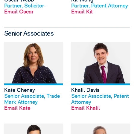
Partner, Solicitor
Partner, Patent Attorney
Email Oscar
Email Kit
Senior Associates
View Kate Cheney'
Kate Cheney
Khalil Davis
View profile
View profile
Senior Associate, Trade
Senior Associate, Patent
Mark Attorney
Attorney
Email Kate
Email Khalil
View Joseph Flood