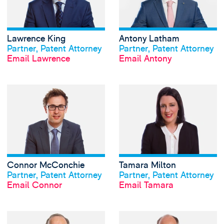
Lawrence King
Antony Latham
View profile
View profile
Partner, Patent Attorney
Partner, Patent Attorney
Email Lawrence
Email Antony
View Connor McCo
Connor McConchie
Tamara Milton
View profile
View profile
Partner, Patent Attorney
Partner, Patent Attorney
Email Connor
Email Tamara
View Neil Nachshe