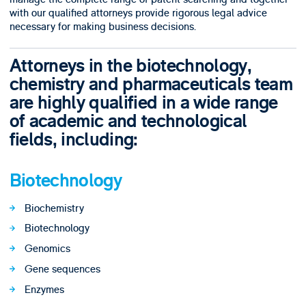
with our qualified attorneys provide rigorous legal advice
necessary for making business decisions.
Attorneys in the biotechnology,
chemistry and pharmaceuticals team
are highly qualified in a wide range
of academic and technological
fields, including:
Biotechnology
Biochemistry
Biotechnology
Genomics
Gene sequences
Enzymes