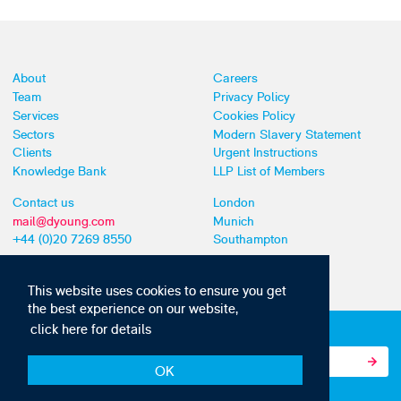
About
Careers
Team
Privacy Policy
Services
Cookies Policy
Sectors
Modern Slavery Statement
Clients
Urgent Instructions
Knowledge Bank
LLP List of Members
Contact us
London
mail@dyoung.com
Munich
+44 (0)20 7269 8550
Southampton
This website uses cookies to ensure you get
the best experience on our website,
click here for details
Subscribe to our IP news and communications
OK