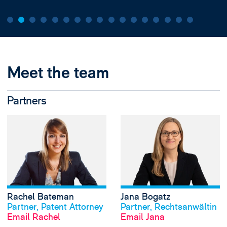
Meet the team
Partners
View Rachel Bate
Rachel Bateman
Jana Bogatz
View profile
View profile
Partner, Patent Attorney
Partner, Rechtsanwältin
Email Rachel
Email Jana