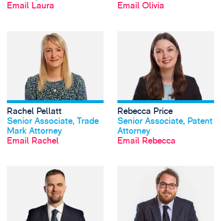
Email Laura
Email Olivia
View Rachel Pellat
Rachel Pellatt
Rebecca Price
View profile
View profile
Senior Associate, Trade
Senior Associate, Patent
Mark Attorney
Attorney
Email Rachel
Email Rebecca
View Nathan Turnb