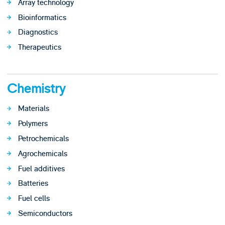
Array technology
Bioinformatics
Diagnostics
Therapeutics
Chemistry
Materials
Polymers
Petrochemicals
Agrochemicals
Fuel additives
Batteries
Fuel cells
Semiconductors