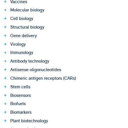
Vaccines
Molecular biology
Cell biology
Structural biology
Gene delivery
Virology
Immunology
Antibody technology
Antisense oligonucleotides
Chimeric antigen receptors (CARs)
Stem cells
Biosensors
Biofuels
Biomarkers
Plant biotechnology