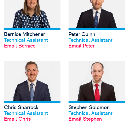
Bernice Mitchener
Peter Quinn
View profile
View profile
Technical Assistant
Technical Assistant
Email Bernice
Email Peter
View Chris Sharro
Chris Sharrock
Stephen Solomon
View profile
View profile
Technical Assistant
Technical Assistant
Email Chris
Email Stephen