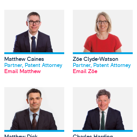
View Matthew Cai
Matthew Caines
Zöe Clyde-Watson
View profile
View profile
Partner, Patent Attorney
Partner, Patent Attorney
Email Matthew
Email Zöe
View Matthew Dick
Matthew Dick
Charles Harding
View profile
View profile