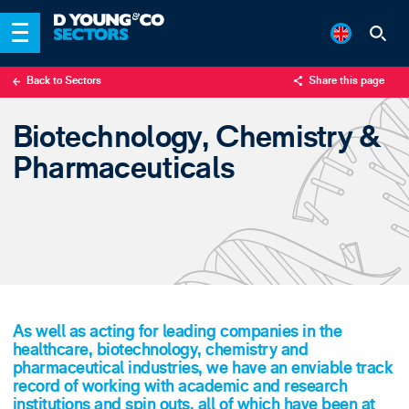
Back to Sectors
Share this page
X
Biotechnology, Chemistry &
LinkedIn
Pharmaceuticals
Email
As well as acting for leading companies in the
healthcare, biotechnology, chemistry and
pharmaceutical industries, we have an enviable track
record of working with academic and research
institutions and spin outs, all of which have been at