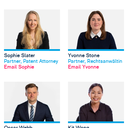
View Sophie Slate
Sophie Slater
Yvonne Stone
View profile
View profile
Partner, Patent Attorney
Partner, Rechtsanwältin
Email Sophie
Email Yvonne
View Oscar Webb'
Oscar Webb
Kit Wong
View profile
View profile