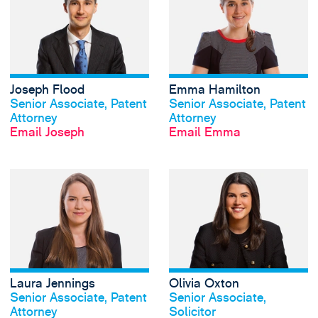
Joseph Flood
Emma Hamilton
View profile
View profile
Senior Associate, Patent
Senior Associate, Patent
Attorney
Attorney
Email Joseph
Email Emma
View Laura Jennin
Laura Jennings
Olivia Oxton
View profile
View profile
Senior Associate, Patent
Senior Associate,
Attorney
Solicitor