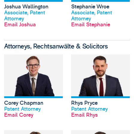
Joshua Wallington
Stephanie Wroe
View profile
View profile
Associate, Patent
Associate, Patent
Attorney
Attorney
Email Joshua
Email Stephanie
Attorneys, Rechtsanwälte & Solicitors
View Corey Chapm
Corey Chapman
Rhys Pryce
View profile
View profile
Patent Attorney
Patent Attorney
Email Corey
Email Rhys
View Sophie Rann'