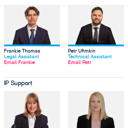
View Frankie Thom
Frankie Thomas
Petr Ufimkin
View profile
View profile
Legal Assistant
Technical Assistant
Email Frankie
Email Petr
IP Support
View Hazel Barton