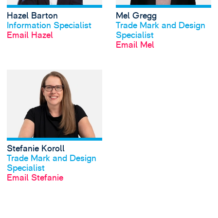
Hazel Barton
Mel Gregg
View profile
View profile
Information Specialist
Trade Mark and Design
Email Hazel
Specialist
Email Mel
View Stefanie Koro
Stefanie Koroll
View profile
Trade Mark and Design
Specialist
Email Stefanie