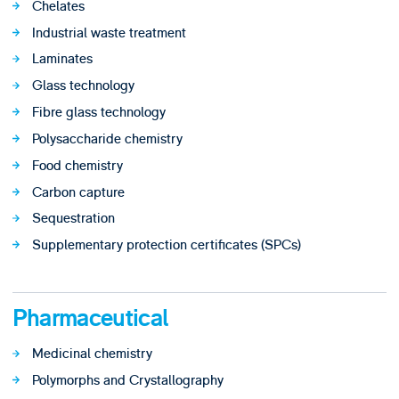
Chelates
Industrial waste treatment
Laminates
Glass technology
Fibre glass technology
Polysaccharide chemistry
Food chemistry
Carbon capture
Sequestration
Supplementary protection certificates (SPCs)
Pharmaceutical
Medicinal chemistry
Polymorphs and Crystallography