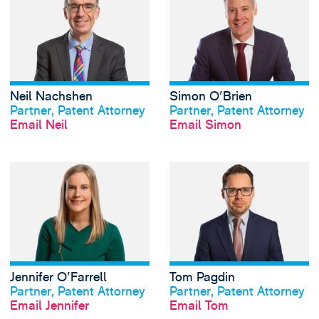
Neil Nachshen
Simon O'Brien
View profile
View profile
Partner, Patent Attorney
Partner, Patent Attorney
Email Neil
Email Simon
View Jennifer O'Fa
Jennifer O'Farrell
Tom Pagdin
View profile
View profile
Partner, Patent Attorney
Partner, Patent Attorney
Email Jennifer
Email Tom