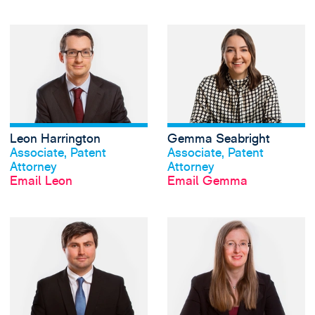
View Leon Harring
Leon Harrington
Gemma Seabright
View profile
View profile
Associate, Patent
Associate, Patent
Attorney
Attorney
Email Leon
Email Gemma
View Joshua Walli