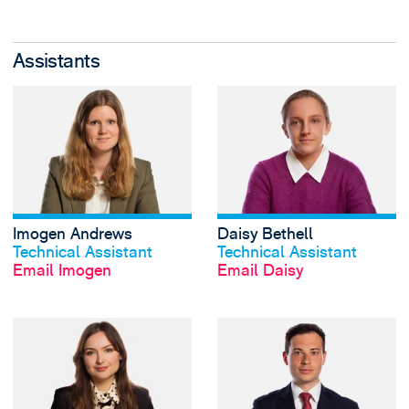
Assistants
View Imogen Andr
Imogen Andrews
Daisy Bethell
View profile
View profile
Technical Assistant
Technical Assistant
Email Imogen
Email Daisy
View Elisabeth Bu