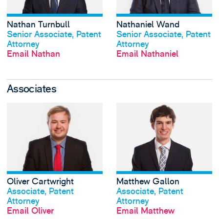
Nathan Turnbull
Nathaniel Wand
View profile
View profile
Senior Associate, Patent
Senior Associate, Patent
Attorney
Attorney
Email Nathan
Email Nathaniel
Associates
View Oliver Cartwr
Oliver Cartwright
Matthew Gallon
View profile
View profile
Associate, Patent
Associate, Patent
Attorney
Attorney
Email Oliver
Email Matthew