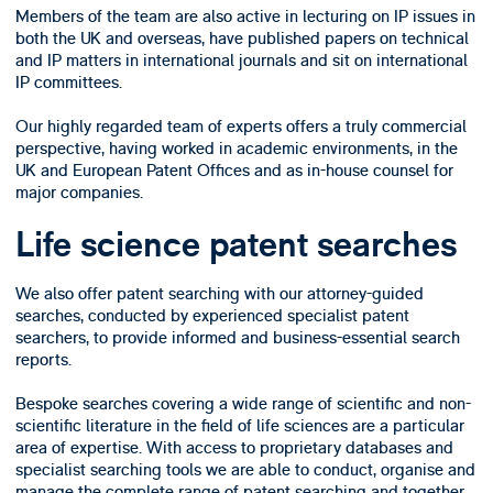
Members of the team are also active in lecturing on IP issues in
both the UK and overseas, have published papers on technical
and IP matters in international journals and sit on international
IP committees.
Our highly regarded team of experts offers a truly commercial
perspective, having worked in academic environments, in the
UK and European Patent Offices and as in-house counsel for
major companies.
Life science patent searches
We also offer patent searching with our attorney-guided
searches, conducted by experienced specialist patent
searchers, to provide informed and business-essential search
reports.
Bespoke searches covering a wide range of scientific and non-
scientific literature in the field of life sciences are a particular
area of expertise. With access to proprietary databases and
specialist searching tools we are able to conduct, organise and
manage the complete range of patent searching and together