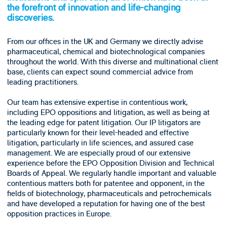
the forefront of innovation and life-changing
discoveries.
From our offices in the UK and Germany we directly advise
pharmaceutical, chemical and biotechnological companies
throughout the world. With this diverse and multinational client
base, clients can expect sound commercial advice from
leading practitioners.
Our team has extensive expertise in contentious work,
including EPO oppositions and litigation, as well as being at
the leading edge for patent litigation. Our IP litigators are
particularly known for their level-headed and effective
litigation, particularly in life sciences, and assured case
management. We are especially proud of our extensive
experience before the EPO Opposition Division and Technical
Boards of Appeal. We regularly handle important and valuable
contentious matters both for patentee and opponent, in the
fields of biotechnology, pharmaceuticals and petrochemicals
and have developed a reputation for having one of the best
opposition practices in Europe.