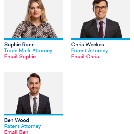
Sophie Rann
Chris Weekes
View profile
View profile
Trade Mark Attorney
Patent Attorney
Email Sophie
Email Chris
View Ben Wood's 
Ben Wood
View profile
Patent Attorney
Email Ben