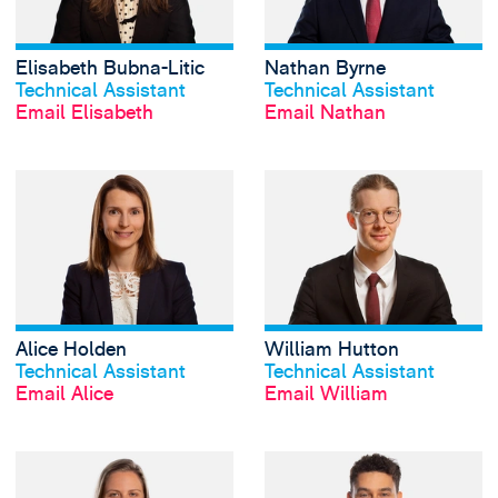
Elisabeth Bubna-Litic
Nathan Byrne
View profile
View profile
Technical Assistant
Technical Assistant
Email Elisabeth
Email Nathan
View Alice Holden
Alice Holden
William Hutton
View profile
View profile
Technical Assistant
Technical Assistant
Email Alice
Email William
View Bernice Mitc