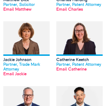
Partner, Solicitor
Partner, Patent Attorney
Email Matthew
Email Charles
View Jackie Johns
Jackie Johnson
Catherine Keetch
View profile
View profile
Partner, Trade Mark
Partner, Patent Attorney
Attorney
Email Catherine
Email Jackie
View Lawrence Kin