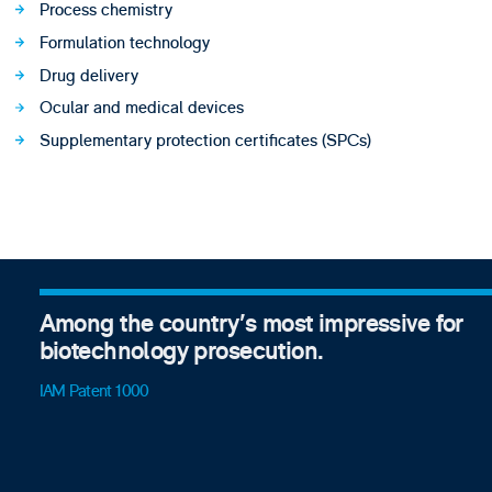
Process chemistry
Formulation technology
Drug delivery
Ocular and medical devices
Supplementary protection certificates (SPCs)
Among the country’s most impressive for
biotechnology prosecution.
IAM Patent 1000