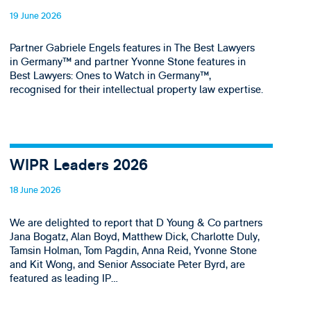
19 June 2026
Partner Gabriele Engels features in The Best Lawyers
in Germany™ and partner Yvonne Stone features in
Best Lawyers: Ones to Watch in Germany™,
recognised for their intellectual property law expertise.
WIPR Leaders 2026
18 June 2026
We are delighted to report that D Young & Co partners
Jana Bogatz, Alan Boyd, Matthew Dick, Charlotte Duly,
Tamsin Holman, Tom Pagdin, Anna Reid, Yvonne Stone
and Kit Wong, and Senior Associate Peter Byrd, are
featured as leading IP…