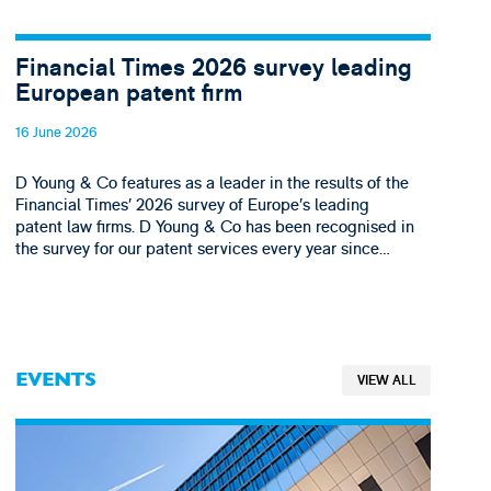
Financial Times 2026 survey leading
European patent firm
16 June 2026
D Young & Co features as a leader in the results of the
Financial Times’ 2026 survey of Europe’s leading
patent law firms. D Young & Co has been recognised in
the survey for our patent services every year since…
EVENTS
VIEW ALL