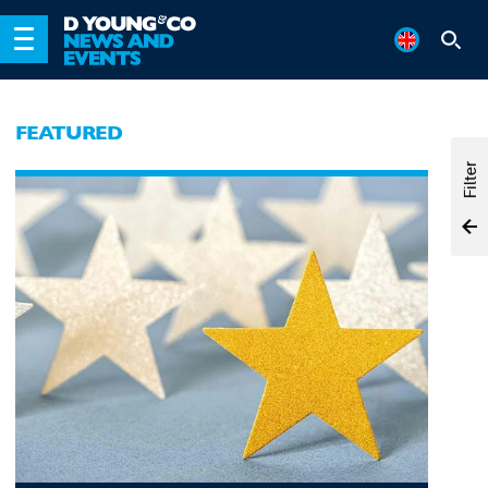
FEATURED
Filter