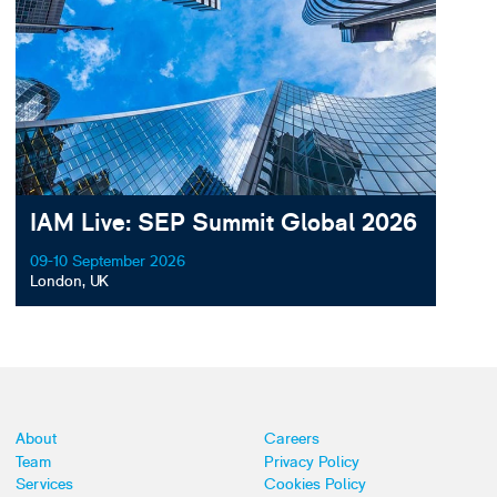
IAM Live: SEP Summit Global 2026
09-10 September 2026
London, UK
About
Careers
Team
Privacy Policy
Services
Cookies Policy