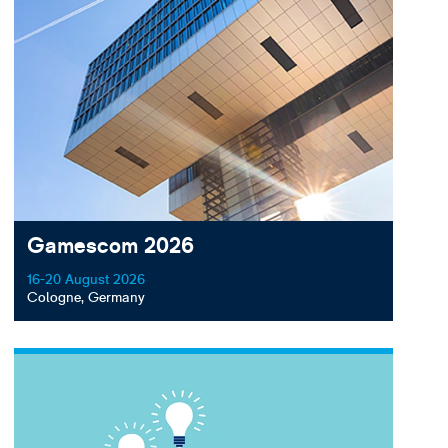
Gamescom 2026
16-20 August 2026
Cologne, Germany