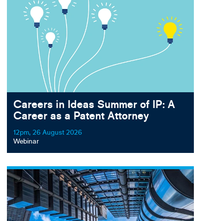
Careers in Ideas Summer of IP: A
Career as a Patent Attorney
12pm, 26 August 2026
Webinar