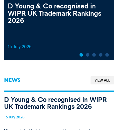
D Young & Co recognised in
202
WIPR UK Trademark Rankings
Law
2026
Ge
15 July 2026
19 Ju
NEWS
VIEW ALL
D Young & Co recognised in WIPR
UK Trademark Rankings 2026
15 July 2026