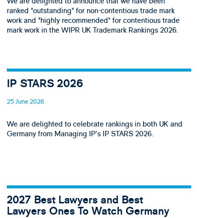
We are delighted to announce that we have been
ranked "outstanding" for non-contentious trade mark
work and "highly recommended" for contentious trade
mark work in the WIPR UK Trademark Rankings 2026.
IP STARS 2026
25 June 2026
We are delighted to celebrate rankings in both UK and
Germany from Managing IP's IP STARS 2026.
2027 Best Lawyers and Best
Lawyers Ones To Watch Germany