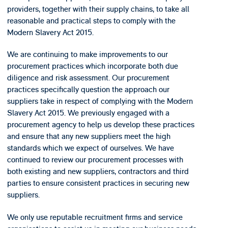
providers, together with their supply chains, to take all
reasonable and practical steps to comply with the
Modern Slavery Act 2015.
We are continuing to make improvements to our
procurement practices which incorporate both due
diligence and risk assessment. Our procurement
practices specifically question the approach our
suppliers take in respect of complying with the Modern
Slavery Act 2015. We previously engaged with a
procurement agency to help us develop these practices
and ensure that any new suppliers meet the high
standards which we expect of ourselves. We have
continued to review our procurement processes with
both existing and new suppliers, contractors and third
parties to ensure consistent practices in securing new
suppliers.
We only use reputable recruitment firms and service