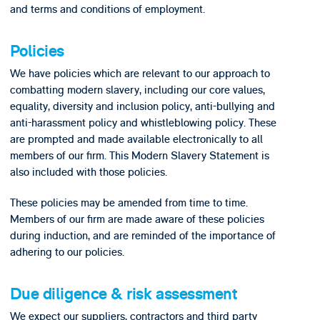
and terms and conditions of employment.
Policies
We have policies which are relevant to our approach to
combatting modern slavery, including our core values,
equality, diversity and inclusion policy, anti-bullying and
anti-harassment policy and whistleblowing policy. These
are prompted and made available electronically to all
members of our firm. This Modern Slavery Statement is
also included with those policies.
These policies may be amended from time to time.
Members of our firm are made aware of these policies
during induction, and are reminded of the importance of
adhering to our policies.
Due diligence & risk assessment
We expect our suppliers, contractors and third party