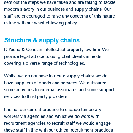
sets out the steps we have taken and are taking to tackle
modern slavery in our business and supply chains. Our
staff are encouraged to raise any concerns of this nature
in line with our whistleblowing policy.
Structure & supply chains
D Young & Co is an intellectual property law firm. We
provide legal advice to our global clients in fields
covering a diverse range of technologies.
Whilst we do not have intricate supply chains, we do
have suppliers of goods and services. We outsource
some activities to external associates and some support
services to third party providers.
It is not our current practice to engage temporary
workers via agencies and whilst we do work with
recruitment agencies to recruit staff we would engage
these staff in line with our ethical recruitment practices