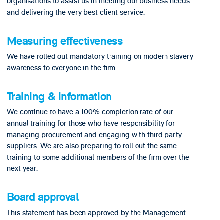
organisations to assist us in meeting our business needs
and delivering the very best client service.
Measuring effectiveness
We have rolled out mandatory training on modern slavery
awareness to everyone in the firm.
Training & information
We continue to have a 100% completion rate of our
annual training for those who have responsibility for
managing procurement and engaging with third party
suppliers. We are also preparing to roll out the same
training to some additional members of the firm over the
next year.
Board approval
This statement has been approved by the Management