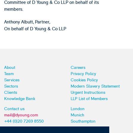
Committee of D Young & Co LLP on behalf of its
members.
Anthony Albutt, Partner,
On behalf of D Young & Co LLP
About
Careers
Team
Privacy Policy
Services
Cookies Policy
Sectors
Modern Slavery Statement
Clients
Urgent Instructions
Knowledge Bank
LLP List of Members
Contact us
London
mail@dyoung.com
Munich
+44 (0)20 7269 8550
Southampton