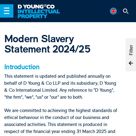
Modern Slavery
Statement 2024/25
Filter
Introduction
This statement is updated and published annually on
behalf of D Young & Co LLP and its subsidiary, D Young
& Co International Limited. Any reference to "D Young",
"the firm", "we", "us" or "our" are to both.
We are committed to achieving the highest standards of
ethical behaviour in the conduct of our business and
associated activities. This statement is produced in
respect of the financial year ending 31 March 2025 and