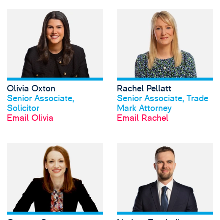
View Olivia Oxton
Olivia Oxton
Rachel Pellatt
View profile
View profile
Senior Associate,
Senior Associate, Trade
Solicitor
Mark Attorney
Email Olivia
Email Rachel
View Gemma Spar