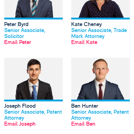
Peter Byrd
Kate Cheney
View profile
View profile
Senior Associate,
Senior Associate, Trade
Solicitor
Mark Attorney
Email Peter
Email Kate
View Joseph Flood
Joseph Flood
Ben Hunter
View profile
View profile
Senior Associate, Patent
Senior Associate, Patent
Attorney
Attorney
Email Joseph
Email Ben