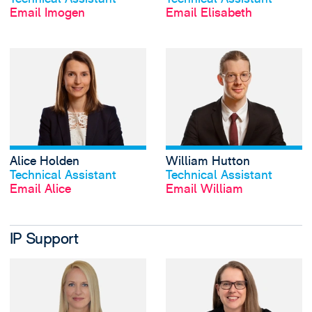
Email Imogen
Email Elisabeth
View Alice Holden
Alice Holden
William Hutton
View profile
View profile
Technical Assistant
Technical Assistant
Email Alice
Email William
IP Support
View Mel Gregg's 