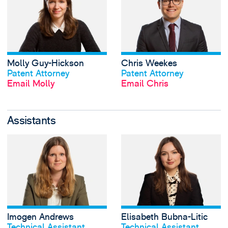
Molly Guy-Hickson
Chris Weekes
View profile
View profile
Patent Attorney
Patent Attorney
Email Molly
Email Chris
Assistants
View Imogen Andr
Imogen Andrews
Elisabeth Bubna-Litic
View profile
View profile
Technical Assistant
Technical Assistant