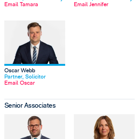
Email Tamara
Email Jennifer
View Oscar Webb'
Oscar Webb
View profile
Partner, Solicitor
Email Oscar
Senior Associates
View Peter Byrd's 