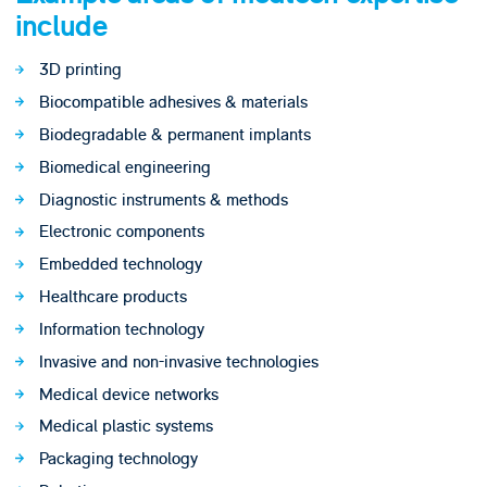
include
3D printing
Biocompatible adhesives & materials
Biodegradable & permanent implants
Biomedical engineering
Diagnostic instruments & methods
Electronic components
Embedded technology
Healthcare products
Information technology
Invasive and non-invasive technologies
Medical device networks
Medical plastic systems
Packaging technology