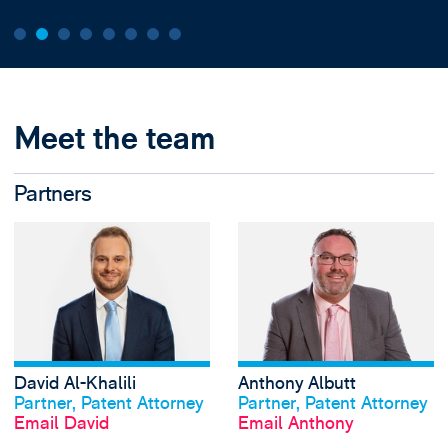
Meet the team
Partners
View David Al-Khal
David Al-Khalili
Anthony Albutt
View profile
View profile
Partner, Patent Attorney
Partner, Patent Attorney
Email David
Email Anthony