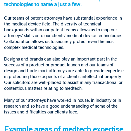
technologies to name a just a few.
Our teams of patent attorneys have substantial experience in
the medical device field. The diversity of technical
backgrounds within our patent teams allows us to map our
attorneys’ skills onto our clients’ medical device technologies.
Collaboration allows us to securely protect even the most
complex medical technologies.
Designs and brands can also play an important part in the
success of a product or product launch and our teams of
design and trade mark attorneys are able to provide expertise
in protecting those aspects of a client’s intellectual property.
Our solicitors are well-placed to assist in any transactional or
contentious matters relating to medtech.
Many of our attorneys have worked in-house, in industry or in
research and so have a good understanding of some of the
issues and difficulties our clients face.
Example areas of medtech expertise