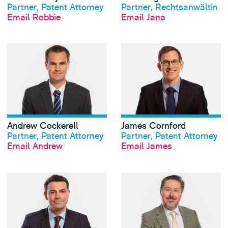
Partner, Patent Attorney
Partner, Rechtsanwältin
Email Robbie
Email Jana
View Andrew Cocke
Andrew Cockerell
James Cornford
View profile
View profile
Partner, Patent Attorney
Partner, Patent Attorney
Email Andrew
Email James
View Matthew Dick