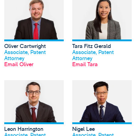
Oliver Cartwright
Tara Fitz Gerald
View profile
View profile
Associate, Patent
Associate, Patent
Attorney
Attorney
Email Oliver
Email Tara
View Leon Harring
Leon Harrington
Nigel Lee
View profile
View profile
Associate, Patent
Associate, Patent