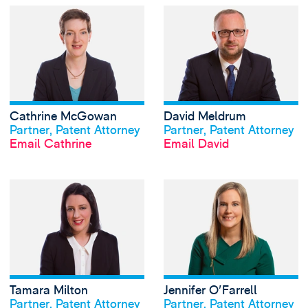
View Cathrine Mc
Cathrine McGowan
David Meldrum
View profile
View profile
Partner, Patent Attorney
Partner, Patent Attorney
Email Cathrine
Email David
View Tamara Milto
Tamara Milton
Jennifer O'Farrell
View profile
View profile
Partner, Patent Attorney
Partner, Patent Attorney