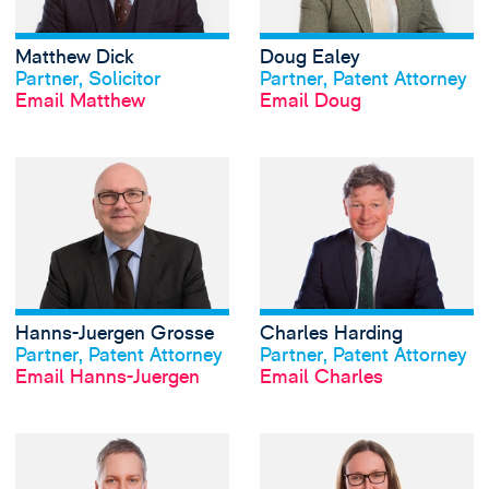
Matthew Dick
Doug Ealey
View profile
View profile
Partner, Solicitor
Partner, Patent Attorney
Email Matthew
Email Doug
View Hanns-Juerg
Hanns-Juergen Grosse
Charles Harding
View profile
View profile
Partner, Patent Attorney
Partner, Patent Attorney
Email Hanns-Juergen
Email Charles
View Jonathan Jac