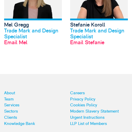
Mel Gregg
Stefanie Koroll
View profile
View profile
Trade Mark and Design
Trade Mark and Design
Specialist
Specialist
Email Mel
Email Stefanie
About
Careers
Team
Privacy Policy
Services
Cookies Policy
Sectors
Modern Slavery Statement
Clients
Urgent Instructions
Knowledge Bank
LLP List of Members