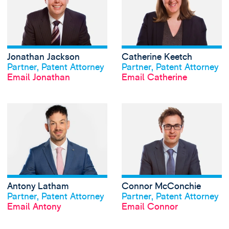
Jonathan Jackson
Catherine Keetch
View profile
View profile
Partner, Patent Attorney
Partner, Patent Attorney
Email Jonathan
Email Catherine
View Antony Lath
Antony Latham
Connor McConchie
View profile
View profile
Partner, Patent Attorney
Partner, Patent Attorney
Email Antony
Email Connor