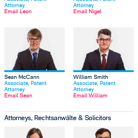
Attorney
Attorney
Email Leon
Email Nigel
View Sean McCann
Sean McCann
William Smith
View profile
View profile
Associate, Patent
Associate, Patent
Attorney
Attorney
Email Sean
Email William
Attorneys, Rechtsanwälte & Solicitors
View Molly Guy-Hi