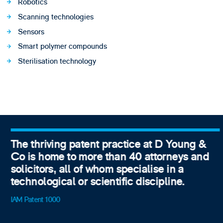
Robotics
Scanning technologies
Sensors
Smart polymer compounds
Sterilisation technology
The thriving patent practice at D Young &
Co is home to more than 40 attorneys and
solicitors, all of whom specialise in a
technological or scientific discipline.
IAM Patent 1000