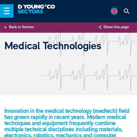
Back to Sectors
Share this page
X
Medical Technologies
LinkedIn
Email
Innovation in the medical technology (medtech) field
has grown rapidly in recent years. Modern medical
techniques and equipment frequently combine
multiple technical disciplines including materials,
electronics, robotics, mechanics and computer