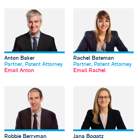
View Anton Baker'
Anton Baker
Rachel Bateman
View profile
View profile
Partner, Patent Attorney
Partner, Patent Attorney
Email Anton
Email Rachel
View Robbie Berr
Robbie Berryman
Jana Bogatz
View profile
View profile