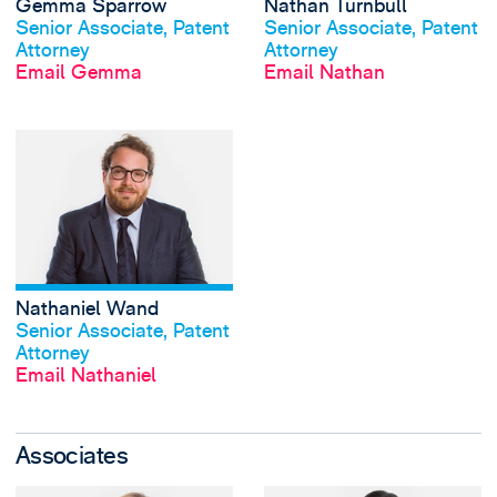
Gemma Sparrow
Nathan Turnbull
View profile
View profile
Senior Associate, Patent
Senior Associate, Patent
Attorney
Attorney
Email Gemma
Email Nathan
View Nathaniel W
Nathaniel Wand
View profile
Senior Associate, Patent
Attorney
Email Nathaniel
Associates
View Oliver Cartwr