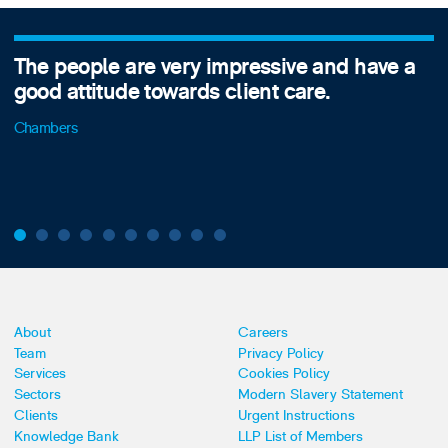
The people are very impressive and have a
good attitude towards client care.
Chambers
About
Careers
Team
Privacy Policy
Services
Cookies Policy
Sectors
Modern Slavery Statement
Clients
Urgent Instructions
Knowledge Bank
LLP List of Members