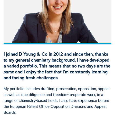
I joined D Young & Co in 2012 and since then, thanks
to my general chemistry background, I have developed
a varied portfolio. This means that no two days are the
same and I enjoy the fact that I’m constantly learning
and facing fresh challenges.
My portfolio includes drafting, prosecution, opposition, appeal
as well as due diligence and freedom-to-operate work, in a
range of chemistry-based fields. I also have experience before
the European Patent Office Opposition Divisions and Appeal
Boards.