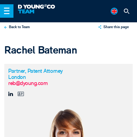
Back to Team
Share this page
X
Rachel Bateman
LinkedIn
Email
Partner, Patent Attorney
London
reb@dyoung.com