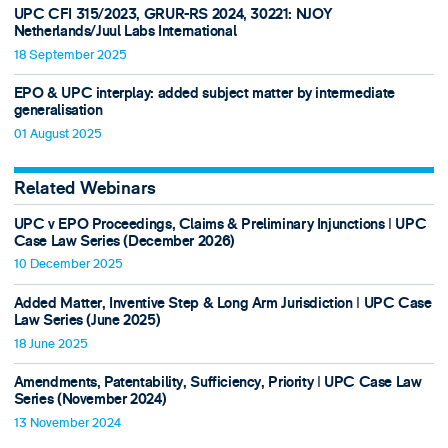
UPC CFI 315/2023, GRUR-RS 2024, 30221: NJOY
Netherlands/Juul Labs International
18 September 2025
EPO & UPC interplay: added subject matter by intermediate
generalisation
01 August 2025
Related Webinars
UPC v EPO Proceedings, Claims & Preliminary Injunctions ǀ UPC
Case Law Series (December 2026)
10 December 2025
Added Matter, Inventive Step & Long Arm Jurisdiction ǀ UPC Case
Law Series (June 2025)
18 June 2025
Amendments, Patentability, Sufficiency, Priority ǀ UPC Case Law
Series (November 2024)
13 November 2024