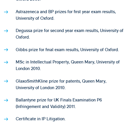
Astrazeneca and BP prizes for first year exam results,
University of Oxford.
Degussa prize for second year exam results, University of
Oxford.
Gibbs prize for final exam results, University of Oxford.
MSc in Intellectual Property, Queen Mary, University of
London 2010.
GlaxoSmithKline prize for patents, Queen Mary,
University of London 2010.
Ballantyne prize for UK Finals Examination P6
(Infringement and Validity) 2011.
Certificate in IP Litigation.