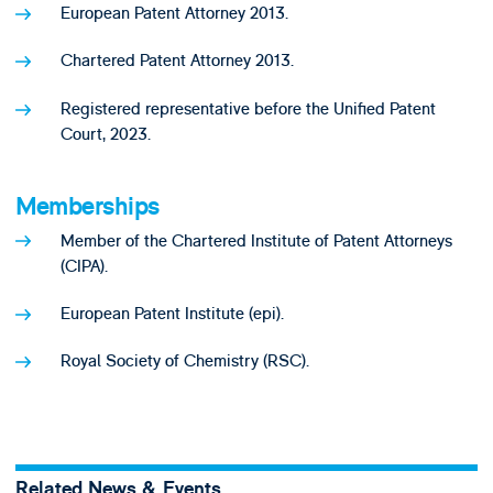
European Patent Attorney 2013.
Chartered Patent Attorney 2013.
Registered representative before the Unified Patent
Court, 2023.
Memberships
Member of the Chartered Institute of Patent Attorneys
(CIPA).
European Patent Institute (epi).
Royal Society of Chemistry (RSC).
Related News & Events