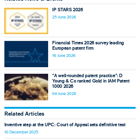
IP STARS 2026
25 June 2026
Financial Times 2026 survey leading
European patent firm
16 June 2026
“A well-rounded patent practice”: D
Young & Co ranked Gold in IAM Patent
1000 2026
04 June 2026
Related Articles
Inventive step at the UPC: Court of Appeal sets definitive test
10 December 2025