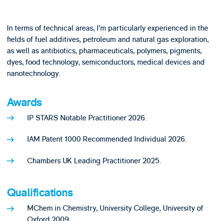
In terms of technical areas, I’m particularly experienced in the
fields of fuel additives, petroleum and natural gas exploration,
as well as antibiotics, pharmaceuticals, polymers, pigments,
dyes, food technology, semiconductors, medical devices and
nanotechnology.
Awards
IP STARS Notable Practitioner 2026.
IAM Patent 1000 Recommended Individual 2026.
Chambers UK Leading Practitioner 2025.
Qualifications
MChem in Chemistry, University College, University of
Oxford 2009.