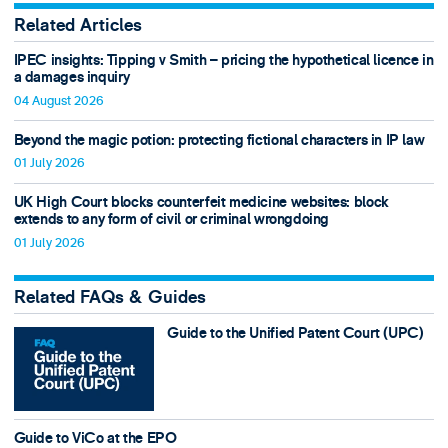
Related Articles
IPEC insights: Tipping v Smith – pricing the hypothetical licence in
a damages inquiry
04 August 2026
Beyond the magic potion: protecting fictional characters in IP law
01 July 2026
UK High Court blocks counterfeit medicine websites: block
extends to any form of civil or criminal wrongdoing
01 July 2026
Related FAQs & Guides
Guide to the Unified Patent Court (UPC)
Guide to ViCo at the EPO