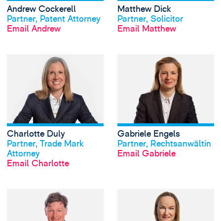
Andrew Cockerell
Matthew Dick
View profile
View profile
Partner, Patent Attorney
Partner, Solicitor
Email Andrew
Email Matthew
View Charlotte Du
Charlotte Duly
Gabriele Engels
View profile
View profile
Partner, Trade Mark
Partner, Rechtsanwältin
Attorney
Email Gabriele
Email Charlotte
View Charles Hard