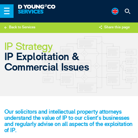
Back to Services
Share this page
X
IP Strategy
LinkedIn
IP Exploitation &
Email
Commercial Issues
Our solicitors and intellectual property attorneys
understand the value of IP to our client’s businesses
and regularly advise on all aspects of the exploitation
of IP.