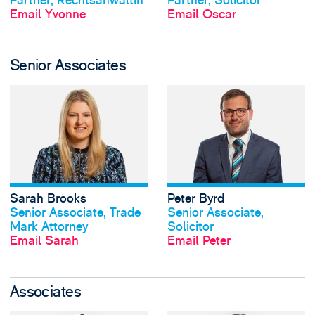
Partner, Rechtsanwältin
Partner, Solicitor
Email Yvonne
Email Oscar
Senior Associates
View Sarah Brooks
Sarah Brooks
Peter Byrd
View profile
View profile
Senior Associate, Trade
Senior Associate,
Mark Attorney
Solicitor
Email Sarah
Email Peter
Associates