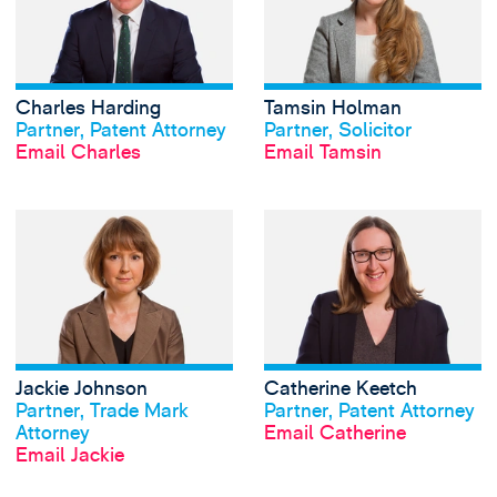
Charles Harding
Tamsin Holman
View profile
View profile
Partner, Patent Attorney
Partner, Solicitor
Email Charles
Email Tamsin
View Jackie Johns
Jackie Johnson
Catherine Keetch
View profile
View profile
Partner, Trade Mark
Partner, Patent Attorney
Attorney
Email Catherine
Email Jackie