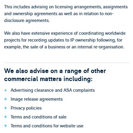
This includes advising on licensing arrangements, assignments
and ownership agreements as well as in relation to non-
disclosure agreements.
We also have extensive experience of coordinating worldwide
projects for recording updates to IP ownership following, for
example, the sale of a business or an internal re-organisation.
We also advise on a range of other
commercial matters including:
Advertising clearance and ASA complaints
Image release agreements
Privacy policies
Terms and conditions of sale
Terms and conditions for website use