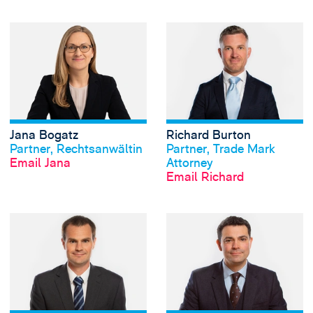
View Jana Bogatz'
Jana Bogatz
Richard Burton
View profile
View profile
Partner, Rechtsanwältin
Partner, Trade Mark
Email Jana
Attorney
Email Richard
View Andrew Cocke