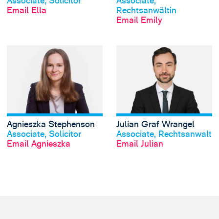
Associate, Solicitor
Associate,
Email Ella
Rechtsanwältin
Email Emily
View Agnieszka S
Agnieszka Stephenson
Julian Graf Wrangel
View profile
View profile
Associate, Solicitor
Associate, Rechtsanwalt
Email Agnieszka
Email Julian