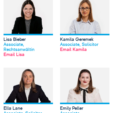
View Lisa Bieber's
Lisa Bieber
Kamila Geremek
View profile
View profile
Associate,
Associate, Solicitor
Rechtsanwältin
Email Kamila
Email Lisa
View Ella Lane's p
Ella Lane
Emily Peller
View profile
View profile