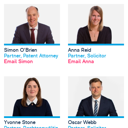
View Simon O'Brie
Simon O'Brien
Anna Reid
View profile
View profile
Partner, Patent Attorney
Partner, Solicitor
Email Simon
Email Anna
View Yvonne Stone
Yvonne Stone
Oscar Webb
View profile
View profile