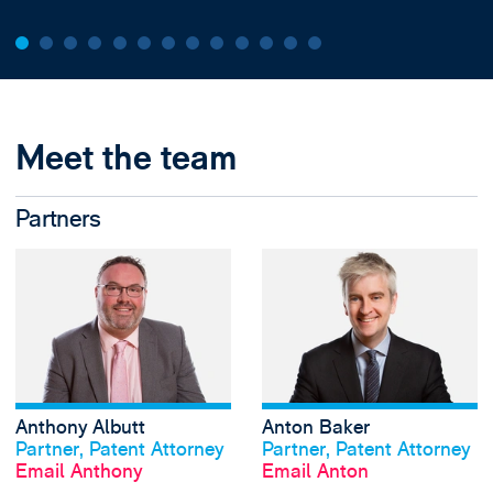
Meet the team
Partners
View Anthony Albu
Anthony Albutt
Anton Baker
View profile
View profile
Partner, Patent Attorney
Partner, Patent Attorney
Email Anthony
Email Anton