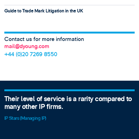
Guide to Trade Mark Litigation in the UK
Contact us for more information
mail@dyoung.com
+44 (0)20 7269 8550
ared to
D Young & Co continues to light the 
agents considering bringing a legal 
board.
World Trademark Review 1000