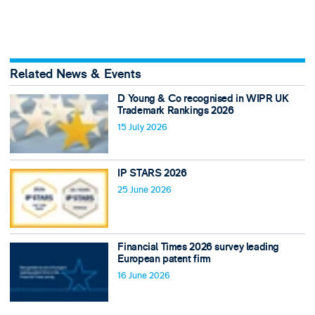
Related News & Events
D Young & Co recognised in WIPR UK
Trademark Rankings 2026
15 July 2026
IP STARS 2026
25 June 2026
Financial Times 2026 survey leading
European patent firm
16 June 2026