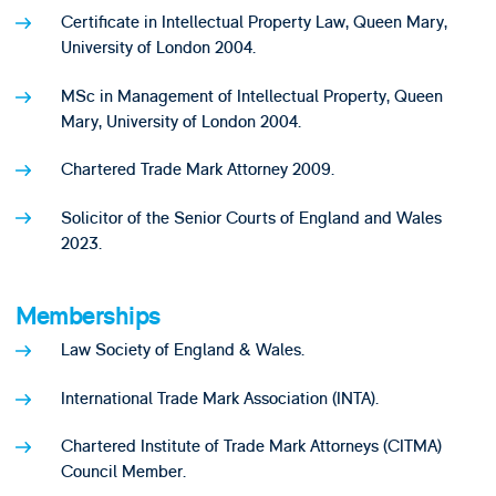
Certificate in Intellectual Property Law, Queen Mary,
University of London 2004.
MSc in Management of Intellectual Property, Queen
Mary, University of London 2004.
Chartered Trade Mark Attorney 2009.
Solicitor of the Senior Courts of England and Wales
2023.
Memberships
Law Society of England & Wales.
International Trade Mark Association (INTA).
Chartered Institute of Trade Mark Attorneys (CITMA)
Council Member.