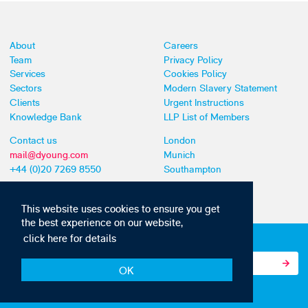
About
Careers
Team
Privacy Policy
Services
Cookies Policy
Sectors
Modern Slavery Statement
Clients
Urgent Instructions
Knowledge Bank
LLP List of Members
Contact us
London
mail@dyoung.com
Munich
+44 (0)20 7269 8550
Southampton
This website uses cookies to ensure you get
the best experience on our website,
click here for details
Subscribe to our IP news and communications
OK
© Copyright 2010-2026 D Young & Co. All rights reserved.