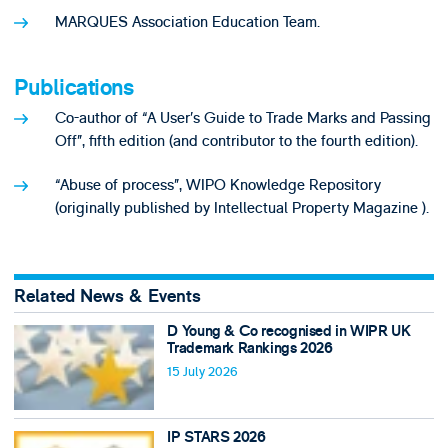
MARQUES Association Education Team.
Publications
Co-author of “A User’s Guide to Trade Marks and Passing
Off”, fifth edition (and contributor to the fourth edition).
“Abuse of process”, WIPO Knowledge Repository
(originally published by Intellectual Property Magazine ).
Related News & Events
D Young & Co recognised in WIPR UK
Trademark Rankings 2026
15 July 2026
IP STARS 2026