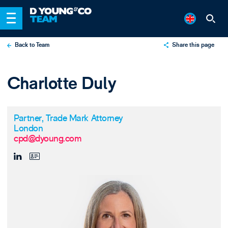
Back to Team
Share this page
X
Charlotte Duly
LinkedIn
Email
Partner, Trade Mark Attorney
London
cpd@dyoung.com