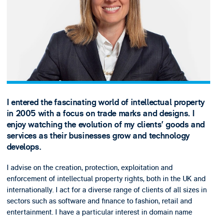
I entered the fascinating world of intellectual property
in 2005 with a focus on trade marks and designs. I
enjoy watching the evolution of my clients’ goods and
services as their businesses grow and technology
develops.
I advise on the creation, protection, exploitation and
enforcement of intellectual property rights, both in the UK and
internationally. I act for a diverse range of clients of all sizes in
sectors such as software and finance to fashion, retail and
entertainment. I have a particular interest in domain name