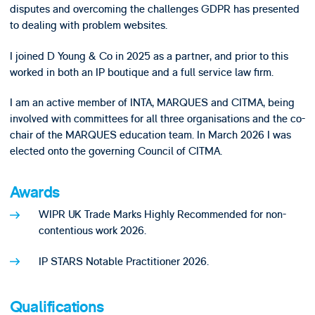
disputes and overcoming the challenges GDPR has presented
to dealing with problem websites.
I joined D Young & Co in 2025 as a partner, and prior to this
worked in both an IP boutique and a full service law firm.
I am an active member of INTA, MARQUES and CITMA, being
involved with committees for all three organisations and the co-
chair of the MARQUES education team. In March 2026 I was
elected onto the governing Council of CITMA.
Awards
WIPR UK Trade Marks Highly Recommended for non-
contentious work 2026.
IP STARS Notable Practitioner 2026.
Qualifications