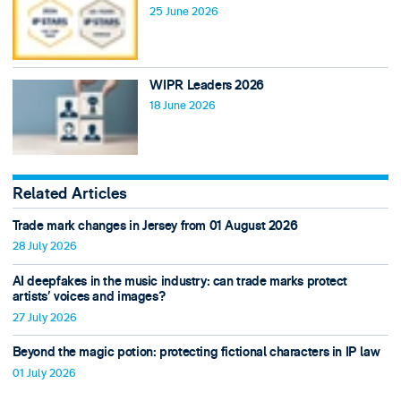
25 June 2026
WIPR Leaders 2026
18 June 2026
Related Articles
Trade mark changes in Jersey from 01 August 2026
28 July 2026
AI deepfakes in the music industry: can trade marks protect
artists’ voices and images?
27 July 2026
Beyond the magic potion: protecting fictional characters in IP law
01 July 2026