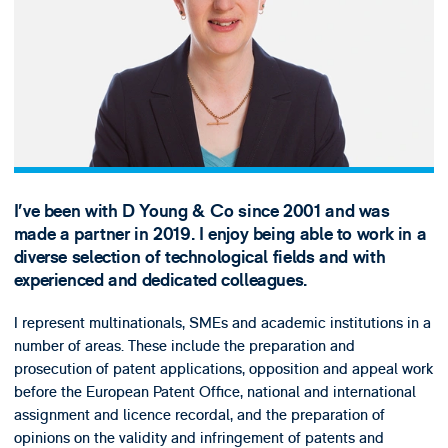
I’ve been with D Young & Co since 2001 and was
made a partner in 2019. I enjoy being able to work in a
diverse selection of technological fields and with
experienced and dedicated colleagues.
I represent multinationals, SMEs and academic institutions in a
number of areas. These include the preparation and
prosecution of patent applications, opposition and appeal work
before the European Patent Office, national and international
assignment and licence recordal, and the preparation of
opinions on the validity and infringement of patents and