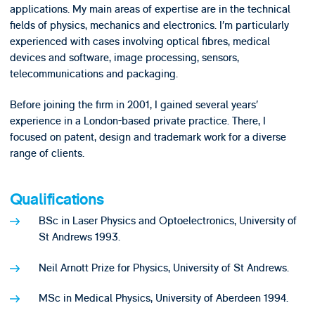
applications. My main areas of expertise are in the technical
fields of physics, mechanics and electronics. I’m particularly
experienced with cases involving optical fibres, medical
devices and software, image processing, sensors,
telecommunications and packaging.
Before joining the firm in 2001, I gained several years’
experience in a London-based private practice. There, I
focused on patent, design and trademark work for a diverse
range of clients.
Qualifications
BSc in Laser Physics and Optoelectronics, University of
St Andrews 1993.
Neil Arnott Prize for Physics, University of St Andrews.
MSc in Medical Physics, University of Aberdeen 1994.