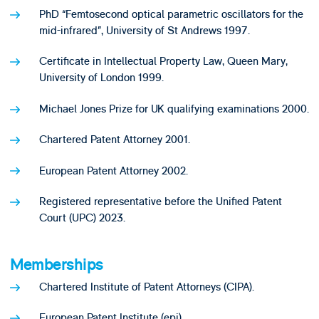
PhD “Femtosecond optical parametric oscillators for the
mid-infrared”, University of St Andrews 1997.
Certificate in Intellectual Property Law, Queen Mary,
University of London 1999.
Michael Jones Prize for UK qualifying examinations 2000.
Chartered Patent Attorney 2001.
European Patent Attorney 2002.
Registered representative before the Unified Patent
Court (UPC) 2023.
Memberships
Chartered Institute of Patent Attorneys (CIPA).
European Patent Institute (epi).