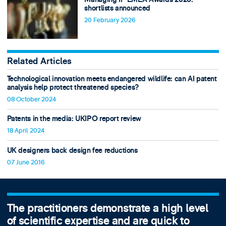
shortlists announced
20 February 2026
Related Articles
Technological innovation meets endangered wildlife: can AI patent
analysis help protect threatened species?
08 October 2024
Patents in the media: UKIPO report review
18 April 2024
UK designers back design fee reductions
07 June 2016
The practitioners demonstrate a high level
of scientific expertise and are quick to