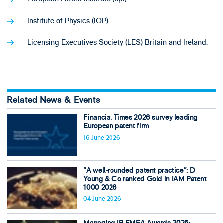
Institute of Physics (IOP).
Licensing Executives Society (LES) Britain and Ireland.
Related News & Events
Financial Times 2026 survey leading
European patent firm
16 June 2026
“A well-rounded patent practice”: D
Young & Co ranked Gold in IAM Patent
1000 2026
04 June 2026
Managing IP EMEA Awards 2026: