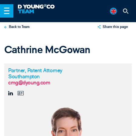
Back to Team
Share this page
X
Cathrine McGowan
LinkedIn
Email
Partner, Patent Attorney
Southampton
cmg@dyoung.com