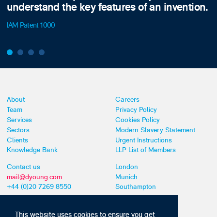
understand the key features of an invention.
IAM Patent 1000
About
Careers
Team
Privacy Policy
Services
Cookies Policy
Sectors
Modern Slavery Statement
Clients
Urgent Instructions
Knowledge Bank
LLP List of Members
Contact us
London
mail@dyoung.com
Munich
+44 (0)20 7269 8550
Southampton
This website uses cookies to ensure you get