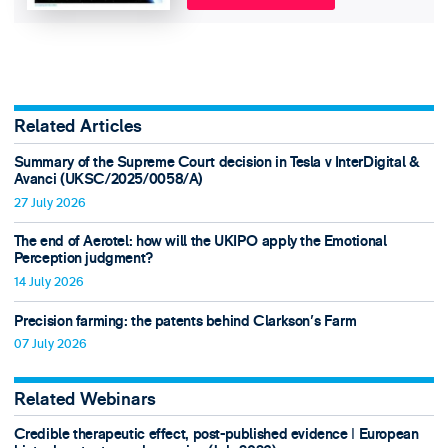
Related Articles
Summary of the Supreme Court decision in Tesla v InterDigital &
Avanci (UKSC/2025/0058/A)
27 July 2026
The end of Aerotel: how will the UKIPO apply the Emotional
Perception judgment?
14 July 2026
Precision farming: the patents behind Clarkson's Farm
07 July 2026
Related Webinars
Credible therapeutic effect, post-published evidence ǀ European