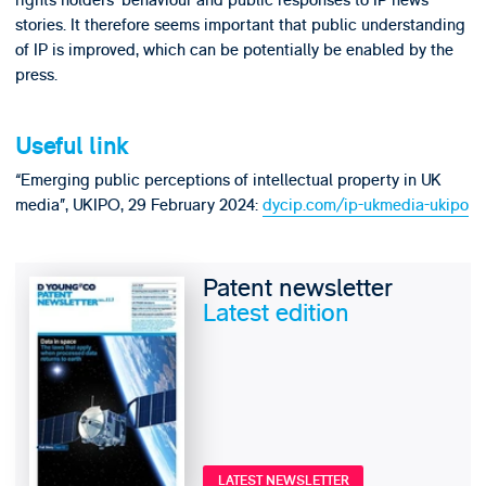
rights holders’ behaviour and public responses to IP news
stories. It therefore seems important that public understanding
of IP is improved, which can be potentially be enabled by the
press.
Useful link
“Emerging public perceptions of intellectual property in UK
media”, UKIPO, 29 February 2024:
dycip.com/ip-ukmedia-ukipo
Patent newsletter
Latest edition
LATEST NEWSLETTER