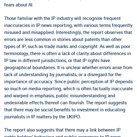
fears about AI.
Those familiar with the IP industry will recognise frequent
inaccuracies in IP news reporting, with various terms frequently
misused and misapplied. Interestingly, the report observes that
errors are less common in stories about patents than other
types of IP, such as trade marks and copyright. As well as poor
terminology, there is often a lack of clarity about differences in
IP law in different jurisdictions, or that IP rights have
geographical boundaries. It is unclear whether errors arise from
lack of understanding by journalists, or a disregard for the
importance of accuracy. Since public perception of IP depends
so much on media reporting, which is often factually inaccurate
and warped in emphasis, public misunderstanding and
undesirable effects thereof can flourish. The report suggests
that there may be social benefits to investment in educating
journalists in IP matters by the UKIPO.
The report also suggests that there may a link between IP