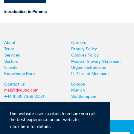
Introduction to Patents
About
Careers
Team
Privacy Policy
Services
Cookies Policy
Sectors
Modern Slavery Statement
Clients
Urgent Instructions
Knowledge Bank
LLP List of Members
Contact us
London
mail@dyoung.com
Munich
+44 (0)20 7269 8550
Southampton
This website uses cookies to ensure you get
the best experience on our website,
click here for details
Subscribe to our IP news and communications