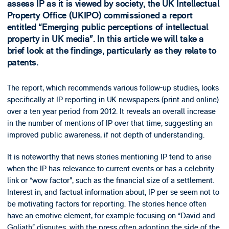
assess IP as it is viewed by society, the UK Intellectual
Property Office (UKIPO) commissioned a report
entitled “Emerging public perceptions of intellectual
property in UK media”. In this article we will take a
brief look at the findings, particularly as they relate to
patents.
The report, which recommends various follow-up studies, looks
specifically at IP reporting in UK newspapers (print and online)
over a ten year period from 2012. It reveals an overall increase
in the number of mentions of IP over that time, suggesting an
improved public awareness, if not depth of understanding.
It is noteworthy that news stories mentioning IP tend to arise
when the IP has relevance to current events or has a celebrity
link or “wow factor”, such as the financial size of a settlement.
Interest in, and factual information about, IP per se seem not to
be motivating factors for reporting. The stories hence often
have an emotive element, for example focusing on “David and
Goliath” disputes, with the press often adopting the side of the