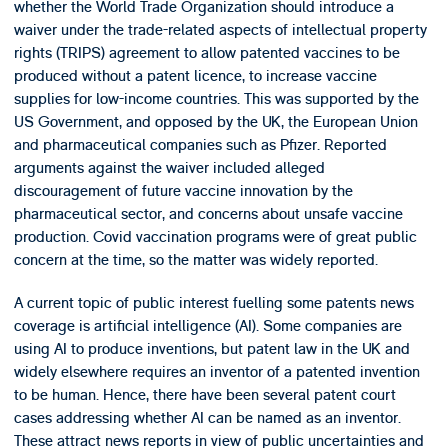
whether the World Trade Organization should introduce a
waiver under the trade-related aspects of intellectual property
rights (TRIPS) agreement to allow patented vaccines to be
produced without a patent licence, to increase vaccine
supplies for low-income countries. This was supported by the
US Government, and opposed by the UK, the European Union
and pharmaceutical companies such as Pfizer. Reported
arguments against the waiver included alleged
discouragement of future vaccine innovation by the
pharmaceutical sector, and concerns about unsafe vaccine
production. Covid vaccination programs were of great public
concern at the time, so the matter was widely reported.
A current topic of public interest fuelling some patents news
coverage is artificial intelligence (AI). Some companies are
using AI to produce inventions, but patent law in the UK and
widely elsewhere requires an inventor of a patented invention
to be human. Hence, there have been several patent court
cases addressing whether AI can be named as an inventor.
These attract news reports in view of public uncertainties and