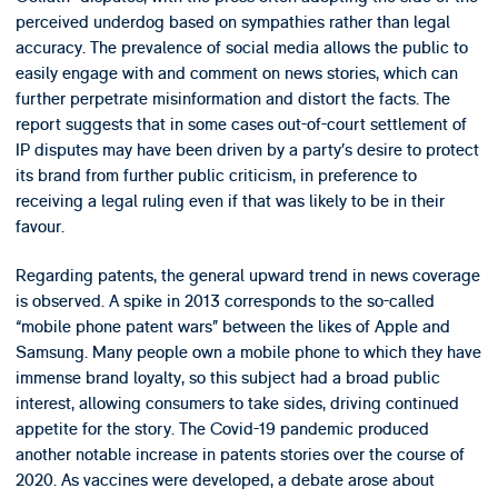
perceived underdog based on sympathies rather than legal
accuracy. The prevalence of social media allows the public to
easily engage with and comment on news stories, which can
further perpetrate misinformation and distort the facts. The
report suggests that in some cases out-of-court settlement of
IP disputes may have been driven by a party’s desire to protect
its brand from further public criticism, in preference to
receiving a legal ruling even if that was likely to be in their
favour.
Regarding patents, the general upward trend in news coverage
is observed. A spike in 2013 corresponds to the so-called
“mobile phone patent wars” between the likes of Apple and
Samsung. Many people own a mobile phone to which they have
immense brand loyalty, so this subject had a broad public
interest, allowing consumers to take sides, driving continued
appetite for the story. The Covid-19 pandemic produced
another notable increase in patents stories over the course of
2020. As vaccines were developed, a debate arose about