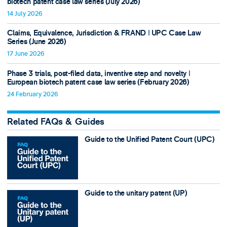
biotech patent case law series (July 2026)
14 July 2026
Claims, Equivalence, Jurisdiction & FRAND ǀ UPC Case Law
Series (June 2026)
17 June 2026
Phase 3 trials, post-filed data, inventive step and novelty ǀ
European biotech patent case law series (February 2026)
24 February 2026
Related FAQs & Guides
Guide to the Unified Patent Court (UPC)
Guide to the unitary patent (UP)