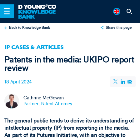
Back to Knowledge Bank
Share this page
X
IP CASES & ARTICLES
LinkedIn
Patents in the media: UKIPO report
Email
review
18 April 2024
Cathrine McGowan
Partner, Patent Attorney
The general public tends to derive its understanding of
intellectual property (IP) from reporting in the media.
As part of its Futures Initiative, with an objective to