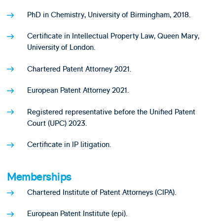
PhD in Chemistry, University of Birmingham, 2018.
Certificate in Intellectual Property Law, Queen Mary,
University of London.
Chartered Patent Attorney 2021.
European Patent Attorney 2021.
Registered representative before the Unified Patent
Court (UPC) 2023.
Certificate in IP litigation.
Memberships
Chartered Institute of Patent Attorneys (CIPA).
European Patent Institute (epi).