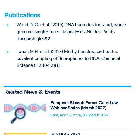
Publications
Wand, N.O. et al. (2019) DNA barcodes for rapid, whole
genome, single-molecule analyses. Nucleic Acids
Research gkz212.
Lauer, M.H. et al. (2017) Methyltransferase-directed
covalent coupling of fluorophores to DNA. Chemical
Science 8: 3804-3811.
Related News & Events
European Biotech Patent Case Law
Webinar Series (March 2027)
9am, noon & 5pm, 02 March 2027
IP STARS 2026