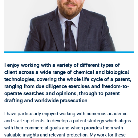
I enjoy working with a variety of different types of
client across a wide range of chemical and biological
technologies, covering the whole life cycle of a patent,
ranging from due diligence exercises and freedom-to-
operate searches and opinions, through to patent
drafting and worldwide prosecution.
I have particularly enjoyed working with numerous academic
and start-up clients, to develop a patent strategy which aligns
with their commercial goals and which provides them with
valuable insights and relevant protection. My work for these