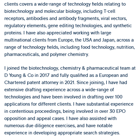
clients covers a wide-range of technology fields relating to
biotechnology and molecular biology, including T-cell
receptors, antibodies and antibody fragments, viral vectors,
regulatory elements, gene editing technologies, and synthetic
proteins. I have also appreciated working with large
multinational clients from Europe, the USA and Japan, across a
range of technology fields, including food technology, nutrition,
pharmaceuticals, and polymer chemistry.
I joined the biotechnology, chemistry & pharmaceutical team at
D Young & Co in 2017 and fully qualified as a European and
Chartered patent attorney in 2021. Since joining, I have had
extensive drafting experience across a wide-range of
technologies and have been involved in drafting over 100
applications for different clients. I have substantial experience
in contentious proceedings, being involved in over 30 EPO
opposition and appeal cases. I have also assisted with
numerous due diligence exercises, and have notable
experience in developing appropriate search strategies.