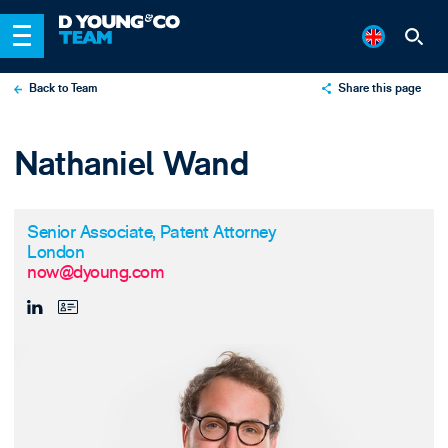
Back to Team
Share this page
X
Nathaniel Wand
LinkedIn
Email
Senior Associate, Patent Attorney
London
now@dyoung.com