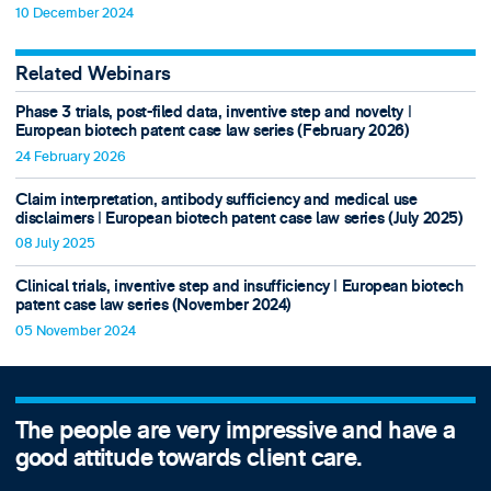
10 December 2024
Related Webinars
Phase 3 trials, post-filed data, inventive step and novelty ǀ
European biotech patent case law series (February 2026)
24 February 2026
Claim interpretation, antibody sufficiency and medical use
disclaimers ǀ European biotech patent case law series (July 2025)
08 July 2025
Clinical trials, inventive step and insufficiency ǀ European biotech
patent case law series (November 2024)
05 November 2024
The people are very impressive and have a
good attitude towards client care.