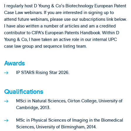
I regularly host D Young & Co's Biotechnology European Patent
Case Law webinars. If you are interested in signing up to
attend future webinars, please use our subscriptions link below.
I have also written a number of articles and am a credited
contributor to CIPA’s European Patents Handbook. Within D
Young & Co, I have taken an active role in our internal UPC
case law group and sequence listing team.
Awards
IP STARS Rising Star 2026.
Qualifications
MSci in Natural Sciences, Girton College, University of
Cambridge, 2013.
MSc in Physical Sciences of Imaging in the Biomedical
Sciences, University of Birmingham, 2014.