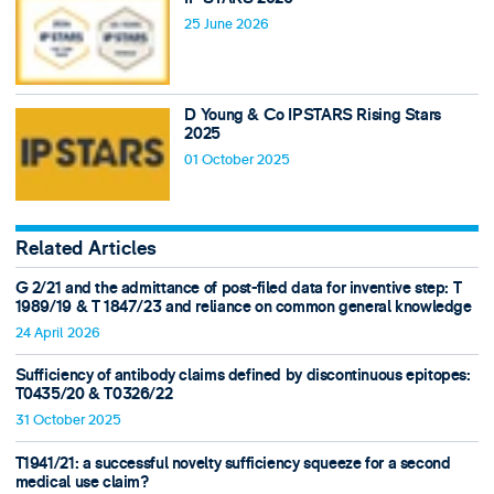
25 June 2026
D Young & Co IPSTARS Rising Stars
2025
01 October 2025
Related Articles
G 2/21 and the admittance of post-filed data for inventive step: T
1989/19 & T 1847/23 and reliance on common general knowledge
24 April 2026
Sufficiency of antibody claims defined by discontinuous epitopes:
T0435/20 & T0326/22
31 October 2025
T1941/21: a successful novelty sufficiency squeeze for a second
medical use claim?