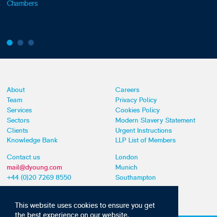
Chambers
About
Careers
Team
Privacy Policy
Services
Cookies Policy
Sectors
Modern Slavery Statement
Clients
Urgent Instructions
Knowledge Bank
LLP List of Members
Contact us
London
mail@dyoung.com
Munich
+44 (0)20 7269 8550
Southampton
This website uses cookies to ensure you get
the best experience on our website,