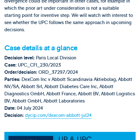
divergence could be important in other cases, for example in
which the prior art under consideration is not a suitable
starting point for inventive step. We will watch with interest to
see whether the UPC follows the same approach in upcoming
decisions.
Case details at a glance
Paris Local Division
Decision level:
UPC_CFI_230/2023
Case:
ORD_37297/2024
Order/decision:
DexCom Inc v Abbott Scandinavia Aktiebolag, Abbott
Parties:
NV/SA, Abbott Srl, Abbott Diabetes Care Inc, Abbott
Diagnostics GmbH, Abbott France, Abbott BV, Abbott Logistics
BV, Abbott GmbH, Abbott Laboratories
04 July 2024
Date:
dycip.com/dexcom-abbott-jul24
Decision:
UP & UPC