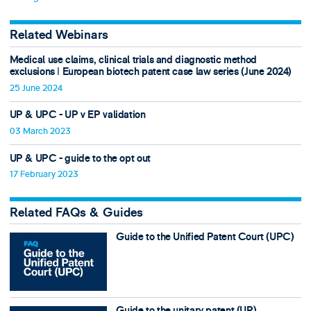
Related Webinars
Medical use claims, clinical trials and diagnostic method
exclusions ǀ European biotech patent case law series (June 2024)
25 June 2024
UP & UPC - UP v EP validation
03 March 2023
UP & UPC - guide to the opt out
17 February 2023
Related FAQs & Guides
Guide to the Unified Patent Court (UPC)
Guide to the unitary patent (UP)