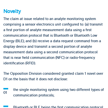
Novelty
The claim at issue related to an analyte monitoring system
comprising a sensor electronics unit configured to: (a) transmit
a first portion of analyte measurement data using a first
communication protocol that is Bluetooth or Bluetooth Low
Energy (BLE); and (b) receive a data request command from a
display device and transmit a second portion of analyte
measurement data using a second communication protocol
that is near field communication (NFC) or radio-frequency
identification (RFID).
The Opposition Division considered granted claim 1 novel over
D1 on the basis that it does not disclose:
the single monitoring system using two different types of
communication protocols;
Bluetooth or BLE being the first communication protocol;