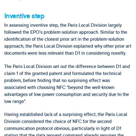
Inventive step
In assessing inventive step, the Paris Local Division largely
followed the EPO’s problem-solution approach. Similar to the
identification of the closest prior art in the problem-solution
approach, the Paris Local Division explained why other prior art
documents were less relevant than D1 in considering novelty.
The Paris Local Division set out the difference between D1 and
claim 1 of the granted patent and formulated the technical
problem, before finding that no surprising effect was
associated with choosing NFC “beyond the well-known
advantages of low power consumption and security due to the
low range”.
Having established lack of a surprising effect, the Paris Local
Division considered the choice of NFC for the second
communication protocol obvious, particularly in light of D1
stating that the data request command already requires the