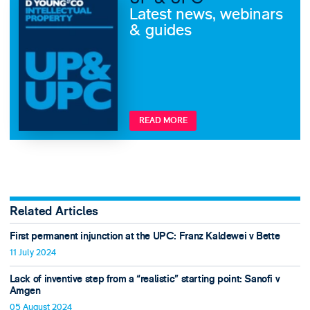
Latest news, webinars
& guides
READ MORE
Related Articles
First permanent injunction at the UPC: Franz Kaldewei v Bette
11 July 2024
Lack of inventive step from a “realistic” starting point: Sanofi v
Amgen
05 August 2024