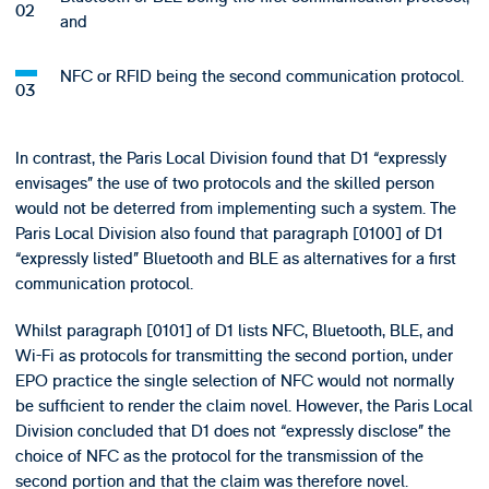
and
NFC or RFID being the second communication protocol.
In contrast, the Paris Local Division found that D1 “expressly
envisages” the use of two protocols and the skilled person
would not be deterred from implementing such a system. The
Paris Local Division also found that paragraph [0100] of D1
“expressly listed” Bluetooth and BLE as alternatives for a first
communication protocol.
Whilst paragraph [0101] of D1 lists NFC, Bluetooth, BLE, and
Wi-Fi as protocols for transmitting the second portion, under
EPO practice the single selection of NFC would not normally
be sufficient to render the claim novel. However, the Paris Local
Division concluded that D1 does not “expressly disclose” the
choice of NFC as the protocol for the transmission of the
second portion and that the claim was therefore novel.