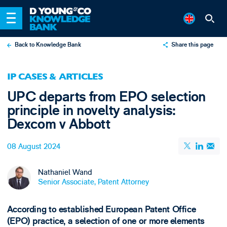
Back to Knowledge Bank
Share this page
X
IP CASES & ARTICLES
LinkedIn
UPC departs from EPO selection
Email
principle in novelty analysis:
Dexcom v Abbott
08 August 2024
Nathaniel Wand
Senior Associate, Patent Attorney
According to established European Patent Office
(EPO) practice, a selection of one or more elements