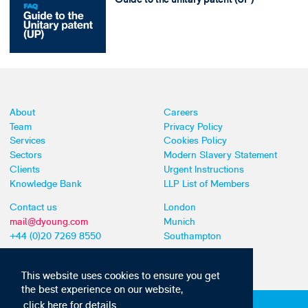
About
Careers
Team
Privacy Policy
Services
Cookies Policy
Sectors
Modern Slavery Statement
Clients
Urgent Instructions
Knowledge Bank
LLP List of Members
Contact us
London
mail@dyoung.com
Munich
+44 (0)20 7269 8550
Southampton
This website uses cookies to ensure you get
the best experience on our website,
click here for details
Subscribe to our IP news and communications