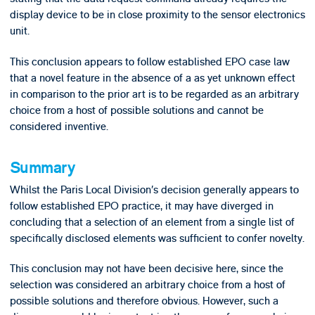
display device to be in close proximity to the sensor electronics
unit.
This conclusion appears to follow established EPO case law
that a novel feature in the absence of a as yet unknown effect
in comparison to the prior art is to be regarded as an arbitrary
choice from a host of possible solutions and cannot be
considered inventive.
Summary
Whilst the Paris Local Division’s decision generally appears to
follow established EPO practice, it may have diverged in
concluding that a selection of an element from a single list of
specifically disclosed elements was sufficient to confer novelty.
This conclusion may not have been decisive here, since the
selection was considered an arbitrary choice from a host of
possible solutions and therefore obvious. However, such a