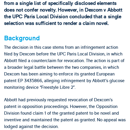
from a single list of specifically disclosed elements
does not confer novelty. However, in Dexcom v Abbott
the UPC Paris Local Division concluded that a single
selection was sufficient to render a claim novel.
Background
The decision in this case stems from an infringement action
filed by Dexcom before the UPC Paris Local Division, in which
Abbott filed a counterclaim for revocation. The action is part of
a broader legal battle between the two companies, in which
Dexcom has been aiming to enforce its granted European
patent EP 3435866, alleging infringement by Abbott’s glucose
monitoring device “Freestyle Libre 2”.
Abbott had previously requested revocation of Dexcom’s
patent in opposition proceedings. However, the Opposition
Division found claim 1 of the granted patent to be novel and
inventive and maintained the patent as granted. No appeal was
lodged against the decision.