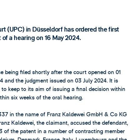
urt (UPC) in Düsseldorf has ordered the first
t of a hearing on 16 May 2024.
e being filed shortly after the court opened on 01
 and the judgment issued on 03 July 2024. It is
keep to its aim of issuing a final decision within
hin six weeks of the oral hearing.
75337 in the name of Franz Kaldewei GmbH & Co KG
Franz Kaldewei, the claimant, accused the defendant,
3 of the patent in a number of contracting member
Belgium, Denmark, France, Italy, Luxembourg and the