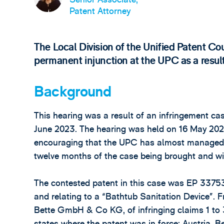
Patent Attorney
The Local Division of the Unified Patent Co
permanent injunction at the UPC as a resul
Background
This hearing was a result of an infringement cas
June 2023. The hearing was held on 16 May 2024
encouraging that the UPC has almost managed to 
twelve months of the case being brought and wit
The contested patent in this case was EP 33
and relating to a “Bathtub Sanitation Device”. 
Bette GmbH & Co KG, of infringing claims 1 to 
states where the patent was in force: Austria, 