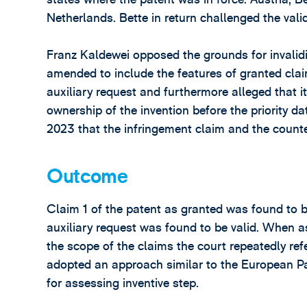
Netherlands. Bette in return challenged the valid
Franz Kaldewei opposed the grounds for invalidit
amended to include the features of granted clai
auxiliary request and furthermore alleged that it
ownership of the invention before the priority d
2023 that the infringement claim and the counte
Outcome
Claim 1 of the patent as granted was found to be
auxiliary request was found to be valid. When as
the scope of the claims the court repeatedly refe
adopted an approach similar to the European P
for assessing inventive step.