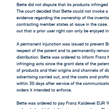
Bette did not dispute that its products infringed
The court decided that Bette could not invoke a p
evidence regarding the ownership of the inventi
contracting member states at issue in the case
out that a prior user right can only be enjoyed in
A permanent injunction was issued to prevent Bet
respect of the patent and to permanently remove
distribution. Bette was ordered to inform Franz
infringing acts since the grant date of the paten
of products and their origins and channels of dis
advertising carried out, and the costs and profi
within 30 days after service of the communicati
orders it intended to enforce.
Bette was ordered to pay Franz Kaldewei EUR 1