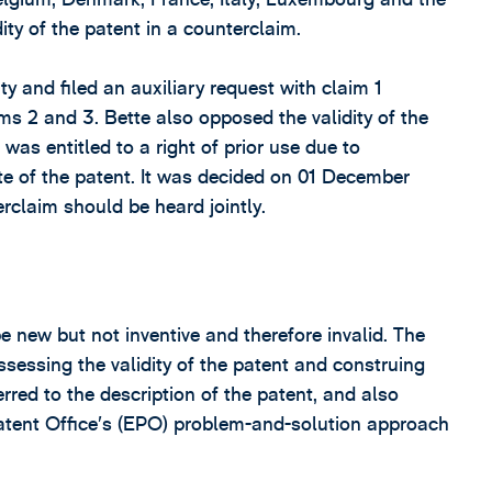
ity of the patent in a counterclaim.
y and filed an auxiliary request with claim 1
ms 2 and 3. Bette also opposed the validity of the
 was entitled to a right of prior use due to
ate of the patent. It was decided on 01 December
rclaim should be heard jointly.
 new but not inventive and therefore invalid. The
sessing the validity of the patent and construing
rred to the description of the patent, and also
atent Office’s (EPO) problem-and-solution approach