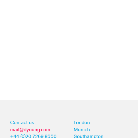
Contact us
London
mail@dyoung.com
Munich
+44 (0)20 7269 8550
Southampton