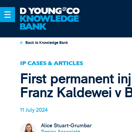
Back to Knowledge Bank
IP CASES & ARTICLES
First permanent in
Franz Kaldewei v B
11 July 2024
Alice Stuart-Grumbar
Senior Associate,