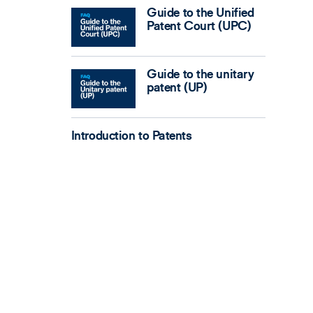
Guide to the Unified
Patent Court (UPC)
Guide to the unitary
patent (UP)
Introduction to Patents