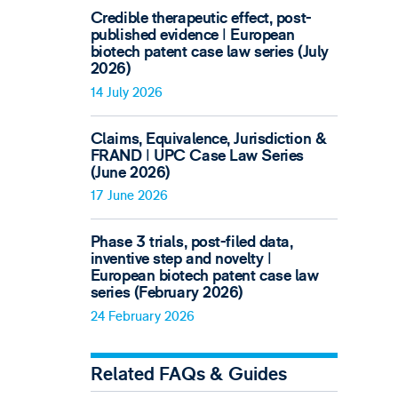
Credible therapeutic effect, post-
published evidence ǀ European
biotech patent case law series (July
2026)
14 July 2026
Claims, Equivalence, Jurisdiction &
FRAND ǀ UPC Case Law Series
(June 2026)
17 June 2026
Phase 3 trials, post-filed data,
inventive step and novelty ǀ
European biotech patent case law
series (February 2026)
24 February 2026
Related FAQs & Guides