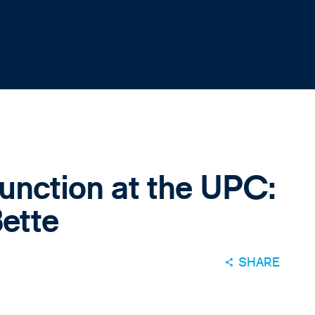
junction at the UPC:
ette
SHARE