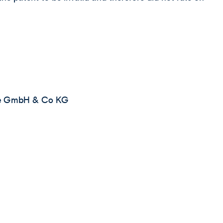
te GmbH & Co KG