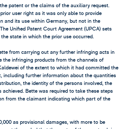
 the patent or the claims of the auxiliary request.
rior user right as it was only able to provide
on and its use within Germany, but not in the
. The Unified Patent Court Agreement (UPCA) sets
 the state in which the prior use occurred.
te from carrying out any further infringing acts in
 the infringing products from the channels of
 Kaldewei of the extent to which it had committed the
t, including further information about the quantities
tribution, the identity of the persons involved, the
ts achieved. Bette was required to take these steps
on from the claimant indicating which part of the
0,000 as provisional damages, with more to be