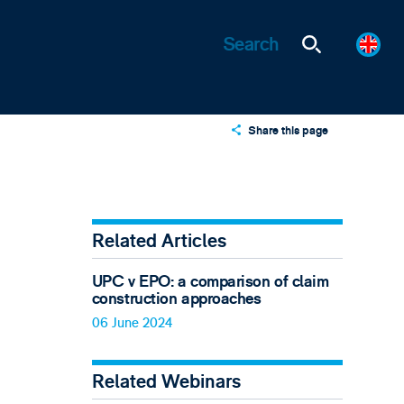
Share this page
X
LinkedIn
Email
Related Articles
UPC v EPO: a comparison of claim
construction approaches
06 June 2024
Related Webinars