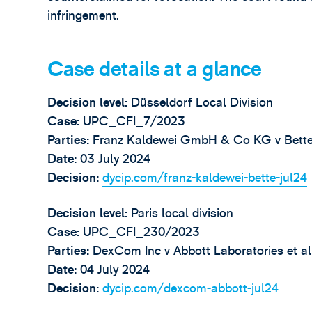
infringement.
Case details at a glance
Decision level
:
Düsseldorf Local Division
Case:
UPC_CFI_7/2023
Parties:
Franz Kaldewei GmbH & Co KG v Bet
Date:
03 July 2024
Decision:
dycip.com/franz-kaldewei-bette-jul24
Decision level
:
Paris local division
Case:
UPC_CFI_230/2023
Parties:
DexCom Inc v Abbott Laboratories et al
Date:
04 July 2024
Decision:
dycip.com/dexcom-abbott-jul24