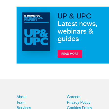
UP & UPC
Latest news,
webinars &
guides
READ MORE
About
Careers
Team
Privacy Policy
Services
Cookies Policy