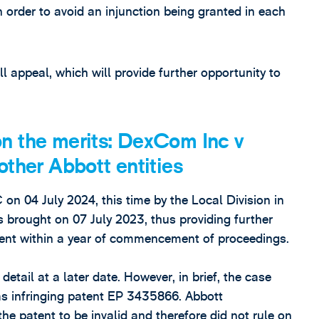
in order to avoid an injunction being granted in each
ll appeal, which will provide further opportunity to
n the merits: DexCom Inc v
other Abbott entities
n 04 July 2024, this time by the Local Division in
s brought on 07 July 2023, thus providing further
ment within a year of commencement of proceedings.
detail at a later date. However, in brief, the case
s infringing patent EP 3435866. Abbott
he patent to be invalid and therefore did not rule on