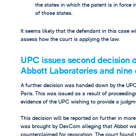
the states in which the patent is in force 
of those states.
It seems likely that the defendant in this case wi
assess how the court is applying the law.
UPC issues second decision o
Abbott Laboratories and nine 
A further decision was handed down by the UPC o
Paris. This was issued as a result of proceeding
evidence of the UPC wishing to provide a judg
This decision will be reported on further in more 
was brought by DexCom alleging that Abbot wa
counterclaimed for revocation. The court found t