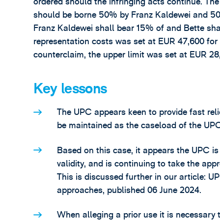
ordered should the infringing acts continue. The
should be borne 50% by Franz Kaldewei and 50% 
Franz Kaldewei shall bear 15% of and Bette shal
representation costs was set at EUR 47,600 for
counterclaim, the upper limit was set at EUR 28
Key lessons
The UPC appears keen to provide fast relief 
be maintained as the caseload of the UPC
Based on this case, it appears the UPC i
validity, and is continuing to take the app
This is discussed further in our article:
approaches, published 06 June 2024.
When alleging a prior use it is necessary t