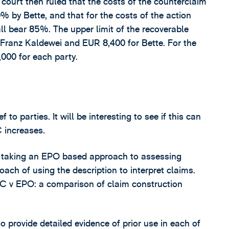
 court then ruled that the costs of the counterclaim
by Bette, and that for the costs of the action
l bear 85%. The upper limit of the recoverable
 Franz Kaldewei and EUR 8,400 for Bette. For the
,000 for each party.
to parties. It will be interesting to see if this can
 increases.
s taking an EPO based approach to assessing
roach of using the description to interpret claims.
 UPC v EPO: a comparison of claim construction
o provide detailed evidence of prior use in each of