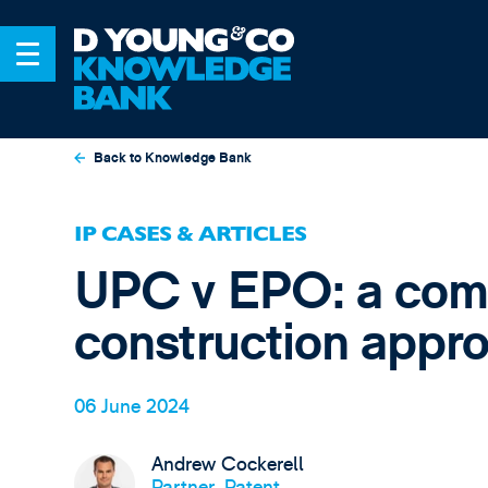
Back to Knowledge Bank
IP CASES & ARTICLES
UPC v EPO: a comp
construction appr
06 June 2024
Andrew Cockerell
Partner, Patent