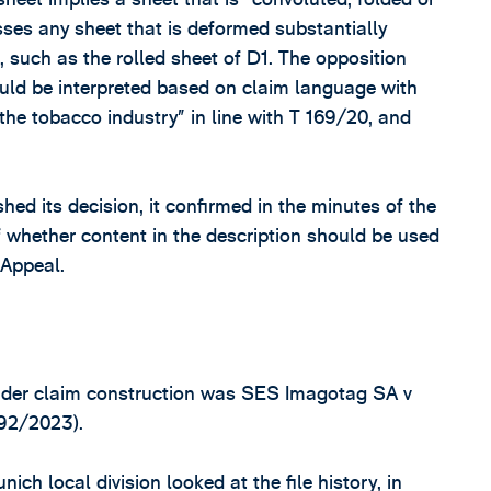
es any sheet that is deformed substantially
, such as the rolled sheet of D1. The opposition
hould be interpreted based on claim language with
the tobacco industry” in line with T 169/20, and
ed its decision, it confirmed in the minutes of the
of whether content in the description should be used
 Appeal.
sider claim construction was SES Imagotag SA v
92/2023).
ch local division looked at the file history, in