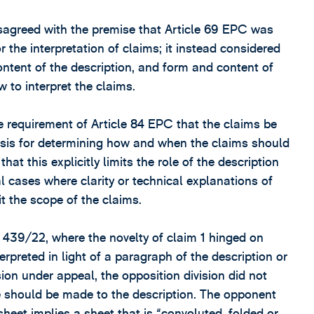
isagreed with the premise that Article 69 EPC was
r the interpretation of claims; it instead considered
ntent of the description, and form and content of
 to interpret the claims.
e requirement of Article 84 EPC that the claims be
basis for determining how and when the claims should
that this explicitly limits the role of the description
l cases where clarity or technical explanations of
it the scope of the claims.
T 439/22, where the novelty of claim 1 hinged on
rpreted in light of a paragraph of the description or
sion under appeal, the opposition division did not
 should be made to the description. The opponent
heet implies a sheet that is “convoluted, folded or