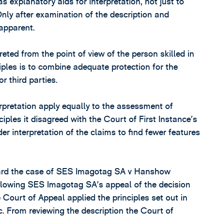
 explanatory aids for interpretation, not just to
Only after examination of the description and
apparent.
eted from the point of view of the person skilled in
ciples is to combine adequate protection for the
or third parties.
terpretation apply equally to the assessment of
ciples it disagreed with the Court of First Instance’s
der interpretation of the claims to find fewer features
heard the case of SES Imagotag SA v Hanshow
lowing SES Imagotag SA’s appeal of the decision
 Court of Appeal applied the principles set out in
. From reviewing the description the Court of