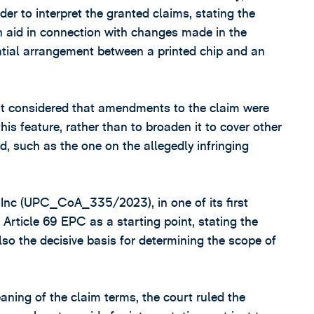
rder to interpret the granted claims, stating the
on aid in connection with changes made in the
atial arrangement between a printed chip and an
urt considered that amendments to the claim were
his feature, rather than to broaden it to cover other
, such as the one on the allegedly infringing
Inc (UPC_CoA_335/2023), in one of its first
Article 69 EPC as a starting point, stating the
also the decisive basis for determining the scope of
meaning of the claim terms, the court ruled the