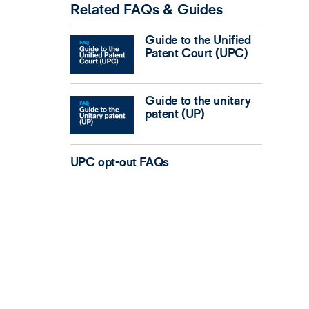
Related FAQs & Guides
Guide to the Unified
Patent Court (UPC)
Guide to the unitary
patent (UP)
UPC opt-out FAQs