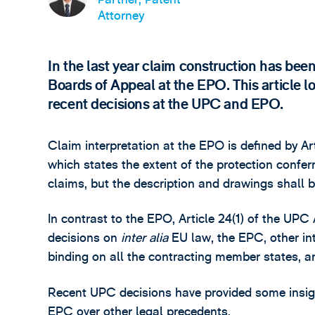
Attorney
In the last year claim construction has bee
Boards of Appeal at the EPO. This article l
recent decisions at the UPC and EPO.
Claim interpretation at the EPO is defined by A
which states the extent of the protection confe
claims, but the description and drawings shall b
In contrast to the EPO, Article 24(1) of the UPC
decisions on
inter alia
EU law, the EPC, other in
binding on all the contracting member states, a
Recent UPC decisions have provided some insig
EPC over other legal precedents.