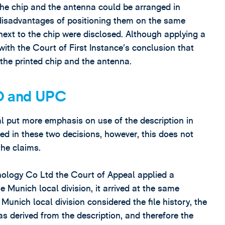
the chip and the antenna could be arranged in
l, disadvantages of positioning them on the same
next to the chip were disclosed. Although applying a
ith the Court of First Instance’s conclusion that
 the printed chip and the antenna.
O and UPC
l put more emphasis on use of the description in
ed in these two decisions, however, this does not
the claims.
logy Co Ltd the Court of Appeal applied a
e Munich local division, it arrived at the same
Munich local division considered the file history, the
s derived from the description, and therefore the