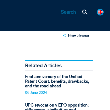
Share this page
X
LinkedIn
Email
Related Articles
First anniversary of the Unified
Patent Court: benefits, drawbacks,
and the road ahead
06 June 2024
UPC revocation v EPO opposition:
differences, similarities and