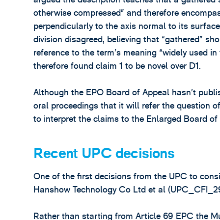
otherwise compressed” and therefore encompass
perpendicularly to the axis normal to its surface
division disagreed, believing that “gathered” s
reference to the term’s meaning “widely used in 
therefore found claim 1 to be novel over D1.
Although the EPO Board of Appeal hasn’t publish
oral proceedings that it will refer the question 
to interpret the claims to the Enlarged Board of
Recent UPC decisions
One of the first decisions from the UPC to con
Hanshow Technology Co Ltd et al (UPC_CFI_2
Rather than starting from Article 69 EPC the Muni