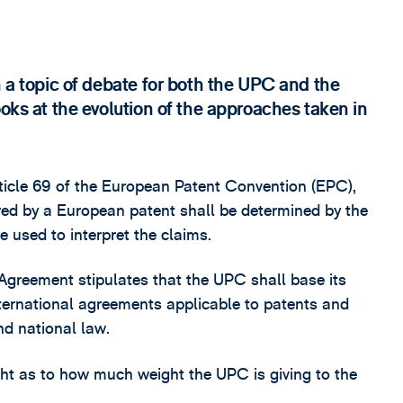
n a topic of debate for both the UPC and the
ooks at the evolution of the approaches taken in
rticle 69 of the European Patent Convention (EPC),
rred by a European patent shall be determined by the
e used to interpret the claims.
 Agreement stipulates that the UPC shall base its
ternational agreements applicable to patents and
nd national law.
ht as to how much weight the UPC is giving to the