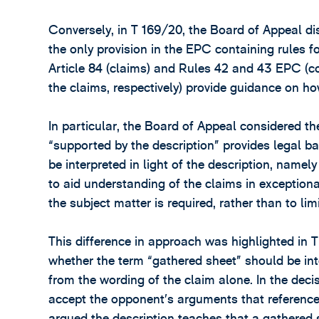
Conversely, in T 169/20, the Board of Appeal d
the only provision in the EPC containing rules fo
Article 84 (claims) and Rules 42 and 43 EPC (co
the claims, respectively) provide guidance on how
In particular, the Board of Appeal considered th
“supported by the description” provides legal 
be interpreted in light of the description, namely 
to aid understanding of the claims in exceptiona
the subject matter is required, rather than to lim
This difference in approach was highlighted in 
whether the term “gathered sheet” should be inte
from the wording of the claim alone. In the deci
accept the opponent’s arguments that reference
argued the description teaches that a gathered s