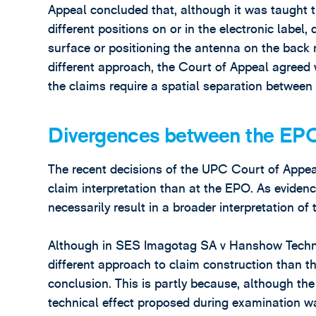
Appeal concluded that, although it was taught 
different positions on or in the electronic labe
surface or positioning the antenna on the back 
different approach, the Court of Appeal agreed w
the claims require a spatial separation between
Divergences between the EP
The recent decisions of the UPC Court of Appea
claim interpretation than at the EPO. As evidenc
necessarily result in a broader interpretation of 
Although in SES Imagotag SA v Hanshow Techno
different approach to claim construction than th
conclusion. This is partly because, although the 
technical effect proposed during examination wa