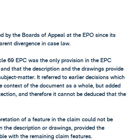
d by the Boards of Appeal at the EPO since its
arent divergence in case law.
icle 69 EPC was the only provision in the EPC
s, and that the description and the drawings provide
bject-matter. It referred to earlier decisions which
the context of the document as a whole, but added
tection, and therefore it cannot be deduced that the
etation of a feature in the claim could not be
n the description or drawings, provided the
ble with the remaining claim features.