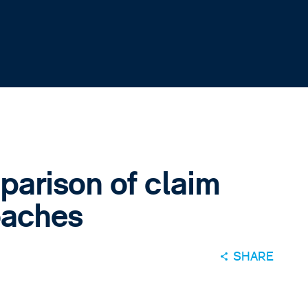
arison of claim
oaches
SHARE