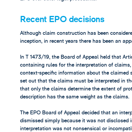
Recent EPO decisions
Although claim construction has been considere
inception, in recent years there has been an app
In T 1473/19, the Board of Appeal held that Art
containing rules for the interpretation of claim
context-specific information about the claimed su
set out that the claims must be interpreted in 
that only the claims determine the extent of pro
description has the same weight as the claims.
The EPO Board of Appeal decided that an interpr
dismissed simply because it was not disclosed i
interpretation was not nonsensical or incompati