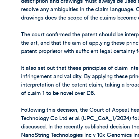
description and drawings must always be used as
resolve any ambiguities in the claim language. 
drawings does the scope of the claims become 
The court confirmed the patent should be interpr
the art, and that the aim of applying these prin
patent proprietor with sufficient legal certainty f
It also set out that these principles of claim in
infringement and validity. By applying these prin
interpretation of the patent claim, taking a broa
of claim 1 to be novel over D6.
Following this decision, the Court of Appeal 
Technology Co Ltd et al (UPC_CoA_1/2024) fol
discussed. In the recently published decision the
NanoString Technologies Inc v 10x Genomics Inc