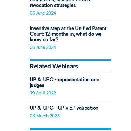
revocation strategies
06 June 2024
Inventive step at the Unified Patent
Court: 12-months in, what do we
know so far?
06 June 2024
Related Webinars
UP & UPC - representation and
judges
29 April 2022
UP & UPC - UP v EP validation
03 March 2023