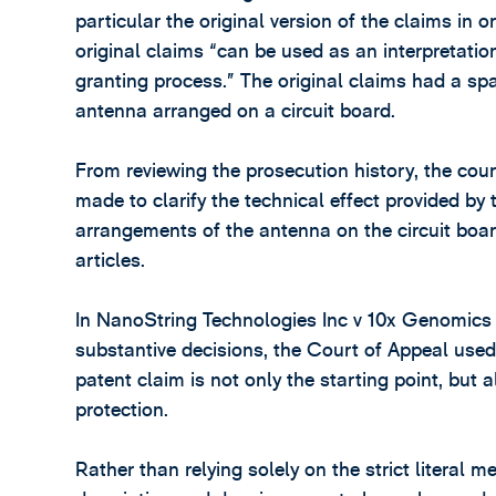
particular the original version of the claims in o
original claims “can be used as an interpretati
granting process.” The original claims had a sp
antenna arranged on a circuit board.
From reviewing the prosecution history, the co
made to clarify the technical effect provided by t
arrangements of the antenna on the circuit board
articles.
In NanoString Technologies Inc v 10x Genomics 
substantive decisions, the Court of Appeal used 
patent claim is not only the starting point, but 
protection.
Rather than relying solely on the strict literal 