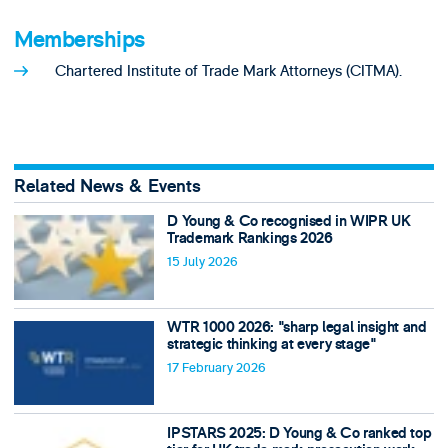
Memberships
Chartered Institute of Trade Mark Attorneys (CITMA).
Related News & Events
D Young & Co recognised in WIPR UK
Trademark Rankings 2026
15 July 2026
WTR 1000 2026: "sharp legal insight and
strategic thinking at every stage"
17 February 2026
IPSTARS 2025: D Young & Co ranked top