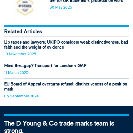
tier for UK trade mark prosecution work
30 May 2025
Related Articles
Lip tapes and lawyers: UKIPO considers weak distinctiveness, bad
faith and the weight of evidence
10 November 2025
Mind the...gap? Transport for London v GAP
11 March 2025
EU Board of Appeal overturns refusal: distinctiveness of a position
mark
05 September 2024
The D Young & Co trade marks team is
strong.