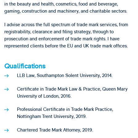
in the beauty and health, cosmetics, food and beverage,
gaming, construction and machinery, and charitable sectors.
I advise across the full spectrum of trade mark services, from
registrability, clearance and filing strategy, through to
prosecution and enforcement of trade mark rights. I have
represented clients before the EU and UK trade mark offices.
Qualifications
LLB Law, Southampton Solent University, 2014.
Certificate in Trade Mark Law & Practice, Queen Mary
University of London, 2016.
Professional Certificate in Trade Mark Practice,
Nottingham Trent University, 2019.
Chartered Trade Mark Attorney, 2019.