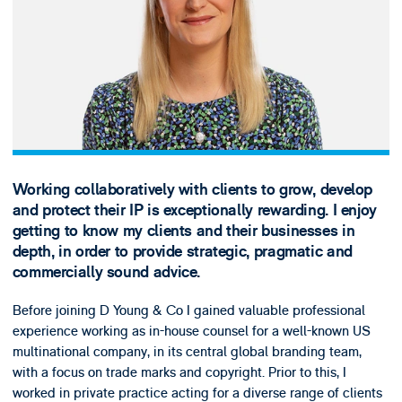
Working collaboratively with clients to grow, develop
and protect their IP is exceptionally rewarding. I enjoy
getting to know my clients and their businesses in
depth, in order to provide strategic, pragmatic and
commercially sound advice.
Before joining D Young & Co I gained valuable professional
experience working as in-house counsel for a well-known US
multinational company, in its central global branding team,
with a focus on trade marks and copyright. Prior to this, I
worked in private practice acting for a diverse range of clients