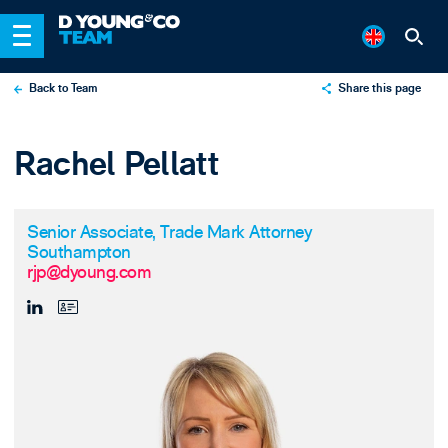
Back to Team
Share this page
X
Rachel Pellatt
LinkedIn
Email
Senior Associate, Trade Mark Attorney
Southampton
rjp@dyoung.com