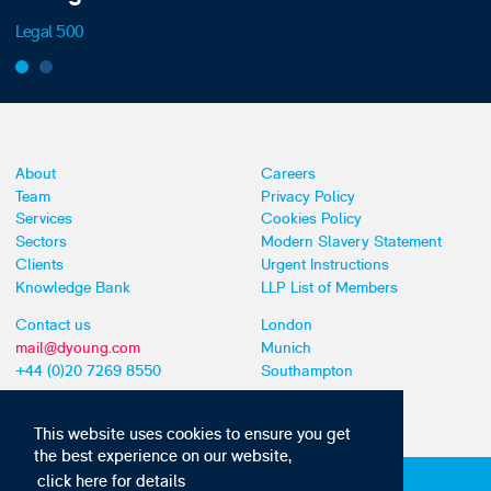
Legal 500
About
Careers
Team
Privacy Policy
Services
Cookies Policy
Sectors
Modern Slavery Statement
Clients
Urgent Instructions
Knowledge Bank
LLP List of Members
Contact us
London
mail@dyoung.com
Munich
+44 (0)20 7269 8550
Southampton
This website uses cookies to ensure you get
the best experience on our website,
click here for details
Subscribe to our IP news and communications