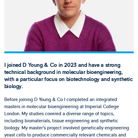
I joined D Young & Co in 2023 and have a strong
technical background in molecular bioengineering,
with a particular focus on biotechnology and synthetic
biology.
Before joining D Young & Co I completed an integrated
masters in molecular bioengineering at Imperial College
London. My studies covered a diverse range of topics,
including biomaterials, tissue engineering and synthetic
biology. My master’s project involved genetically engineering
yeast cells to produce commercially relevant chemicals and