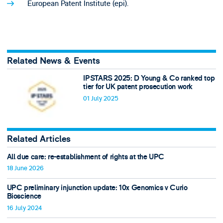
European Patent Institute (epi).
Related News & Events
IPSTARS 2025: D Young & Co ranked top
tier for UK patent prosecution work
01 July 2025
Related Articles
All due care: re-establishment of rights at the UPC
18 June 2026
UPC preliminary injunction update: 10x Genomics v Curio
Bioscience
16 July 2024