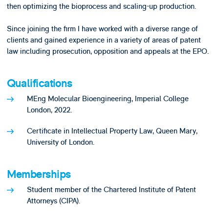
then optimizing the bioprocess and scaling-up production.
Since joining the firm I have worked with a diverse range of
clients and gained experience in a variety of areas of patent
law including prosecution, opposition and appeals at the EPO.
Qualifications
MEng Molecular Bioengineering, Imperial College
London, 2022.
Certificate in Intellectual Property Law, Queen Mary,
University of London.
Memberships
Student member of the Chartered Institute of Patent
Attorneys (CIPA).