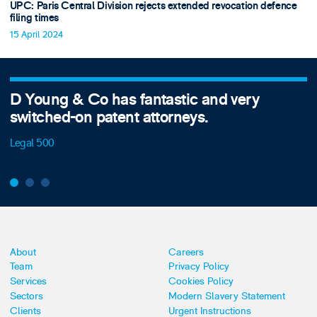
UPC: Paris Central Division rejects extended revocation defence
filing times
15 April 2024
D Young & Co has fantastic and very
switched-on patent attorneys.
Legal 500
About
Careers
Team
Privacy Policy
Services
Cookies Policy
Sectors
Modern Slavery Statement
Clients
Urgent Instructions