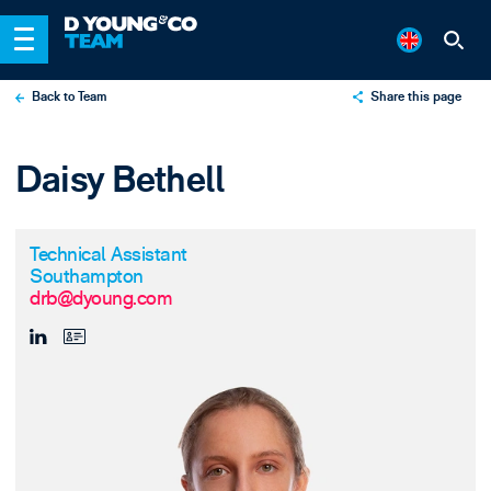
Back to Team
Share this page
X
Daisy Bethell
LinkedIn
Email
Technical Assistant
Southampton
drb@dyoung.com