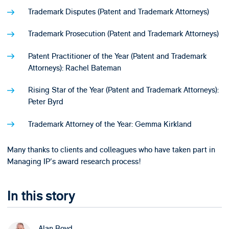
Trademark Disputes (Patent and Trademark Attorneys)
Trademark Prosecution (Patent and Trademark Attorneys)
Patent Practitioner of the Year (Patent and Trademark
Attorneys): Rachel Bateman
Rising Star of the Year (Patent and Trademark Attorneys):
Peter Byrd
Trademark Attorney of the Year: Gemma Kirkland
Many thanks to clients and colleagues who have taken part in
Managing IP's award research process!
In this story
Alan Boyd