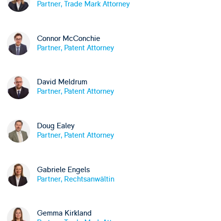
Partner, Trade Mark Attorney
Connor McConchie
Partner, Patent Attorney
David Meldrum
Partner, Patent Attorney
Doug Ealey
Partner, Patent Attorney
Gabriele Engels
Partner, Rechtsanwältin
Gemma Kirkland