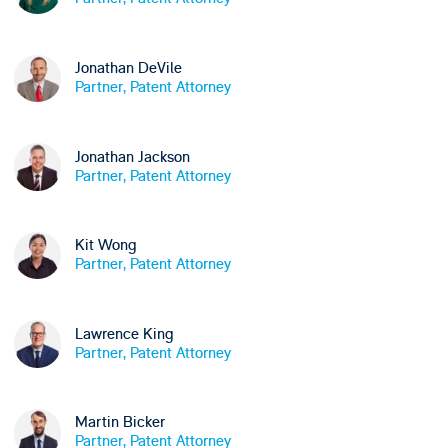
Jonathan DeVile
Partner, Patent Attorney
Jonathan Jackson
Partner, Patent Attorney
Kit Wong
Partner, Patent Attorney
Lawrence King
Partner, Patent Attorney
Martin Bicker
Partner, Patent Attorney