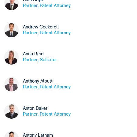
Partner, Patent Attorney
Andrew Cockerell
Partner, Patent Attorney
Anna Reid
Partner, Solicitor
Anthony Albutt
Partner, Patent Attorney
Anton Baker
Partner, Patent Attorney
Antony Latham