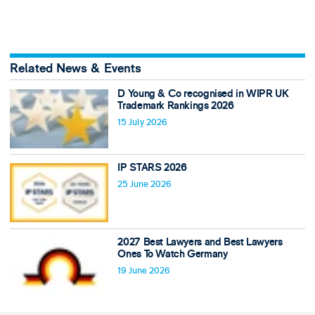
Related News & Events
D Young & Co recognised in WIPR UK
Trademark Rankings 2026
15 July 2026
IP STARS 2026
25 June 2026
2027 Best Lawyers and Best Lawyers
Ones To Watch Germany
19 June 2026