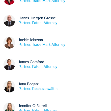
Partner, Trade Mark Attorney
Hanns-Juergen Grosse
Partner, Patent Attorney
Jackie Johnson
Partner, Trade Mark Attorney
James Cornford
Partner, Patent Attorney
Jana Bogatz
Partner, Rechtsanwältin
Jennifer O'Farrell
Partner, Patent Attorney