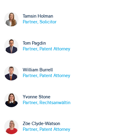
Tamsin Holman
Partner, Solicitor
Tom Pagdin
Partner, Patent Attorney
William Burrell
Partner, Patent Attorney
Yvonne Stone
Partner, Rechtsanwältin
Zöe Clyde-Watson
Partner, Patent Attorney