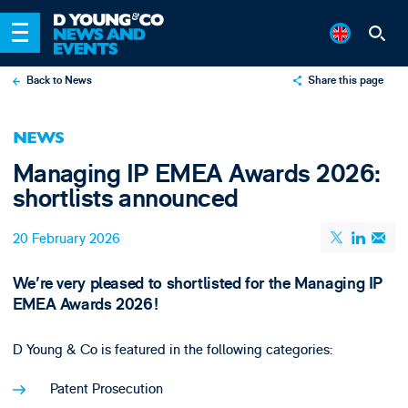
Back to News
Share this page
X
NEWS
LinkedIn
Managing IP EMEA Awards 2026:
Email
shortlists announced
20 February 2026
We're very pleased to shortlisted for the Managing IP
EMEA Awards 2026!
D Young & Co is featured in the following categories:
Patent Prosecution