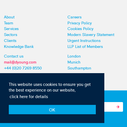
About
Careers
Team
Privacy Policy
Services
Cookies Policy
Sectors
Modern Slavery Statement
Clients
Urgent Instructions
Knowledge Bank
LLP List of Members
Contact us
London
mail@dyoung.com
Munich
+44 (0)20 7269 8550
Southampton
This website uses cookies to ensure you get
the best experience on our website,
click here for details
Subscribe to our IP news and communications
OK
© Copyright 2010-2026 D Young & Co. All rights reserved.