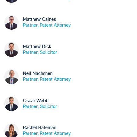
Matthew Caines
Partner, Patent Attorney
Matthew Dick
Partner, Solicitor
Neil Nachshen
Partner, Patent Attorney
Oscar Webb
Partner, Solicitor
Rachel Bateman
Partner, Patent Attorney