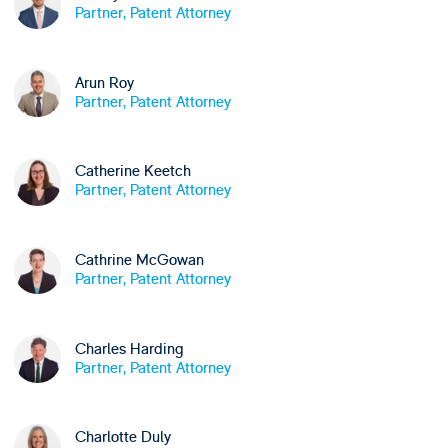
Partner, Patent Attorney
Arun Roy
Partner, Patent Attorney
Catherine Keetch
Partner, Patent Attorney
Cathrine McGowan
Partner, Patent Attorney
Charles Harding
Partner, Patent Attorney
Charlotte Duly