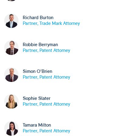
Richard Burton
Partner, Trade Mark Attorney
Robbie Berryman
Partner, Patent Attorney
Simon O'Brien
Partner, Patent Attorney
Sophie Slater
Partner, Patent Attorney
Tamara Milton
Partner, Patent Attorney