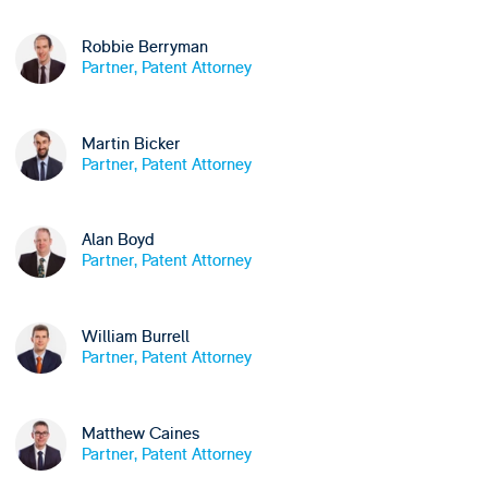
Robbie Berryman
Partner, Patent Attorney
Martin Bicker
Partner, Patent Attorney
Alan Boyd
Partner, Patent Attorney
William Burrell
Partner, Patent Attorney
Matthew Caines
Partner, Patent Attorney