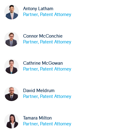
Antony Latham
Partner, Patent Attorney
Connor McConchie
Partner, Patent Attorney
Cathrine McGowan
Partner, Patent Attorney
David Meldrum
Partner, Patent Attorney
Tamara Milton
Partner, Patent Attorney