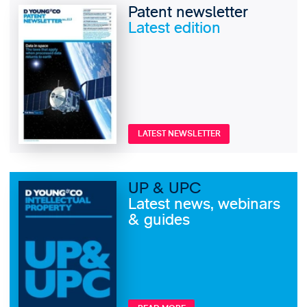
Patent newsletter
Latest edition
LATEST NEWSLETTER
UP & UPC
Latest news, webinars
& guides