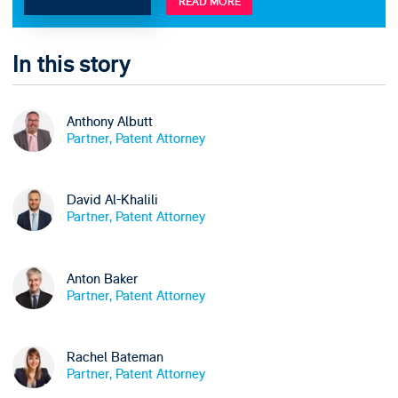
READ MORE
In this story
Anthony Albutt
Partner, Patent Attorney
David Al-Khalili
Partner, Patent Attorney
Anton Baker
Partner, Patent Attorney
Rachel Bateman
Partner, Patent Attorney