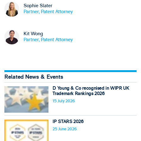
Sophie Slater
Partner, Patent Attorney
Kit Wong
Partner, Patent Attorney
Related News & Events
D Young & Co recognised in WIPR UK
Trademark Rankings 2026
15 July 2026
IP STARS 2026
25 June 2026