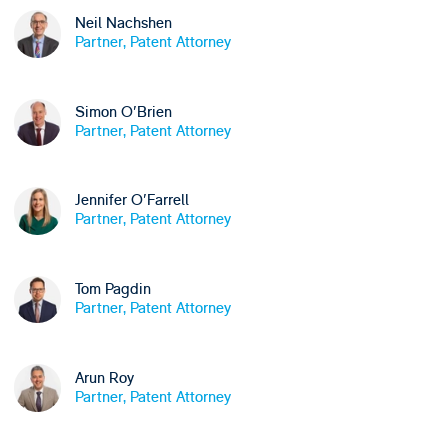
Neil Nachshen
Partner, Patent Attorney
Simon O'Brien
Partner, Patent Attorney
Jennifer O'Farrell
Partner, Patent Attorney
Tom Pagdin
Partner, Patent Attorney
Arun Roy
Partner, Patent Attorney