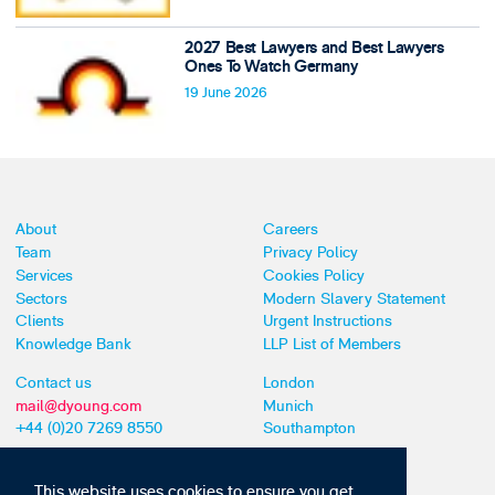
2027 Best Lawyers and Best Lawyers
Ones To Watch Germany
19 June 2026
About
Careers
Team
Privacy Policy
Services
Cookies Policy
Sectors
Modern Slavery Statement
Clients
Urgent Instructions
Knowledge Bank
LLP List of Members
Contact us
London
mail@dyoung.com
Munich
+44 (0)20 7269 8550
Southampton
This website uses cookies to ensure you get