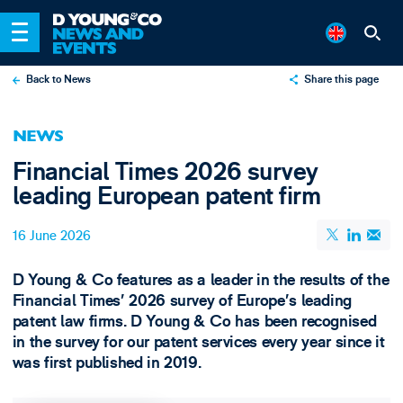
Back to News
Share this page
X
NEWS
LinkedIn
Financial Times 2026 survey
Email
leading European patent firm
16 June 2026
D Young & Co features as a leader in the results of the
Financial Times’ 2026 survey of Europe’s leading
patent law firms. D Young & Co has been recognised
in the survey for our patent services every year since it
was first published in 2019.