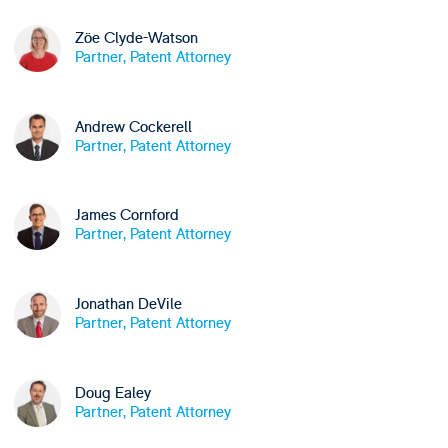
Zöe Clyde-Watson
Partner, Patent Attorney
Andrew Cockerell
Partner, Patent Attorney
James Cornford
Partner, Patent Attorney
Jonathan DeVile
Partner, Patent Attorney
Doug Ealey
Partner, Patent Attorney