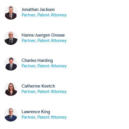
Jonathan Jackson
Partner, Patent Attorney
Hanns-Juergen Grosse
Partner, Patent Attorney
Charles Harding
Partner, Patent Attorney
Catherine Keetch
Partner, Patent Attorney
Lawrence King
Partner, Patent Attorney