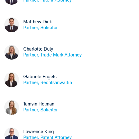
Matthew Dick
Partner, Solicitor
Charlotte Duly
Partner, Trade Mark Attorney
Gabriele Engels
Partner, Rechtsanwältin
Tamsin Holman
Partner, Solicitor
Lawrence King
Partner, Patent Attorney