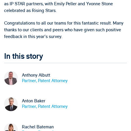
as IP STAR partners, with Emily Peller and Yvonne Stone
celebrated as Rising Stars.
Congratulations to all our teams for this fantastic result. Many
thanks to our clients and peers who have given such positive
feedback in this year's survey.
In this story
Anthony Albutt
Partner, Patent Attorney
Anton Baker
Partner, Patent Attorney
Rachel Bateman