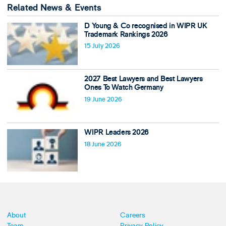
Related News & Events
D Young & Co recognised in WIPR UK
Trademark Rankings 2026
15 July 2026
2027 Best Lawyers and Best Lawyers
Ones To Watch Germany
19 June 2026
WIPR Leaders 2026
18 June 2026
About
Careers
Team
Privacy Policy