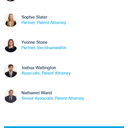
Sophie Slater
Partner, Patent Attorney
Yvonne Stone
Partner, Rechtsanwältin
Joshua Wallington
Associate, Patent Attorney
Nathaniel Wand
Senior Associate, Patent Attorney