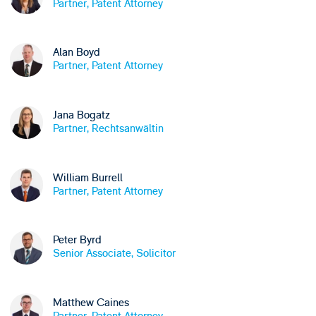
Partner, Patent Attorney
Alan Boyd
Partner, Patent Attorney
Jana Bogatz
Partner, Rechtsanwältin
William Burrell
Partner, Patent Attorney
Peter Byrd
Senior Associate, Solicitor
Matthew Caines
Partner, Patent Attorney