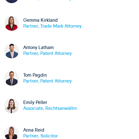
Gemma Kirkland
Partner, Trade Mark Attorney
Antony Latham
Partner, Patent Attorney
Tom Pagdin
Partner, Patent Attorney
Emily Peller
Associate, Rechtsanwältin
Anna Reid
Partner, Solicitor