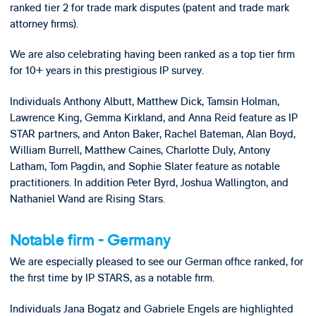
ranked tier 2 for trade mark disputes (patent and trade mark
attorney firms).
We are also celebrating having been ranked as a top tier firm
for 10+ years in this prestigious IP survey.
Individuals Anthony Albutt, Matthew Dick, Tamsin Holman,
Lawrence King, Gemma Kirkland, and Anna Reid feature as IP
STAR partners, and Anton Baker, Rachel Bateman, Alan Boyd,
William Burrell, Matthew Caines, Charlotte Duly, Antony
Latham, Tom Pagdin, and Sophie Slater feature as notable
practitioners. In addition Peter Byrd, Joshua Wallington, and
Nathaniel Wand are Rising Stars.
Notable firm - Germany
We are especially pleased to see our German office ranked, for
the first time by IP STARS, as a notable firm.
Individuals Jana Bogatz and Gabriele Engels are highlighted