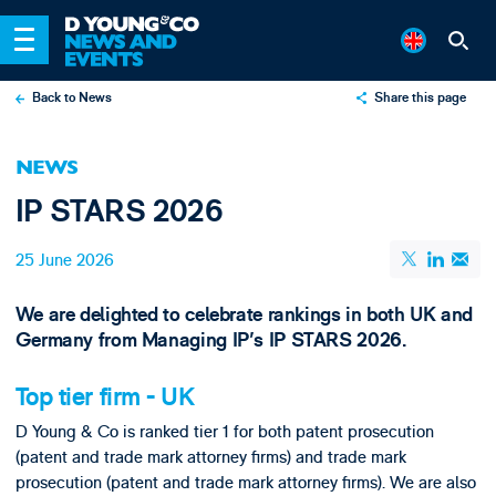
Back to News
Share this page
X
NEWS
LinkedIn
IP STARS 2026
Email
25 June 2026
We are delighted to celebrate rankings in both UK and
Germany from Managing IP's IP STARS 2026.
Top tier firm - UK
D Young & Co is ranked tier 1 for both patent prosecution
(patent and trade mark attorney firms) and trade mark
prosecution (patent and trade mark attorney firms). We are also