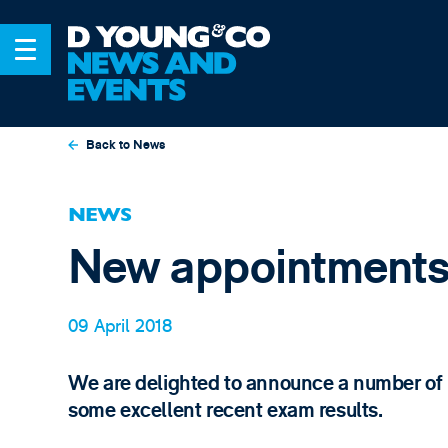
Back to News
NEWS
New appointments
09 April 2018
We are delighted to announce a number of 
some excellent recent exam results.