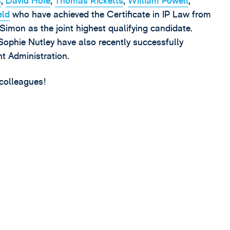
s
,
David Hole
,
Thomas Ricketts
,
William Powell
,
eld
who have achieved the Certificate in IP Law from
imon as the joint highest qualifying candidate.
phie Nutley have also recently successfully
nt Administration.
 colleagues!