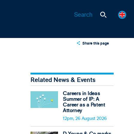
Share this page
X
LinkedIn
Email
Related News & Events
Careers in Ideas
Summer of IP: A
Career as a Patent
Attorney
12pm, 26 August 2026
D Young & Co marks