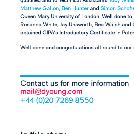
qualified and to Technical Assistants
Toby Willi
Matthew Gallon
,
Ben Hunter
and
Simon Schofi
Queen Mary University of London. Well done to S
Rosanna White, Jay Unsworth, Bea Walsh and So
obtained CIPA’s Introductory Certificate in Pate
Well done and congratulations all round to our
Contact us for more information
mail@dyoung.com
+44 (0)20 7269 8550