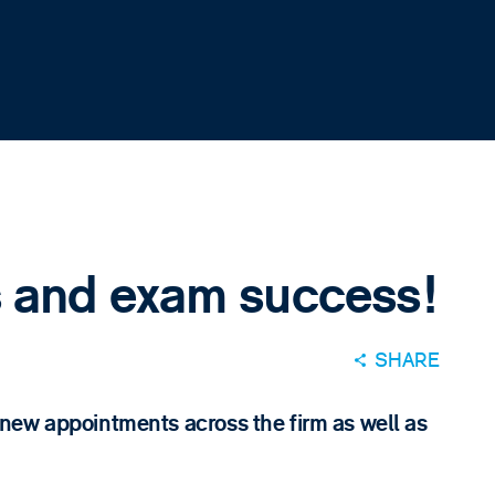
 and exam success!
SHARE
new appointments across the firm as well as