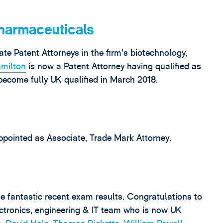
harmaceuticals
te Patent Attorneys in the firm’s biotechnology,
milton
is now a Patent Attorney having qualified as
become fully UK qualified in March 2018.
pointed as Associate, Trade Mark Attorney.
e fantastic recent exam results. Congratulations to
ctronics, engineering & IT team who is now UK