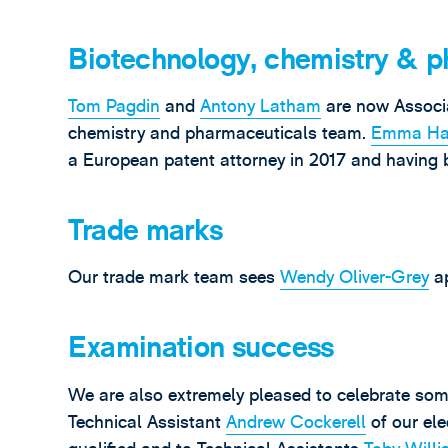
Biotechnology, chemistry & p
Tom Pagdin
and
Antony Latham
are now Associa
chemistry and pharmaceuticals team.
Emma Ha
a European patent attorney in 2017 and having 
Trade marks
Our trade mark team sees
Wendy Oliver-Grey
ap
Examination success
We are also extremely pleased to celebrate som
Technical Assistant
Andrew Cockerell
of our ele