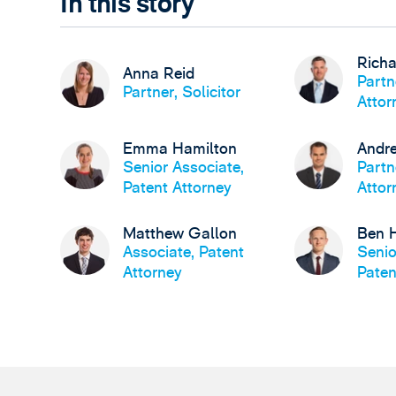
In this story
Richa
Anna Reid
Partn
Partner, Solicitor
Attor
Emma Hamilton
Andre
Senior Associate,
Partn
Patent Attorney
Attor
Matthew Gallon
Ben 
Associate, Patent
Senio
Attorney
Paten