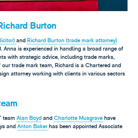
Richard Burton
icitor)
and
Richard Burton (trade mark attorney)
. Anna is experienced in handling a broad range of
nts with strategic advice, including trade marks,
f our trade mark team, Richard is a Chartered and
gn attorney working with clients in various sectors
 team
IT team
Alan Boyd
and
Charlotte Musgrave
have
eys and
Anton Baker
has been appointed Associate