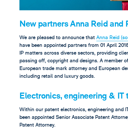
New partners Anna Reid and 
We are pleased to announce that
Anna Reid (sol
have been appointed partners from 01 April 2018
IP matters across diverse sectors, providing clie
passing off, copyright and designs. A member o
European trade mark attorney and European desi
including retail and luxury goods.
Electronics, engineering & IT
Within our patent electronics, engineering and 
been appointed Senior Associate Patent Attorn
Patent Attorney.