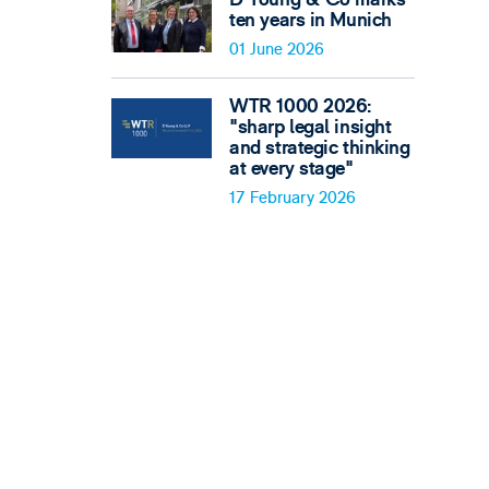
ten years in Munich
01 June 2026
WTR 1000 2026:
"sharp legal insight
and strategic thinking
at every stage"
17 February 2026