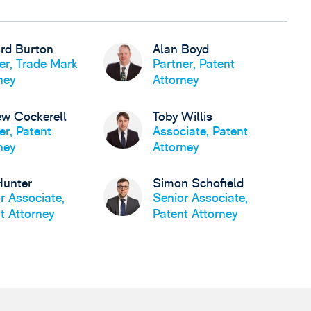
rd Burton
Alan Boyd
er, Trade Mark
Partner, Patent
ney
Attorney
w Cockerell
Toby Willis
er, Patent
Associate, Patent
ney
Attorney
Hunter
Simon Schofield
r Associate,
Senior Associate,
t Attorney
Patent Attorney