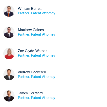
William Burrell
Partner, Patent Attorney
Matthew Caines
Partner, Patent Attorney
Zöe Clyde-Watson
Partner, Patent Attorney
Andrew Cockerell
Partner, Patent Attorney
James Cornford
Partner, Patent Attorney