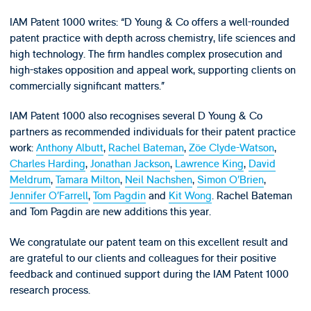
IAM Patent 1000 writes: “D Young & Co offers a well-rounded
patent practice with depth across chemistry, life sciences and
high technology. The firm handles complex prosecution and
high-stakes opposition and appeal work, supporting clients on
commercially significant matters.”
IAM Patent 1000 also recognises several D Young & Co
partners as recommended individuals for their patent practice
work:
Anthony Albutt
,
Rachel Bateman
,
Zöe Clyde-Watson
,
Charles Harding
,
Jonathan Jackson
,
Lawrence King
,
David
Meldrum
,
Tamara Milton
,
Neil Nachshen
,
Simon O’Brien
,
Jennifer O’Farrell
,
Tom Pagdin
and
Kit Wong
. Rachel Bateman
and Tom Pagdin are new additions this year.
We congratulate our patent team on this excellent result and
are grateful to our clients and colleagues for their positive
feedback and continued support during the IAM Patent 1000
research process.