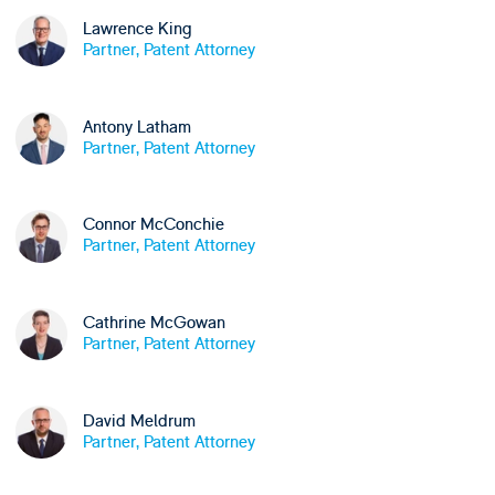
Lawrence King
Partner, Patent Attorney
Antony Latham
Partner, Patent Attorney
Connor McConchie
Partner, Patent Attorney
Cathrine McGowan
Partner, Patent Attorney
David Meldrum
Partner, Patent Attorney