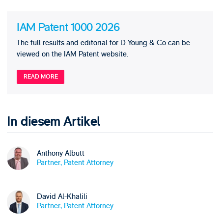
IAM Patent 1000 2026
The full results and editorial for D Young & Co can be
viewed on the IAM Patent website.
READ MORE
In diesem Artikel
Anthony Albutt
Partner, Patent Attorney
David Al-Khalili
Partner, Patent Attorney