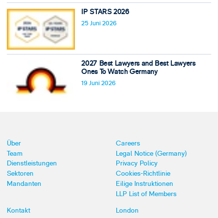
IP STARS 2026
25 Juni 2026
2027 Best Lawyers and Best Lawyers
Ones To Watch Germany
19 Juni 2026
Über
Careers
Team
Legal Notice (Germany)
Dienstleistungen
Privacy Policy
Sektoren
Cookies-Richtlinie
Mandanten
Eilige Instruktionen
LLP List of Members
Kontakt
London