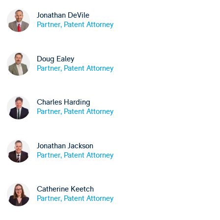
Jonathan DeVile
Partner, Patent Attorney
Doug Ealey
Partner, Patent Attorney
Charles Harding
Partner, Patent Attorney
Jonathan Jackson
Partner, Patent Attorney
Catherine Keetch
Partner, Patent Attorney