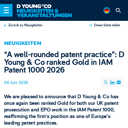
Zurück zu Neuigkeiten
Diese Seite teilen
X
NEUIGKEITEN
LinkedIn
“A well-rounded patent practice”: D
Email
Young & Co ranked Gold in IAM
Patent 1000 2026
04 Juni 2026
We are pleased to announce that D Young & Co has
once again been ranked Gold for both our UK patent
prosecution and EPO work in the IAM Patent 1000,
reaffirming the firm’s position as one of Europe’s
leading patent practices.