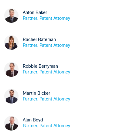
Anton Baker
Partner, Patent Attorney
Rachel Bateman
Partner, Patent Attorney
Robbie Berryman
Partner, Patent Attorney
Martin Bicker
Partner, Patent Attorney
Alan Boyd
Partner, Patent Attorney