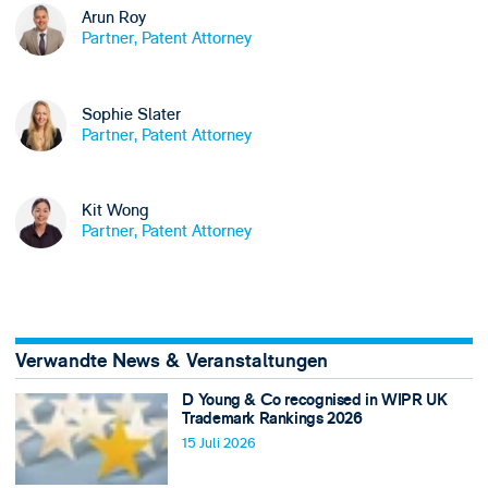
Arun Roy
Partner, Patent Attorney
Sophie Slater
Partner, Patent Attorney
Kit Wong
Partner, Patent Attorney
Verwandte News & Veranstaltungen
D Young & Co recognised in WIPR UK
Trademark Rankings 2026
15 Juli 2026