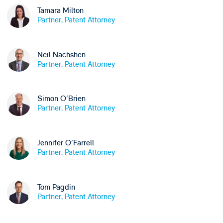
Tamara Milton
Partner, Patent Attorney
Neil Nachshen
Partner, Patent Attorney
Simon O'Brien
Partner, Patent Attorney
Jennifer O'Farrell
Partner, Patent Attorney
Tom Pagdin
Partner, Patent Attorney