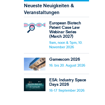
Neueste Neuigkeiten &
Veranstaltungen
European Biotech
Patent Case Law
Webinar Series
(March 2027)
9am, noon & 5pm, 10.
November 2026
Gamescom 2026
16. bis 20. August 2026
ESA: Industry Space
Days 2026
16-17 September 2026