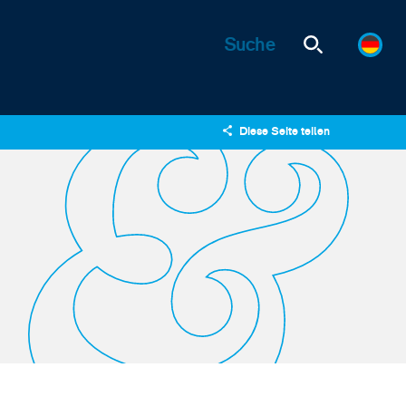
Diese Seite teilen
X
LinkedIn
Email