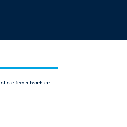
 of our firm's brochure,