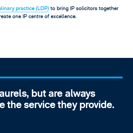
plinary practice (LDP)
to bring IP solicitors together
eate one IP centre of excellence.
laurels, but are always
e the service they provide.