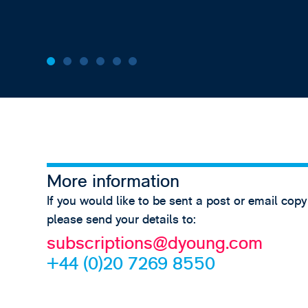
More information
If you would like to be sent a post or email copy
please send your details to:
subscriptions@dyoung.com
+44 (0)20 7269 8550