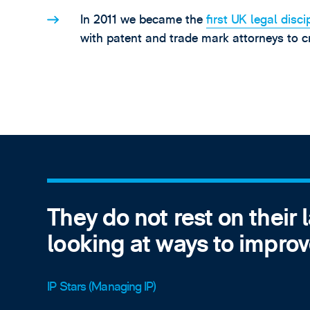
In 2011 we became the
first UK legal disci
with patent and trade mark attorneys to cr
They do not rest on their 
looking at ways to improv
IP Stars (Managing IP)