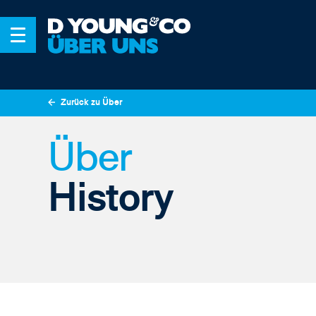
Zurück zu Über
Über
History