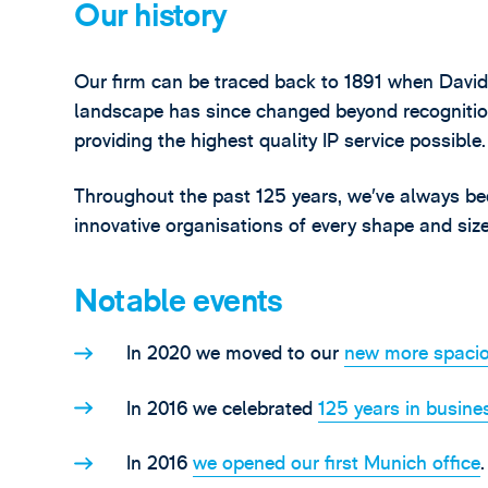
Our history
Our firm can be traced back to 1891 when David 
landscape has since changed beyond recognitio
providing the highest quality IP service possible.
Throughout the past 125 years, we’ve always be
innovative organisations of every shape and size
Notable events
In 2020 we moved to our
new more spacio
In 2016 we celebrated
125 years in busine
In 2016
we opened our first Munich office
.