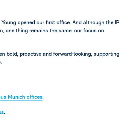
Young opened our first office. And although the IP
n, one thing remains the same: our focus on
en bold, proactive and forward-looking, supporting
.
us Munich offices
.
ss
.