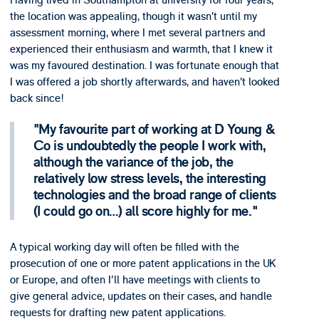
Having lived in Southampton at university for four years,
the location was appealing, though it wasn’t until my
assessment morning, where I met several partners and
experienced their enthusiasm and warmth, that I knew it
was my favoured destination. I was fortunate enough that
I was offered a job shortly afterwards, and haven’t looked
back since!
My favourite part of working at D Young &
Co is undoubtedly the people I work with,
although the variance of the job, the
relatively low stress levels, the interesting
technologies and the broad range of clients
(I could go on…) all score highly for me.
A typical working day will often be filled with the
prosecution of one or more patent applications in the UK
or Europe, and often I'll have meetings with clients to
give general advice, updates on their cases, and handle
requests for drafting new patent applications.