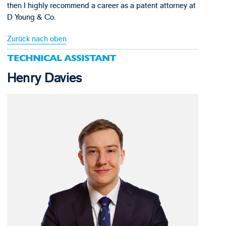
then I highly recommend a career as a patent attorney at
D Young & Co.
Zurück nach oben
TECHNICAL ASSISTANT
Henry Davies