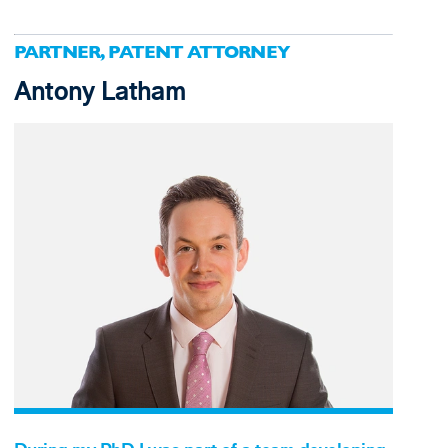
PARTNER, PATENT ATTORNEY
Antony Latham