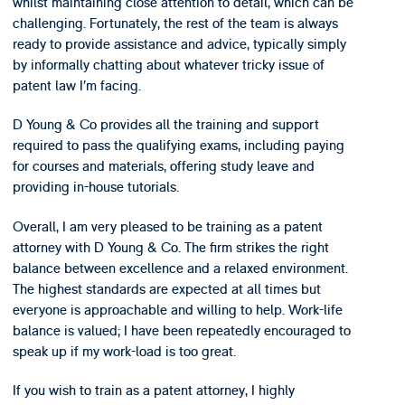
whilst maintaining close attention to detail, which can be
challenging. Fortunately, the rest of the team is always
ready to provide assistance and advice, typically simply
by informally chatting about whatever tricky issue of
patent law I’m facing.
D Young & Co provides all the training and support
required to pass the qualifying exams, including paying
for courses and materials, offering study leave and
providing in-house tutorials.
Overall, I am very pleased to be training as a patent
attorney with D Young & Co. The firm strikes the right
balance between excellence and a relaxed environment.
The highest standards are expected at all times but
everyone is approachable and willing to help. Work-life
balance is valued; I have been repeatedly encouraged to
speak up if my work-load is too great.
If you wish to train as a patent attorney, I highly