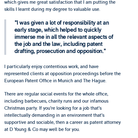
which gives me great satisfaction that I am putting the
skills I learnt during my degree to valuable use.
I was given a lot of responsibility at an
early stage, which helped to quickly
immerse me in all the relevant aspects of
the job and the law, including patent
drafting, prosecution and opposition.
I particularly enjoy contentious work, and have
represented clients at opposition proceedings before the
European Patent Office in Munich and The Hague.
There are regular social events for the whole office,
including barbecues, charity runs and our infamous
Christmas party. If you’re looking for a job that’s
intellectually demanding in an environment that’s
supportive and sociable, then a career as patent attorney
at D Young & Co may well be for you.