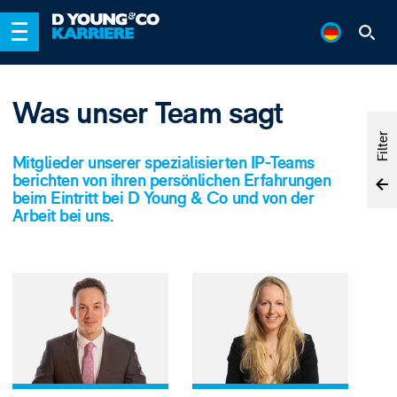
Was unser Team sagt
Filter
Mitglieder unserer spezialisierten IP-Teams
berichten von ihren persönlichen Erfahrungen
beim Eintritt bei D Young & Co und von der
Arbeit bei uns.