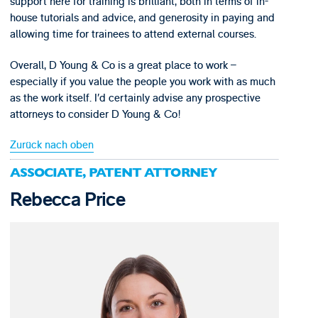
support here for training is brilliant, both in terms of in-
house tutorials and advice, and generosity in paying and
allowing time for trainees to attend external courses.
Overall, D Young & Co is a great place to work –
especially if you value the people you work with as much
as the work itself. I’d certainly advise any prospective
attorneys to consider D Young & Co!
Zurück nach oben
ASSOCIATE, PATENT ATTORNEY
Rebecca Price