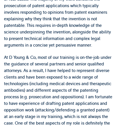
prosecution of patent applications which typically
involves responding to opinions from patent examiners
explaining why they think that the invention is not
patentable. This requires in-depth knowledge of the
science underpinning the invention, alongside the ability
to present technical information and complex legal
arguments in a concise yet persuasive manner.
At D Young & Co, most of our training is on-the-job under
the guidance of several partners and senior qualified
attorneys. As a result, I have helped to represent diverse
clients and have been exposed to a wide range of
technologies (including medical devices and therapeutic
antibodies) and different aspects of the patenting
process (e.g. prosecution and oppositions). I am fortunate
to have experience of drafting patent applications and
opposition work (attacking/defending a granted patent)
at an early stage in my training, which is not always the
case. One of the best aspects of my role is definitely the