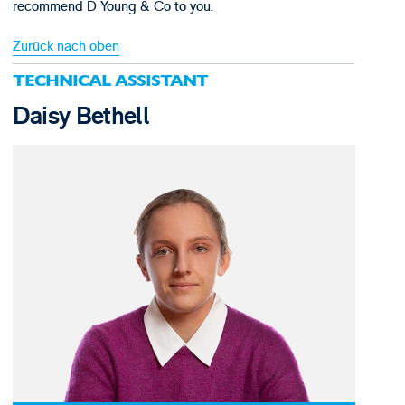
recommend D Young & Co to you.
Zurück nach oben
TECHNICAL ASSISTANT
Daisy Bethell