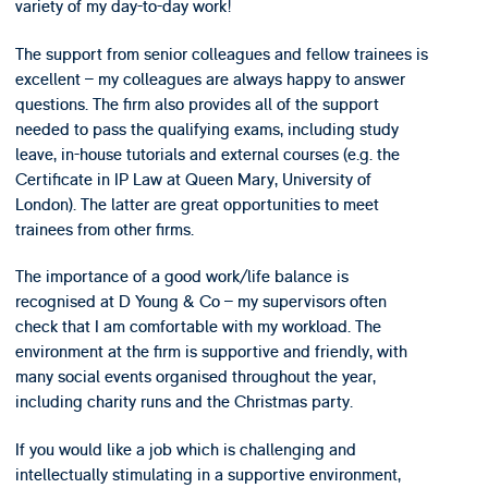
variety of my day-to-day work!
The support from senior colleagues and fellow trainees is
excellent – my colleagues are always happy to answer
questions. The firm also provides all of the support
needed to pass the qualifying exams, including study
leave, in-house tutorials and external courses (e.g. the
Certificate in IP Law at Queen Mary, University of
London). The latter are great opportunities to meet
trainees from other firms.
The importance of a good work/life balance is
recognised at D Young & Co – my supervisors often
check that I am comfortable with my workload. The
environment at the firm is supportive and friendly, with
many social events organised throughout the year,
including charity runs and the Christmas party.
If you would like a job which is challenging and
intellectually stimulating in a supportive environment,