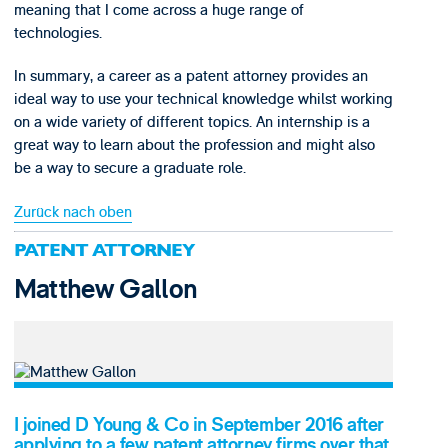
meaning that I come across a huge range of
technologies.
In summary, a career as a patent attorney provides an
ideal way to use your technical knowledge whilst working
on a wide variety of different topics. An internship is a
great way to learn about the profession and might also
be a way to secure a graduate role.
Zurück nach oben
PATENT ATTORNEY
Matthew Gallon
I joined D Young & Co in September 2016 after
applying to a few patent attorney firms over that