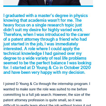
I graduated with a master’s degree in physics
knowing that academia wasn’t for me. The
heavy focus on a single research topic just
didn’t suit my desire for highly varied work.
Therefore, when I was introduced to the career
of a patent attorney through a friend who had
just started in the job, I was immediately
interested. A role where I could apply the
technical knowledge I had gained over my
degree to a wide variety of real life problems
seemed to be the perfect balance I was looking
for. I started at D Young & Co in October 2020
and have been very happy with my decision.
I joined D Young & Co through the internship program. I
wanted to make sure the role was suited to me before
committing to a full job search. However, the size of the
patent attorney profession is quite small, so it was
difficult to really learn about the job without trying it out