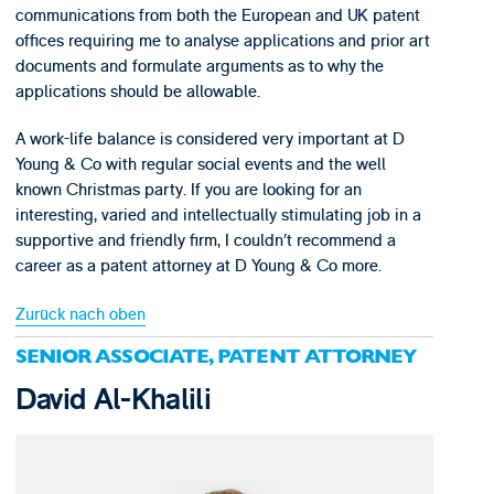
communications from both the European and UK patent
offices requiring me to analyse applications and prior art
documents and formulate arguments as to why the
applications should be allowable.
A work-life balance is considered very important at D
Young & Co with regular social events and the well
known Christmas party. If you are looking for an
interesting, varied and intellectually stimulating job in a
supportive and friendly firm, I couldn’t recommend a
career as a patent attorney at D Young & Co more.
Zurück nach oben
SENIOR ASSOCIATE, PATENT ATTORNEY
David Al-Khalili