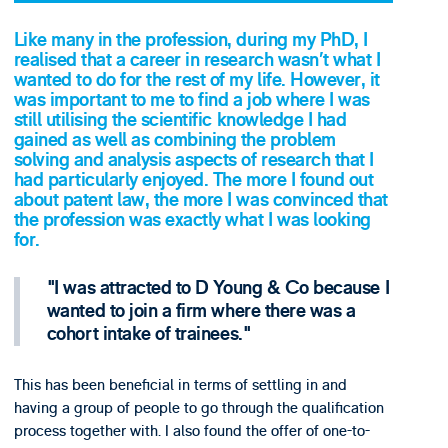
Like many in the profession, during my PhD, I
realised that a career in research wasn’t what I
wanted to do for the rest of my life. However, it
was important to me to find a job where I was
still utilising the scientific knowledge I had
gained as well as combining the problem
solving and analysis aspects of research that I
had particularly enjoyed. The more I found out
about patent law, the more I was convinced that
the profession was exactly what I was looking
for.
I was attracted to D Young & Co because I
wanted to join a firm where there was a
cohort intake of trainees.
This has been beneficial in terms of settling in and
having a group of people to go through the qualification
process together with. I also found the offer of one-to-