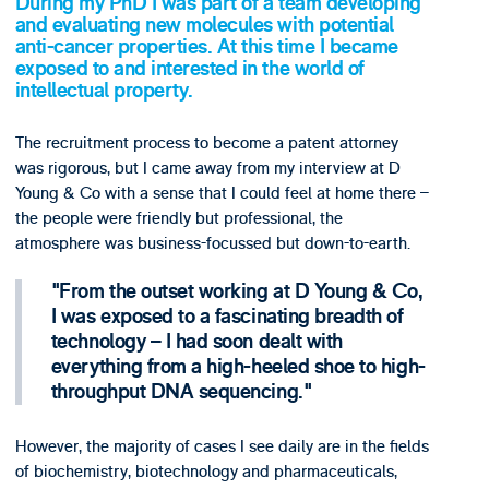
During my PhD I was part of a team developing
and evaluating new molecules with potential
anti-cancer properties. At this time I became
exposed to and interested in the world of
intellectual property.
The recruitment process to become a patent attorney
was rigorous, but I came away from my interview at D
Young & Co with a sense that I could feel at home there –
the people were friendly but professional, the
atmosphere was business-focussed but down-to-earth.
From the outset working at D Young & Co,
I was exposed to a fascinating breadth of
technology – I had soon dealt with
everything from a high-heeled shoe to high-
throughput DNA sequencing.
However, the majority of cases I see daily are in the fields
of biochemistry, biotechnology and pharmaceuticals,