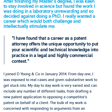
After finishing my Master’s degree, I was keen
to stay involved in science but found the work I
was doing in a laboratory unrewarding and so
decided against doing a PhD. I really wanted a
career which would both challenge and
intellectually stimulate me.
I have found that a career as a patent
attorney offers the unique opportunity to put
your scientific and technical knowledge into
practice in a legal and highly commercial
context.
I joined D Young & Co in January 2014. From day one, I
was exposed to real cases and given substantive work to
get stuck into. My day to day work is very varied and can
include any number of different tasks, from drafting a
new patent application to opposing a competitor’s
patent on behalf of a client. The bulk of my work is
concerned with responding to arguments from an