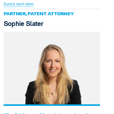
Zurück nach oben
PARTNER, PATENT ATTORNEY
Sophie Slater