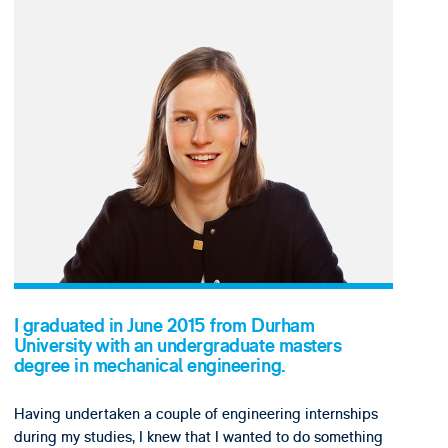
I graduated in June 2015 from Durham
University with an undergraduate masters
degree in mechanical engineering.
Having undertaken a couple of engineering internships
during my studies, I knew that I wanted to do something