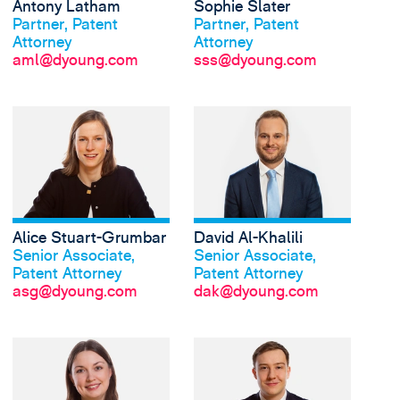
Antony Latham
Sophie Slater
Was Antony sagt
Was Sophie sagt
Partner, Patent
Partner, Patent
Attorney
Attorney
aml@dyoung.com
sss@dyoung.com
Alice Stuart-Grumbar
David Al-Khalili
Was Alice sagt
Was David sagt
Senior Associate,
Senior Associate,
Patent Attorney
Patent Attorney
asg@dyoung.com
dak@dyoung.com