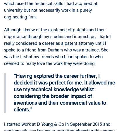
which used the technical skills I had acquired at
university but not necessarily work in a purely
engineering firm.
Although I knew of the existence of patents and their
importance through my studies and internships, I hadn’t
really considered a career as a patent attorney until I
spoke to a friend from Durham who was a trainee. She
was the first of my friends who I had spoken to who
seemed to really love the work they were doing.
Having explored the career further, I
decided it was perfect for me. It allowed me
use my technical knowledge whilst
considering the broader impact of
inventions and their commercial value to
clients.
I started work at D Young & Co in September 2015 and