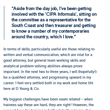
Aside from the day job, I've been getting
involved with the 'CIPA Informals', sitting on
the committee as a representative for the
South Coast and then treasurer and getting
to know a number of my contemporaries
around the country, which I love.
In terms of skills, particularly useful are those relating to
written and verbal communication, which are vital for a
good attorney, but general team working skills and
analytical problem-solving abilities always prove
important. In the next two to three years, I will (hopefully!)
be a qualified attorney, and progressing upward in my
career. I feel very settled both in my work and home life
here at D Young & Co.
My biggest challenges have been exam related – when
trainees say these are hard, they are right! However, the