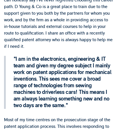
can honestly say I’ve never regretted choosing this career
path. D Young & Co is a great place to train due to the
support given to you both by the partners for whom you
work, and by the firm as a whole in providing access to
in-house tutorials and external courses to help in your
route to qualification. I share an office with a recently
qualified patent attorney who is always happy to help me
if I need it.
I am in the electronics, engineering & IT
team and given my degree subject I mainly
work on patent applications for mechanical
inventions. This sees me cover a broad
range of technologies from sewing
machines to driverless cars! This means I
am always learning something new and no
two days are the same.
Most of my time centres on the prosecution stage of the
patent application process. This involves responding to