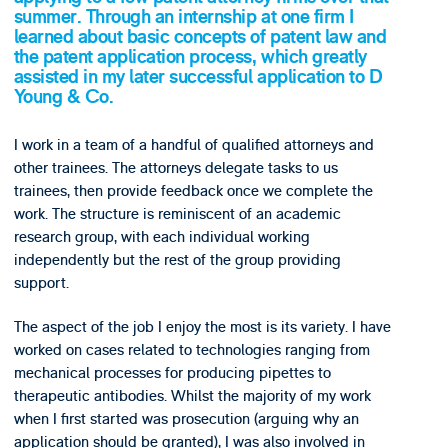
summer. Through an internship at one firm I
learned about basic concepts of patent law and
the patent application process, which greatly
assisted in my later successful application to D
Young & Co.
I work in a team of a handful of qualified attorneys and
other trainees. The attorneys delegate tasks to us
trainees, then provide feedback once we complete the
work. The structure is reminiscent of an academic
research group, with each individual working
independently but the rest of the group providing
support.
The aspect of the job I enjoy the most is its variety. I have
worked on cases related to technologies ranging from
mechanical processes for producing pipettes to
therapeutic antibodies. Whilst the majority of my work
when I first started was prosecution (arguing why an
application should be granted), I was also involved in