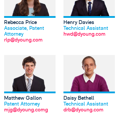
Rebecca Price
Henry Davies
Was Rebecca sagt
Was Henry sagt
Associate, Patent
Technical Assistant
Attorney
hwd@dyoung.com
rlp@dyoung.com
Matthew Gallon
Daisy Bethell
Was Matthew sagt
Was Daisy sagt
Patent Attorney
Technical Assistant
mjg@dyoung.comg
drb@dyoung.com