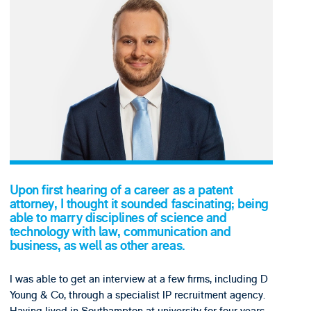
Upon first hearing of a career as a patent
attorney, I thought it sounded fascinating; being
able to marry disciplines of science and
technology with law, communication and
business, as well as other areas.
I was able to get an interview at a few firms, including D
Young & Co, through a specialist IP recruitment agency.