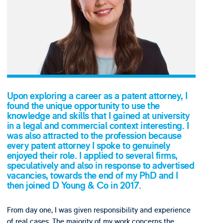
Upon exploring a career as a patent attorney, I
found the unique opportunity to use the
knowledge and skills that I gained at university
in a legal and commercial context interesting. I
was also attracted to the profession because
every patent attorney I spoke to genuinely
enjoyed their role. I applied to several firms,
speculatively and also in response to advertised
vacancies, towards the end of my PhD and I
then joined D Young & Co in 2017.
From day one, I was given responsibility and experience
of real cases. The majority of my work concerns the