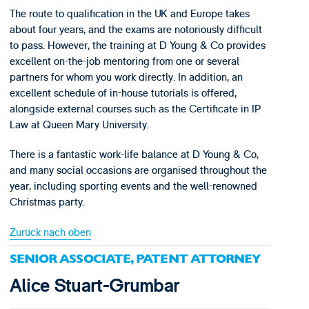
The route to qualification in the UK and Europe takes
about four years, and the exams are notoriously difficult
to pass. However, the training at D Young & Co provides
excellent on-the-job mentoring from one or several
partners for whom you work directly. In addition, an
excellent schedule of in-house tutorials is offered,
alongside external courses such as the Certificate in IP
Law at Queen Mary University.
There is a fantastic work-life balance at D Young & Co,
and many social occasions are organised throughout the
year, including sporting events and the well-renowned
Christmas party.
Zurück nach oben
SENIOR ASSOCIATE, PATENT ATTORNEY
Alice Stuart-Grumbar