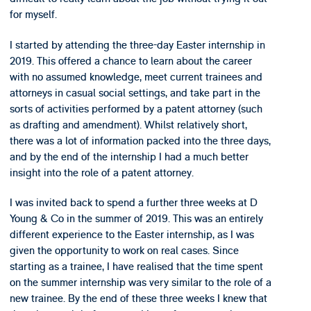
for myself.
I started by attending the three-day Easter internship in
2019. This offered a chance to learn about the career
with no assumed knowledge, meet current trainees and
attorneys in casual social settings, and take part in the
sorts of activities performed by a patent attorney (such
as drafting and amendment). Whilst relatively short,
there was a lot of information packed into the three days,
and by the end of the internship I had a much better
insight into the role of a patent attorney.
I was invited back to spend a further three weeks at D
Young & Co in the summer of 2019. This was an entirely
different experience to the Easter internship, as I was
given the opportunity to work on real cases. Since
starting as a trainee, I have realised that the time spent
on the summer internship was very similar to the role of a
new trainee. By the end of these three weeks I knew that