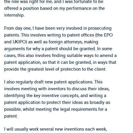
the role was right for me, and I was fortunate to be
offered a position based on my performance on the
internship.
From day one, I have been very involved in prosecuting
patents. This involves writing to patent offices (the EPO
and UKIPO) as well as foreign attorneys, making
arguments for why a patent should be granted. In some
cases, this also involves finding suitable ways to amend a
patent application, so that it can be granted, in ways that
provide the greatest level of protection to the client.
I also regularly draft new patent applications. This
involves meeting with inventors to discuss their ideas,
identifying the key inventive concepts, and writing a
patent application to protect their ideas as broadly as
possible, whilst meeting the legal requirements for a
patent.
I will usually work several new inventions each week,