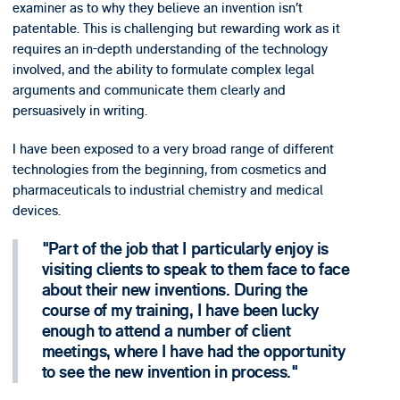
examiner as to why they believe an invention isn’t
patentable. This is challenging but rewarding work as it
requires an in-depth understanding of the technology
involved, and the ability to formulate complex legal
arguments and communicate them clearly and
persuasively in writing.
I have been exposed to a very broad range of different
technologies from the beginning, from cosmetics and
pharmaceuticals to industrial chemistry and medical
devices.
Part of the job that I particularly enjoy is
visiting clients to speak to them face to face
about their new inventions. During the
course of my training, I have been lucky
enough to attend a number of client
meetings, where I have had the opportunity
to see the new invention in process.