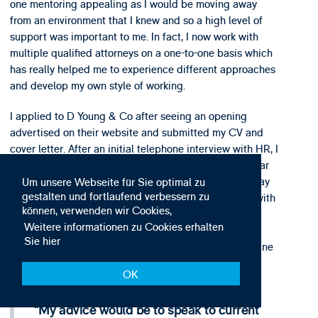
one mentoring appealing as I would be moving away
from an environment that I knew and so a high level of
support was important to me. In fact, I now work with
multiple qualified attorneys on a one-to-one basis which
has really helped me to experience different approaches
and develop my own style of working.
I applied to D Young & Co after seeing an opening
advertised on their website and submitted my CV and
cover letter. After an initial telephone interview with HR, I
was asked to complete an online spelling and grammar
test. Lastly, I was invited to an assessment day. The day
Um unsere Webseite für Sie optimal zu
gestalten und fortlaufend verbessern zu
had a number of components including time to chat with
können, verwenden wir Cookies,
other trainees. Everyone involved in the process was
Weitere informationen zu Cookies erhalten
extremely friendly and despite being an interview, I
Sie hier
enjoyed the exercises and felt like I could really imagine
myself working at D Young & Co. Therefore, when I
OK
received an offer it was an easy decision!
My advice would be to speak to current