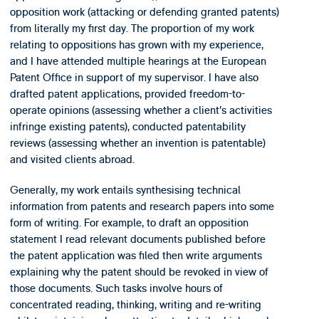
opposition work (attacking or defending granted patents)
from literally my first day. The proportion of my work
relating to oppositions has grown with my experience,
and I have attended multiple hearings at the European
Patent Office in support of my supervisor. I have also
drafted patent applications, provided freedom-to-
operate opinions (assessing whether a client’s activities
infringe existing patents), conducted patentability
reviews (assessing whether an invention is patentable)
and visited clients abroad.
Generally, my work entails synthesising technical
information from patents and research papers into some
form of writing. For example, to draft an opposition
statement I read relevant documents published before
the patent application was filed then write arguments
explaining why the patent should be revoked in view of
those documents. Such tasks involve hours of
concentrated reading, thinking, writing and re-writing