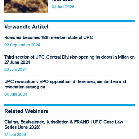
04 Juni 2026
Verwandte Artikel
Romania becomes 18th member state of UPC
02 September 2024
Third section of UPC Central Division opening its doors in Milan on
27 June 2024
26 Juni 2024
UPC revocation v EPO opposition: differences, similarities and
revocation strategies
06 Juni 2024
Related Webinars
Claims, Equivalence, Jurisdiction & FRAND ǀ UPC Case Law
Series (June 2026)
17 Juni 2026