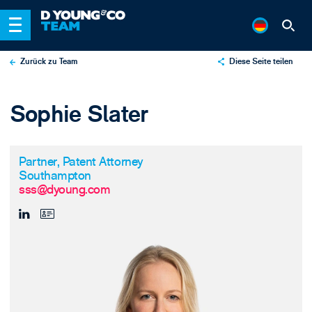
Zurück zu Team
Diese Seite teilen
X
Sophie Slater
LinkedIn
Email
Partner, Patent Attorney
Southampton
sss@dyoung.com