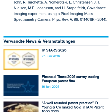
John, R. Turchetta, A. Nomerotski, L. Christensen, J.H.
Nielsen, M.P. Johansson, and H. Stapelfeldt, Covariance
imaging experiment using a Pixel Imaging Mass
Spectrometry Camera, Phys. Rev. A, 89, 011401(R) (2014).
Verwandte News & Veranstaltungen
IP STARS 2026
25 Juni 2026
Financial Times 2026 survey leading
European patent firm
16 Juni 2026
“A well-rounded patent practice”: D
Young & Co ranked Gold in IAM Patent
1000 2026