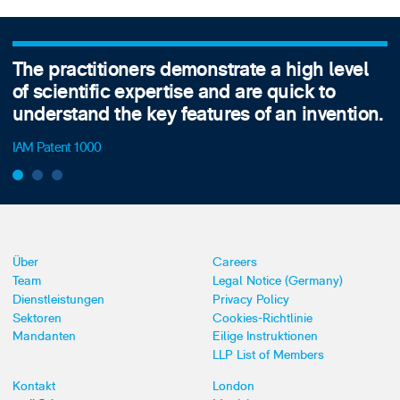
The practitioners demonstrate a high level
of scientific expertise and are quick to
understand the key features of an invention.
IAM Patent 1000
Über
Careers
Team
Legal Notice (Germany)
Dienstleistungen
Privacy Policy
Sektoren
Cookies-Richtlinie
Mandanten
Eilige Instruktionen
LLP List of Members
Kontakt
London