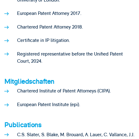
European Patent Attorney 2017.
Chartered Patent Attorney 2018.
Certificate in IP litigation.
Registered representative before the Unified Patent
Court, 2024.
Mitgliedschaften
Chartered Institute of Patent Attorneys (CIPA).
European Patent Institute (epi).
Publications
C.S. Slater, S. Blake, M. Brouard, A. Lauer, C. Vallance, J.J.