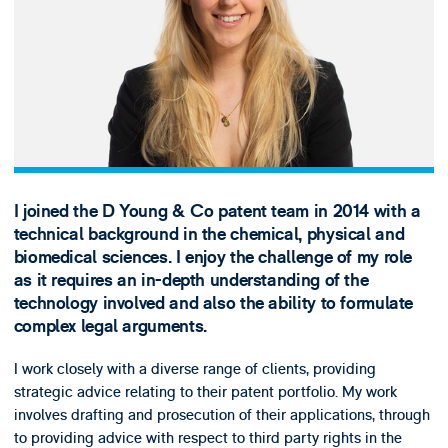
I joined the D Young & Co patent team in 2014 with a
technical background in the chemical, physical and
biomedical sciences. I enjoy the challenge of my role
as it requires an in-depth understanding of the
technology involved and also the ability to formulate
complex legal arguments.
I work closely with a diverse range of clients, providing
strategic advice relating to their patent portfolio. My work
involves drafting and prosecution of their applications, through
to providing advice with respect to third party rights in the