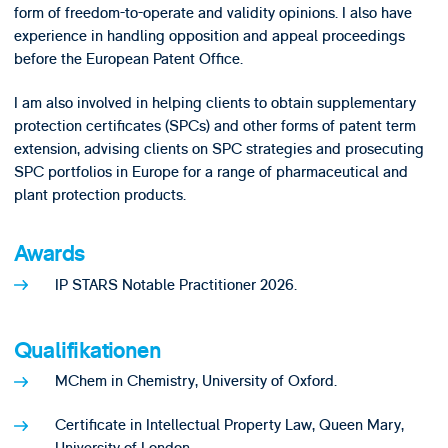
form of freedom-to-operate and validity opinions. I also have
experience in handling opposition and appeal proceedings
before the European Patent Office.
I am also involved in helping clients to obtain supplementary
protection certificates (SPCs) and other forms of patent term
extension, advising clients on SPC strategies and prosecuting
SPC portfolios in Europe for a range of pharmaceutical and
plant protection products.
Awards
IP STARS Notable Practitioner 2026.
Qualifikationen
MChem in Chemistry, University of Oxford.
Certificate in Intellectual Property Law, Queen Mary,
University of London.