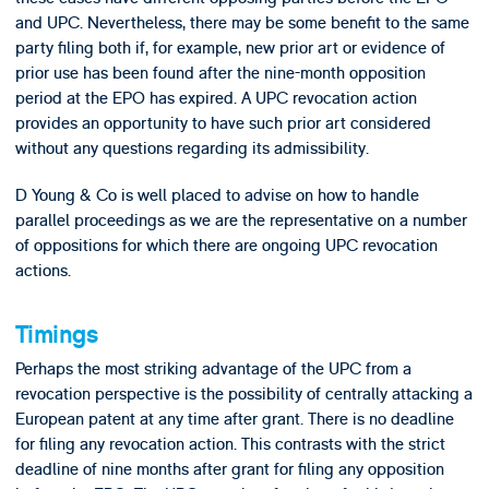
and UPC. Nevertheless, there may be some benefit to the same
party filing both if, for example, new prior art or evidence of
prior use has been found after the nine-month opposition
period at the EPO has expired. A UPC revocation action
provides an opportunity to have such prior art considered
without any questions regarding its admissibility.
D Young & Co is well placed to advise on how to handle
parallel proceedings as we are the representative on a number
of oppositions for which there are ongoing UPC revocation
actions.
Timings
Perhaps the most striking advantage of the UPC from a
revocation perspective is the possibility of centrally attacking a
European patent at any time after grant. There is no deadline
for filing any revocation action. This contrasts with the strict
deadline of nine months after grant for filing any opposition