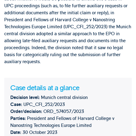
UPC proceedings (such as, to file further auxiliary requests or
additional documents after the initial claim or reply), in
President and Fellows of Harvard College v Nanostring
Technologies Europe Limited (UPC_CFI_252/2023) the Munich
central division adopted a similar approach to the EPO in
allowing late-filed auxiliary requests and documents into the
proceedings. Indeed, the division noted that it saw no legal
basis for categorically ruling out the submission of further
auxiliary requests.
Case details at a glance
Munich central division
Decision level
:
UPC_CFI_252/2023
Case:
ORD_574057/2023
Order/decision:
President and Fellows of Harvard College v
Parties:
Nanostring Technologies Europe Limited
30 October 2023
Date: