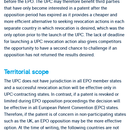
before the EPO. The UPC may therefore benefit third parties
that have only become interested in a patent after the
opposition period has expired as it provides a cheaper and
more efficient alternative to seeking revocation actions in each
separate country in which revocation is desired, which was the
only option prior to the launch of the UPC. The lack of deadline
for launching a UPC revocation action also gives competitors
the opportunity to have a second chance to challenge if an
opposition has not returned the results desired.
Territorial scope
The UPC does not have jurisdiction in all EPO member states
and a successful revocation action will be effective only in
UPC-contracting states. In contrast, if a patent is revoked or
limited during EPO opposition proceedings the decision will
be effective in all European Patent Convention (EPC) states.
Therefore, if the patent is of concern in non-participating states
such as the UK, an EPO opposition may be the more effective
option. At the time of writing, the following countries are not