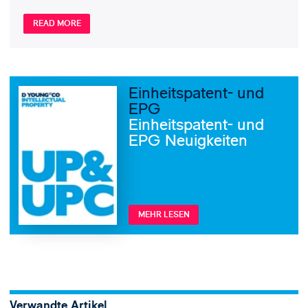
READ MORE
Einheitspatent- und
EPG
Einheitspatent- und
EPG Neuigkeiten
MEHR LESEN
Verwandte Artikel