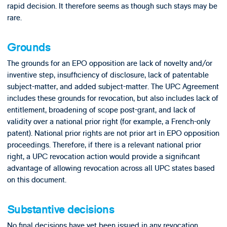
rapid decision. It therefore seems as though such stays may be
rare.
Grounds
The grounds for an EPO opposition are lack of novelty and/or
inventive step, insufficiency of disclosure, lack of patentable
subject-matter, and added subject-matter. The UPC Agreement
includes these grounds for revocation, but also includes lack of
entitlement, broadening of scope post-grant, and lack of
validity over a national prior right (for example, a French-only
patent). National prior rights are not prior art in EPO opposition
proceedings. Therefore, if there is a relevant national prior
right, a UPC revocation action would provide a significant
advantage of allowing revocation across all UPC states based
on this document.
Substantive decisions
No final decisions have yet been issued in any revocation