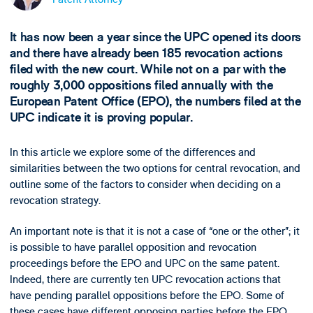
It has now been a year since the UPC opened its doors
and there have already been 185 revocation actions
filed with the new court. While not on a par with the
roughly 3,000 oppositions filed annually with the
European Patent Office (EPO), the numbers filed at the
UPC indicate it is proving popular.
In this article we explore some of the differences and
similarities between the two options for central revocation, and
outline some of the factors to consider when deciding on a
revocation strategy.
An important note is that it is not a case of “one or the other”; it
is possible to have parallel opposition and revocation
proceedings before the EPO and UPC on the same patent.
Indeed, there are currently ten UPC revocation actions that
have pending parallel oppositions before the EPO. Some of
these cases have different opposing parties before the EPO