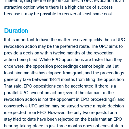
Therefore, despite the high official fees, a UPC revocation is an
attractive option where there is a high chance of success
because it may be possible to recover at least some cost.
Duration
If it is important to have the matter resolved quickly then a UPC
revocation action may be the preferred route. The UPC aims to
provide a decision within twelve months of the revocation
action being filed. While EPO oppositions are faster than they
once were, the opposition proceedings cannot begin until at
least nine months has elapsed from grant, and the proceedings
generally take between 18-24 months from filing the opposition.
That said, EPO oppositions can be accelerated if there is a
parallel UPC revocation action (even if the claimant in the
revocation action is not the opponent in EPO proceedings), and
conversely a UPC action may be stayed where a rapid decision
is expected from EPO. However, the only two requests for a
stay filed to date have been rejected on the basis that an EPO
hearing taking place in just three months does not constitute a