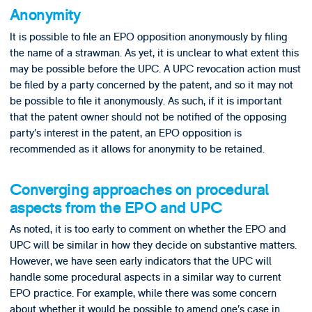
Anonymity
It is possible to file an EPO opposition anonymously by filing
the name of a strawman. As yet, it is unclear to what extent this
may be possible before the UPC. A UPC revocation action must
be filed by a party concerned by the patent, and so it may not
be possible to file it anonymously. As such, if it is important
that the patent owner should not be notified of the opposing
party’s interest in the patent, an EPO opposition is
recommended as it allows for anonymity to be retained.
Converging approaches on procedural
aspects from the EPO and UPC
As noted, it is too early to comment on whether the EPO and
UPC will be similar in how they decide on substantive matters.
However, we have seen early indicators that the UPC will
handle some procedural aspects in a similar way to current
EPO practice. For example, while there was some concern
about whether it would be possible to amend one’s case in