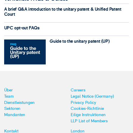
A brief Q&A introduction to the unitary patent & Unified Patent
Court
UPC opt-out FAQs
Guide to the unitary patent (UP)
Über
Careers
Team
Legal Notice (Germany)
Dienstleistungen
Privacy Policy
Sektoren
Cookies-Richtlinie
Mandanten
Eilige Instruktionen
LLP List of Members
Kontakt
London