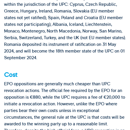
within the jurisdiction of the UPC: Cyprus, Czech Republic,
Greece, Hungary, Ireland, Romania, Slovakia (EU member
states not yet ratified); Spain, Poland and Croatia (EU member
states not participating); Albania, Iceland, Liechtenstein,
Monaco, Montenegro, North Macedonia, Norway, San Marino,
Serbia, Switzerland, Turkey, and the UK (not EU member states).
Romania deposited its instrument of ratification on 31 May
2024, and will become the 18th member state of the UPC on 01
September 2024.
Cost
EPO oppositions are generally much cheaper than UPC
revocation actions. The official fee required by the EPO for an
opposition is €880, while the UPC requires a fee of €20,000 to
initiate a revocation action. However, unlike the EPO where
parties bear their own costs unless in exceptional
circumstances, the general rule at the UPC is that costs will be
awarded to the winning party up to a reasonable limit.