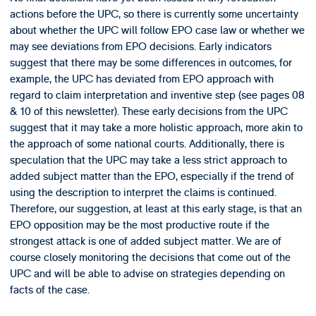
actions before the UPC, so there is currently some uncertainty
about whether the UPC will follow EPO case law or whether we
may see deviations from EPO decisions. Early indicators
suggest that there may be some differences in outcomes, for
example, the UPC has deviated from EPO approach with
regard to claim interpretation and inventive step (see pages 08
& 10 of this newsletter). These early decisions from the UPC
suggest that it may take a more holistic approach, more akin to
the approach of some national courts. Additionally, there is
speculation that the UPC may take a less strict approach to
added subject matter than the EPO, especially if the trend of
using the description to interpret the claims is continued.
Therefore, our suggestion, at least at this early stage, is that an
EPO opposition may be the most productive route if the
strongest attack is one of added subject matter. We are of
course closely monitoring the decisions that come out of the
UPC and will be able to advise on strategies depending on
facts of the case.