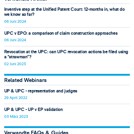
Inventive step at the Unified Patent Court: 12-months in, what do
we know so far?
06 Juni 2024
UPC v EPO: a comparison of claim construction approaches
06 Juni 2024
Revocation at the UPC: can UPC revocation actions be filed using
a “strawman”?
02 Juni 2023
Related Webinars
UP & UPC - representation and judges
29 April 2022
UP & UPC - UP v EP validation
03 März 2023
Verwandte FAQs & Guides