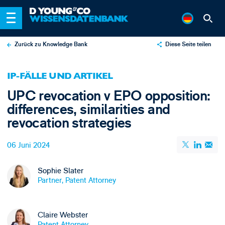
Zurück zu Knowledge Bank
Diese Seite teilen
X
IP-FÄLLE UND ARTIKEL
LinkedIn
UPC revocation v EPO opposition:
Email
differences, similarities and
revocation strategies
06 Juni 2024
Sophie Slater
Partner, Patent Attorney
Claire Webster
Patent Attorney