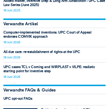
Added Matter, Inventive Step & Long Arm Jurisdiction ǀ UPC Case
Law Series (June 2025)
18 Juni 2025
Verwandte Artikel
Computer-implemented inventions: UPC Court of Appeal
endorses COMVIK approach
18 Juni 2026
All due care: re-establishment of rights at the UPC
18 Juni 2026
UPC cases TCL v Corning and WIRPLAST v VILPE: realistic
starting point for inventive step
18 Juni 2026
Verwandte FAQs & Guides
UPC opt-out FAQs