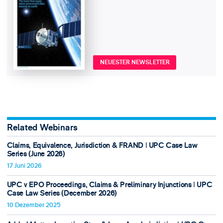
NEUESTER NEWSLETTER
Related Webinars
Claims, Equivalence, Jurisdiction & FRAND ǀ UPC Case Law
Series (June 2026)
17 Juni 2026
UPC v EPO Proceedings, Claims & Preliminary Injunctions ǀ UPC
Case Law Series (December 2026)
10 Dezember 2025