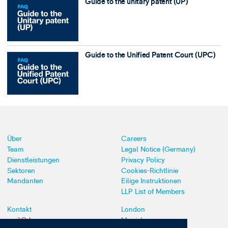
Guide to the unitary patent (UP)
Guide to the Unified Patent Court (UPC)
Über
Careers
Team
Legal Notice (Germany)
Dienstleistungen
Privacy Policy
Sektoren
Cookies-Richtlinie
Mandanten
Eilige Instruktionen
LLP List of Members
Kontakt
London
mail@dyoung.com
Munich