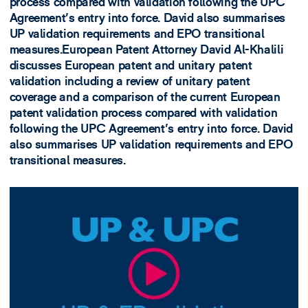
process compared with validation following the UPC
Agreement's entry into force. David also summarises
UP validation requirements and EPO transitional
measures.European Patent Attorney David Al-Khalili
discusses European patent and unitary patent
validation including a review of unitary patent
coverage and a comparison of the current European
patent validation process compared with validation
following the UPC Agreement's entry into force. David
also summarises UP validation requirements and EPO
transitional measures.