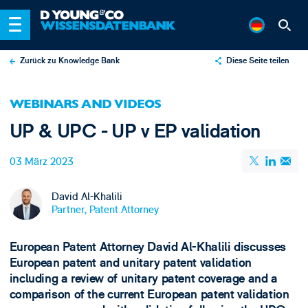
Zurück zu Knowledge Bank
Diese Seite teilen
X
WEBINARS AND VIDEOS
LinkedIn
UP & UPC - UP v EP validation
Email
03 März 2023
David Al-Khalili
Partner, Patent Attorney
European Patent Attorney David Al-Khalili discusses
European patent and unitary patent validation
including a review of unitary patent coverage and a
comparison of the current European patent validation