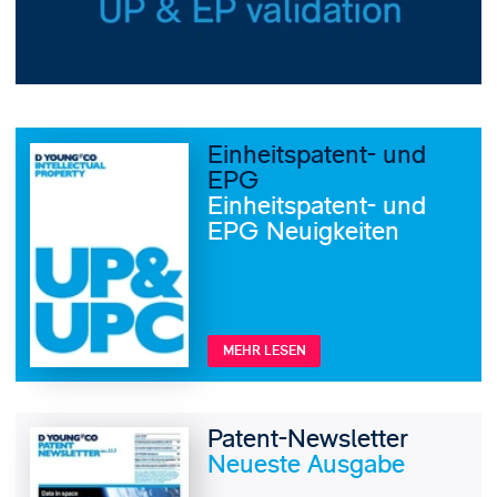
Einheitspatent- und
EPG
Einheitspatent- und
EPG Neuigkeiten
MEHR LESEN
Patent-Newsletter
Neueste Ausgabe