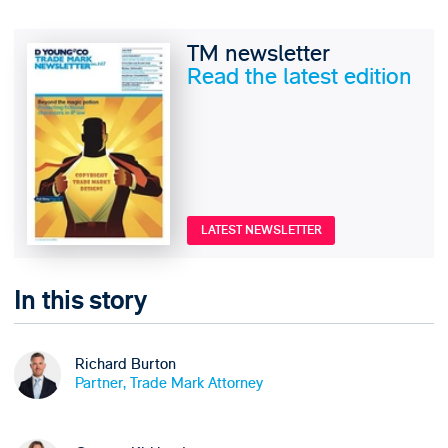
TM newsletter
Read the latest edition
LATEST NEWSLETTER
In this story
Richard Burton
Partner, Trade Mark Attorney