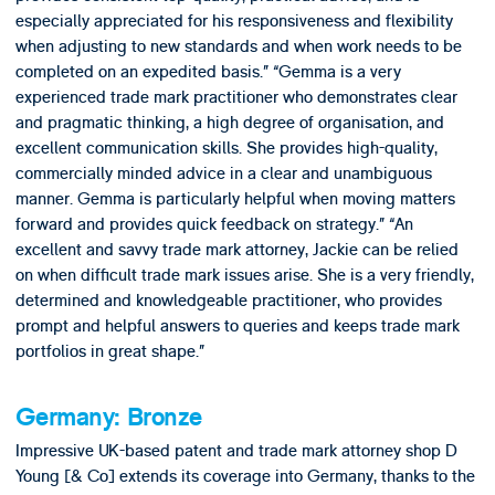
especially appreciated for his responsiveness and flexibility
when adjusting to new standards and when work needs to be
completed on an expedited basis.” “Gemma is a very
experienced trade mark practitioner who demonstrates clear
and pragmatic thinking, a high degree of organisation, and
excellent communication skills. She provides high-quality,
commercially minded advice in a clear and unambiguous
manner. Gemma is particularly helpful when moving matters
forward and provides quick feedback on strategy.” “An
excellent and savvy trade mark attorney, Jackie can be relied
on when difficult trade mark issues arise. She is a very friendly,
determined and knowledgeable practitioner, who provides
prompt and helpful answers to queries and keeps trade mark
portfolios in great shape.”
Germany: Bronze
Impressive UK-based patent and trade mark attorney shop D
Young [& Co] extends its coverage into Germany, thanks to the