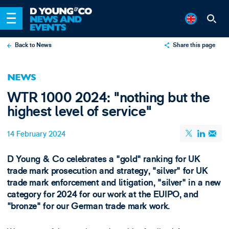
Back to News
Share this page
X
NEWS
LinkedIn
WTR 1000 2024: "nothing but the
Email
highest level of service"
14 February 2024
D Young & Co celebrates a "gold" ranking for UK
trade mark prosecution and strategy, "silver" for UK
trade mark enforcement and litigation, "silver" in a new
category for 2024 for our work at the EUIPO, and
"bronze" for our German trade mark work.