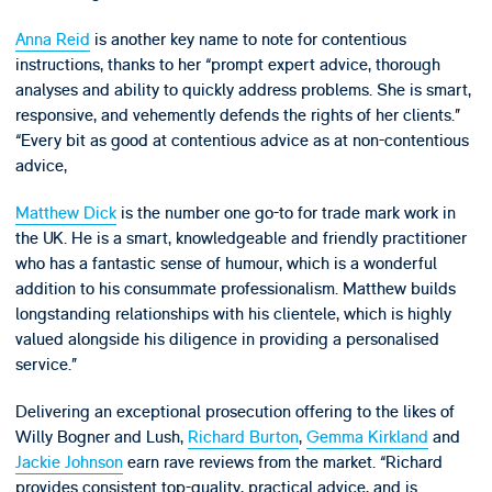
Anna Reid
is another key name to note for contentious
instructions, thanks to her “prompt expert advice, thorough
analyses and ability to quickly address problems. She is smart,
responsive, and vehemently defends the rights of her clients.”
“Every bit as good at contentious advice as at non-contentious
advice,
Matthew Dick
is the number one go-to for trade mark work in
the UK. He is a smart, knowledgeable and friendly practitioner
who has a fantastic sense of humour, which is a wonderful
addition to his consummate professionalism. Matthew builds
longstanding relationships with his clientele, which is highly
valued alongside his diligence in providing a personalised
service.”
Delivering an exceptional prosecution offering to the likes of
Willy Bogner and Lush,
Richard Burton
,
Gemma Kirkland
and
Jackie Johnson
earn rave reviews from the market. “Richard
provides consistent top-quality, practical advice, and is