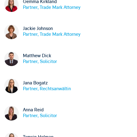
Gemma Kirkland
Partner, Trade Mark Attorney
Jackie Johnson
Partner, Trade Mark Attorney
Matthew Dick
Partner, Solicitor
Jana Bogatz
Partner, Rechtsanwältin
Anna Reid
Partner, Solicitor
Tamsin Holman