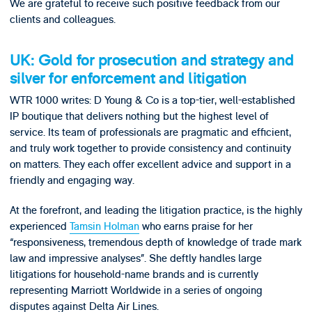
We are grateful to receive such positive feedback from our
clients and colleagues.
UK: Gold for prosecution and strategy and
silver for enforcement and litigation
WTR 1000 writes: D Young & Co is a top-tier, well-established
IP boutique that delivers nothing but the highest level of
service. Its team of professionals are pragmatic and efficient,
and truly work together to provide consistency and continuity
on matters. They each offer excellent advice and support in a
friendly and engaging way.
At the forefront, and leading the litigation practice, is the highly
experienced
Tamsin Holman
who earns praise for her
“responsiveness, tremendous depth of knowledge of trade mark
law and impressive analyses”. She deftly handles large
litigations for household-name brands and is currently
representing Marriott Worldwide in a series of ongoing
disputes against Delta Air Lines.