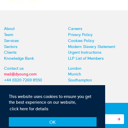
About
Careers
Team
Privacy Policy
Services
Cookies Policy
Sectors
Modern Slavery Statement
Clients
Urgent Instructions
Knowledge Bank
LLP List of Members
Contact us
London
mail@dyoung.com
Munich
+44 (0)20 7269 8550
Southampton
This website uses cookies to ensure you get
the best experience on our website,
click here for details
Subscribe to our IP news and communications
OK