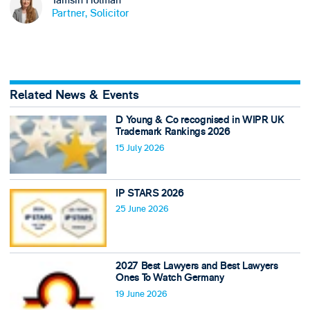
Partner, Solicitor
Related News & Events
D Young & Co recognised in WIPR UK
Trademark Rankings 2026
15 July 2026
IP STARS 2026
25 June 2026
2027 Best Lawyers and Best Lawyers
Ones To Watch Germany
19 June 2026