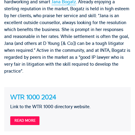
hardworking and smart
Jana Bogatz
. Already enjoying a
sterling reputation in the market, Bogatz is held in high esteem
by her clients, who praise her service and skill: “Jana is an
excellent outside counsellor, always looking for the resolution
which benefits the business. She is prompt in her responses
and reasonable in her rates. While settlement is often the goal,
Jana (and others at D Young [& Co]) can be a tough litigator
when required.” Active in the community, and at INTA, Bogatz is
regarded by peers in the market as a “good IP lawyer who is
very fair in litigation with the skill required to develop the
practice”.
WTR 1000 2024
Link to the WTR 1000 directory website.
READ MORE