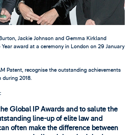
Burton, Jackie Johnson and Gemma Kirkland
e Year award at a ceremony in London on 29 January
M Patent, recognise the outstanding achievements
n during 2018.
:
he Global IP Awards and to salute the
tstanding line-up of elite law and
 can often make the difference between