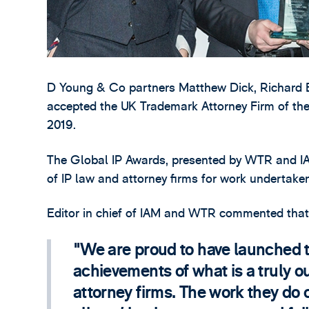
D Young & Co partners Matthew Dick, Richard 
accepted the UK Trademark Attorney Firm of th
2019.
The Global IP Awards, presented by WTR and IA
of IP law and attorney firms for work undertake
Editor in chief of IAM and WTR commented that
We are proud to have launched t
achievements of what is a truly ou
attorney firms. The work they do