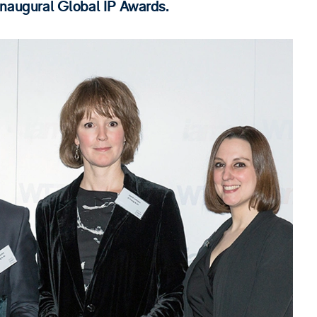
 inaugural Global IP Awards.