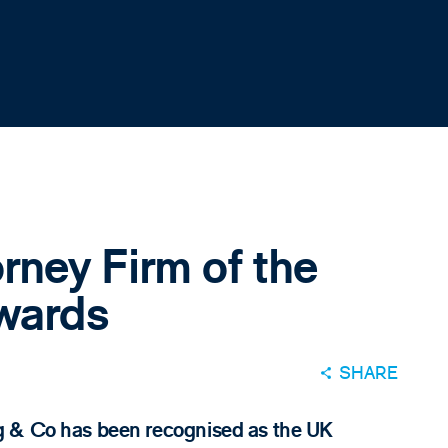
rney Firm of the
Awards
SHARE
g & Co has been recognised as the UK