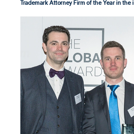
Trademark Attorney Firm of the Year in the