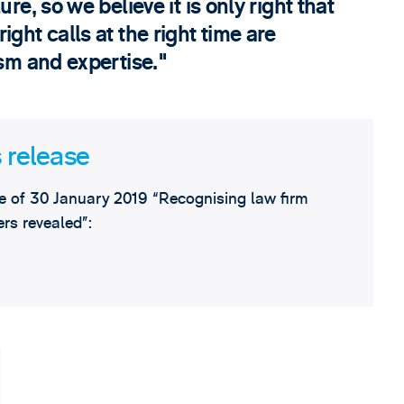
re, so we believe it is only right that
ght calls at the right time are
ism and expertise.
 release
 of 30 January 2019 “Recognising law firm
rs revealed”: