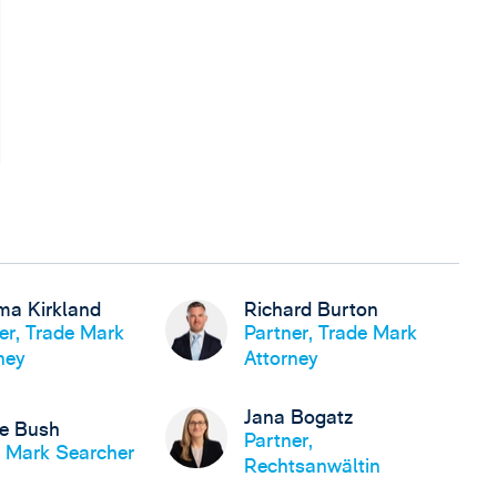
a Kirkland
Richard Burton
er, Trade Mark
Partner, Trade Mark
ney
Attorney
Jana Bogatz
se Bush
Partner,
 Mark Searcher
Rechtsanwältin