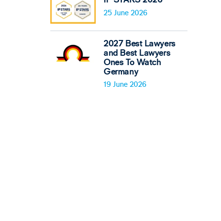
25 June 2026
2027 Best Lawyers
and Best Lawyers
Ones To Watch
Germany
19 June 2026