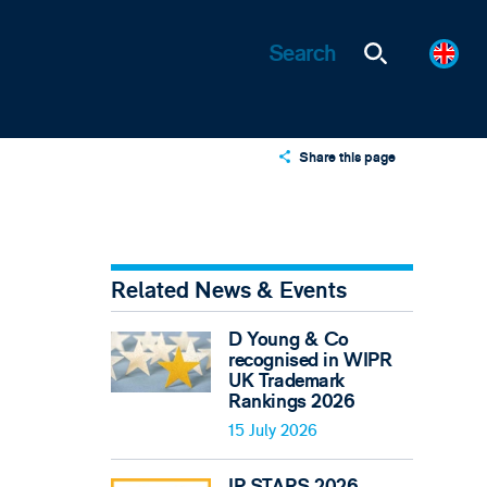
Share this page
X
LinkedIn
Email
Related News & Events
D Young & Co
recognised in WIPR
UK Trademark
Rankings 2026
15 July 2026
IP STARS 2026