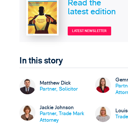
Read the
latest edition
LATEST NEWSLETTER
In this story
Gemm
Matthew Dick
Partn
Partner, Solicitor
Attor
Jackie Johnson
Loui
Partner, Trade Mark
Trade
Attorney