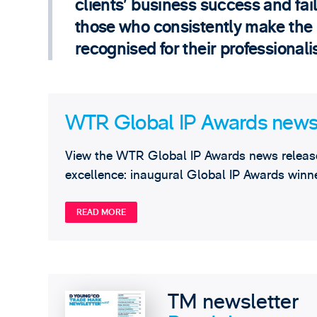
clients’ business success and failu
those who consistently make the ri
recognised for their professional
WTR Global IP Awards news
View the WTR Global IP Awards news release
excellence: inaugural Global IP Awards winne
READ MORE
TM newsletter