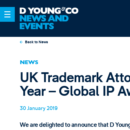
Back to News
NEWS
UK Trademark Atto
Year – Global IP 
30 January 2019
We are delighted to announce that D Youn