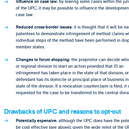
by leaving some cases within the juri
Influence on case law:
of the UPC, it may be possible to influence the development
case law.
it is thought that it will be ea
Reduced cross-border issues:
patentees to demonstrate infringement of method claims w
individual steps of the method have been performed in dis
member states.
the proprietor can decide whi
Changes to forum shopping:
or regional division to start an action provided that (1) an
infringement has taken place in the state of that division, or 
defendant has its domicile or principal place of business in
state of the division. If a revocation counterclaim is filed, it
requested for the case to be transferred to the central divis
Drawbacks of UPC and reasons to opt-out
although the UPC does have the poten
Potentially expensive:
be cost effective (see above), given the wide remit of the U