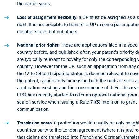
the earlier years.
a UP must be assigned as a s
Loss of assignment flexibility:
right. It is not possible to transfer a UP in some participati
member states but not others.
These are applications filed in a speci
National prior rights:
country before, and published after, your patent’s priority d
are typically relevant to novelty for only the corresponding 
country. However for the UP, such an application from any 
the 17 to 28 participating states is deemed relevant to nove
the patent, significantly increasing both the odds of such a
application existing and the consequence of it. For this rea
EPO has recently started to offer an optional national prior 
search service when issuing a Rule 71(3) intention to grant
communication.
if protection would usually be only sought
Translation costs:
countries party to the London agreement (where it is just r
that claims are translated into French and German), transla