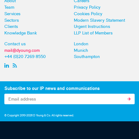
About
Careers
Team
Privacy Policy
Services
Cookies Policy
Sectors
Modern Slavery Statement
Clients
Urgent Instructions
Knowledge Bank
LLP List of Members
Contact us
London
mail@dyoung.com
Munich
+44 (0)20 7269 8550
Southampton
Subscribe to our IP news and communications
© Copyright 2010-2026 D Young & Co. All rights reserved.