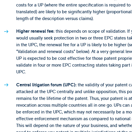
costs for a UP (where the entire specification is required to
translated) are likely to be significantly higher (proportional
length of the description versus claims).
this depends on scope of validation. If
Higher renewal fee:
would usually seek protection in two or three EPC states ta
in the UPC, the renewal fee for a UP is likely to be higher (s
”Validation and renewal costs” below). At a very general leve
UP is expected to be cost effective for those patent propri
validate in four or more EPC contracting states taking part 
UPC.
the validity of your patent 
Central litigation forum (UPC):
attacked at the UPC centrally and unlike opposition, this pos
remains for the lifetime of the patent. Thus, your patent is at
revocation across multiple countries all in one go. UPs can 
be enforced in the UPC, which may not necessarily be a mo
effective enforcement mechanism as compared to national 
This will depend on the nature of your business, and wheth