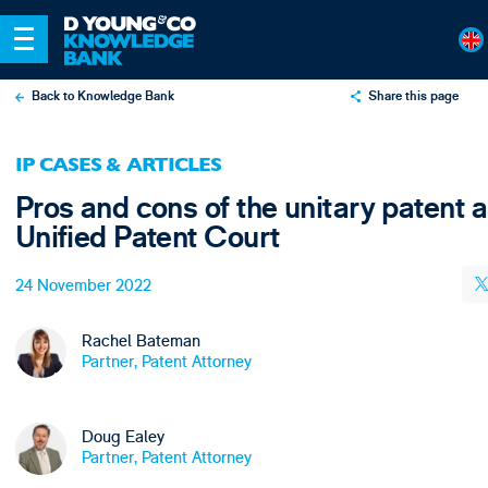
Back to Knowledge Bank
Share this page
X
IP CASES & ARTICLES
LinkedIn
Pros and cons of the unitary patent 
Email
Unified Patent Court
24 November 2022
Rachel Bateman
Partner, Patent Attorney
Doug Ealey
Partner, Patent Attorney