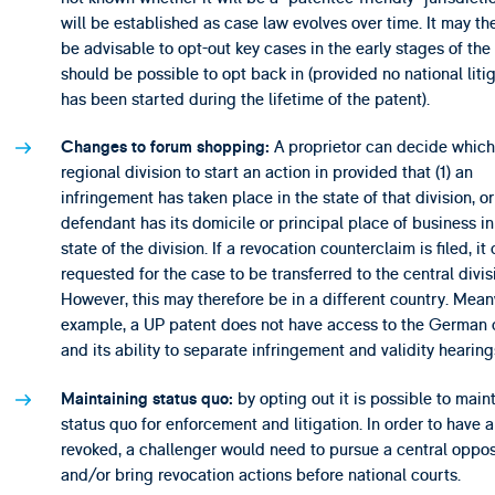
will be established as case law evolves over time. It may th
be advisable to opt-out key cases in the early stages of the c
should be possible to opt back in (provided no national liti
has been started during the lifetime of the patent).
A proprietor can decide which 
Changes to forum shopping:
regional division to start an action in provided that (1) an
infringement has taken place in the state of that division, or 
defendant has its domicile or principal place of business in
state of the division. If a revocation counterclaim is filed, it
requested for the case to be transferred to the central divis
However, this may therefore be in a different country. Meanw
example, a UP patent does not have access to the German 
and its ability to separate infringement and validity hearing
by opting out it is possible to main
Maintaining status quo:
status quo for enforcement and litigation. In order to have 
revoked, a challenger would need to pursue a central oppos
and/or bring revocation actions before national courts.