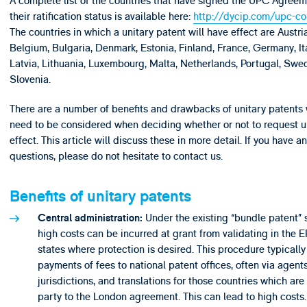
A complete list of the countries that have signed the UPC Agree
their ratification status is available here:
http://dycip.com/upc-co
The countries in which a unitary patent will have effect are Austria
Belgium, Bulgaria, Denmark, Estonia, Finland, France, Germany, Ita
Latvia, Lithuania, Luxembourg, Malta, Netherlands, Portugal, Sw
Slovenia.
There are a number of benefits and drawbacks of unitary patents
need to be considered when deciding whether or not to request u
effect. This article will discuss these in more detail. If you have an
questions, please do not hesitate to contact us.
Benefits of unitary patents
Under the existing “bundle patent” 
Central administration:
high costs can be incurred at grant from validating in the 
states where protection is desired. This procedure typically
payments of fees to national patent offices, often via agents
jurisdictions, and translations for those countries which are
party to the London agreement. This can lead to high costs.