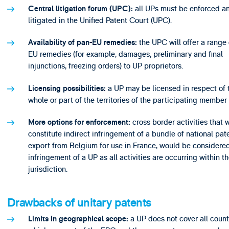
all UPs must be enforced a
Central litigation forum (UPC):
litigated in the Unified Patent Court (UPC).
the UPC will offer a range 
Availability of pan-EU remedies:
EU remedies (for example, damages, preliminary and final
injunctions, freezing orders) to UP proprietors.
a UP may be licensed in respect of 
Licensing possibilities:
whole or part of the territories of the participating member 
cross border activities that 
More options for enforcement:
constitute indirect infringement of a bundle of national pate
export from Belgium for use in France, would be considered
infringement of a UP as all activities are occurring within 
jurisdiction.
Drawbacks of unitary patents
a UP does not cover all count
Limits in geographical scope: