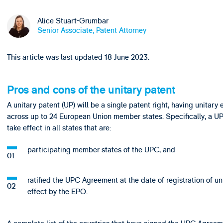
Alice Stuart-Grumbar
Senior Associate, Patent Attorney
This article was last updated 18 June 2023.
Pros and cons of the unitary patent
A unitary patent (UP) will be a single patent right, having unitary 
across up to 24 European Union member states. Specifically, a UP
take effect in all states that are:
participating member states of the UPC, and
ratified the UPC Agreement at the date of registration of un
effect by the EPO.