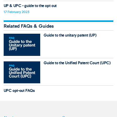
UP & UPC - guide to the opt out
17 February 2023
Related FAQs & Guides
Guide to the unitary patent (UP)
Guide to the Unified Patent Court (UPC)
UPC opt-out FAQs