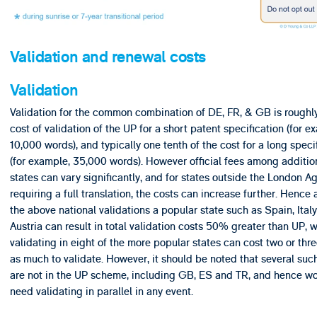
Validation and renewal costs
Validation
Validation for the common combination of DE, FR, & GB is roughly
cost of validation of the UP for a short patent specification (for e
10,000 words), and typically one tenth of the cost for a long speci
(for example, 35,000 words). However official fees among additio
states can vary significantly, and for states outside the London 
requiring a full translation, the costs can increase further. Hence
the above national validations a popular state such as Spain, Italy
Austria can result in total validation costs 50% greater than UP, w
validating in eight of the more popular states can cost two or thr
as much to validate. However, it should be noted that several suc
are not in the UP scheme, including GB, ES and TR, and hence w
need validating in parallel in any event.