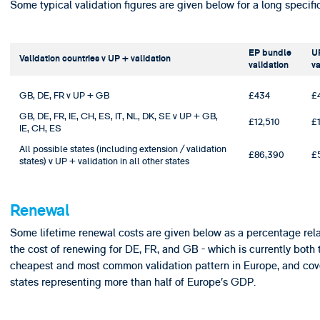
Some typical validation figures are given below for a long specific
EP bundle
U
Validation countries v UP + validation
validation
va
GB, DE, FR v UP + GB
£434
£
GB, DE, FR, IE, CH, ES, IT, NL, DK, SE v UP + GB,
£12,510
£
IE, CH, ES
All possible states (including extension / validation
£86,390
£
states) v UP + validation in all other states
Renewal
Some lifetime renewal costs are given below as a percentage rela
the cost of renewing for DE, FR, and GB - which is currently both 
cheapest and most common validation pattern in Europe, and cov
states representing more than half of Europe’s GDP.