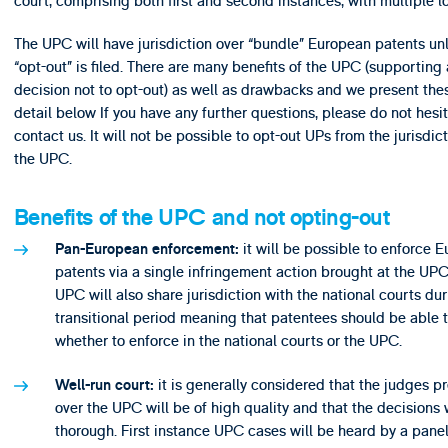
court, comprising both first and second instances, with multiple l
The UPC will have jurisdiction over “bundle” European patents un
“opt-out” is filed. There are many benefits of the UPC (supporting 
decision not to opt-out) as well as drawbacks and we present thes
detail below If you have any further questions, please do not hesit
contact us. It will not be possible to opt-out UPs from the jurisdict
the UPC.
Benefits of the UPC and not opting-out
it will be possible to enforce 
Pan-European enforcement:
patents via a single infringement action brought at the UPC
UPC will also share jurisdiction with the national courts dur
transitional period meaning that patentees should be able 
whether to enforce in the national courts or the UPC.
it is generally considered that the judges p
Well-run court:
over the UPC will be of high quality and that the decisions 
thorough. First instance UPC cases will be heard by a panel