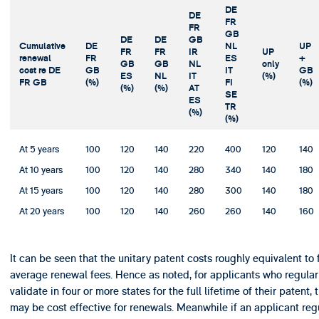
DE
DE
FR
FR
GB
DE
DE
GB
Cumulative
DE
NL
UP
FR
FR
IR
UP
renewal
FR
ES
+
GB
GB
NL
only
cost re DE
GB
IT
GB
ES
NL
IT
(%)
FR GB
(%)
FI
(%)
(%)
(%)
AT
SE
ES
TR
(%)
(%)
At 5 years
100
120
140
220
400
120
140
At 10 years
100
120
140
280
340
140
180
At 15 years
100
120
140
280
300
140
180
At 20 years
100
120
140
260
260
140
160
It can be seen that the unitary patent costs roughly equivalent to 
average renewal fees. Hence as noted, for applicants who regular
validate in four or more states for the full lifetime of their patent,
may be cost effective for renewals. Meanwhile if an applicant reg