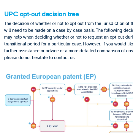
UPC opt-out decision tree
The decision of whether or not to opt out from the jurisdiction of
will need to be made on a case-by-case basis. The following deci
may help when deciding whether or not to request an opt-out dur
transitional period for a particular case. However, if you would lik
further assistance or advice or a more detailed comparison of cos
please do not hesitate to contact us.