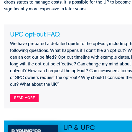
drops states to manage costs, it is possible for the UP to become
significantly more expensive in later years.
UPC opt-out FAQ
We have prepared a detailed guide to the opt-out, including t
following questions: What happens if I don’t file an opt-out? 
can an opt-out be filed? Opt-out timeline with example dates.
long will the opt-out be effective? Can change my mind about
opt-out? How can I request the opt-out? Can co-owners, licen
or SPC owners request the opt-out? Why should I consider the
out? What about the UK?
READ MORE
UP & UPC