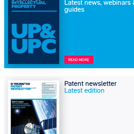
Latest news, webinars
guides
READ MORE
Patent newsletter
Latest edition