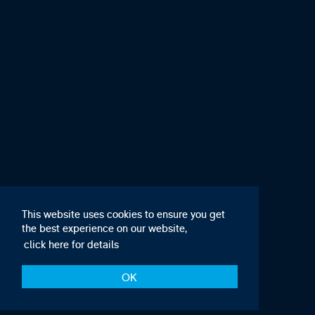
This website uses cookies to ensure you get
the best experience on our website,
click here for details
OK