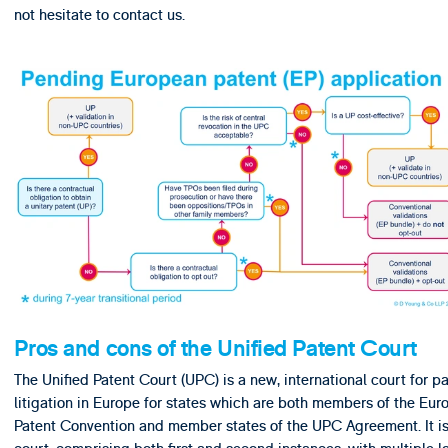
not hesitate to contact us.
Pros and cons of the Unified Patent Court
The Unified Patent Court (UPC) is a new, international court for p
litigation in Europe for states which are both members of the Eu
Patent Convention and member states of the UPC Agreement. It is