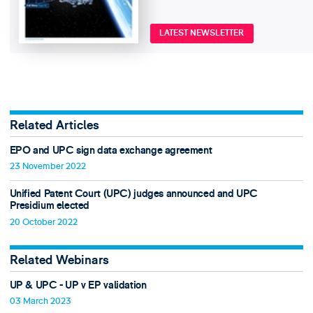
LATEST NEWSLETTER
Related Articles
EPO and UPC sign data exchange agreement
23 November 2022
Unified Patent Court (UPC) judges announced and UPC
Presidium elected
20 October 2022
Related Webinars
UP & UPC - UP v EP validation
03 March 2023