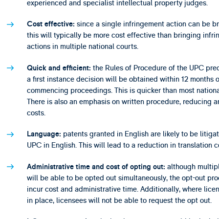
experienced and specialist intellectual property judges.
since a single infringement action can be b
Cost effective:
this will typically be more cost effective than bringing infr
actions in multiple national courts.
the Rules of Procedure of the UPC pred
Quick and efficient:
a first instance decision will be obtained within 12 months o
commencing proceedings. This is quicker than most nationa
There is also an emphasis on written procedure, reducing an
costs.
patents granted in English are likely to be litiga
Language:
UPC in English. This will lead to a reduction in translation c
although multip
Administrative time and cost of opting out:
will be able to be opted out simultaneously, the opt-out pro
incur cost and administrative time. Additionally, where lice
in place, licensees will not be able to request the opt out.