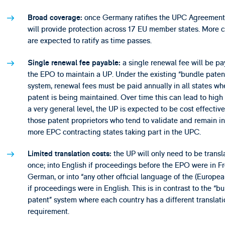
once Germany ratifies the UPC Agreement
Broad coverage:
will provide protection across 17 EU member states. More c
are expected to ratify as time passes.
a single renewal fee will be pa
Single renewal fee payable:
the EPO to maintain a UP. Under the existing “bundle paten
system, renewal fees must be paid annually in all states wh
patent is being maintained. Over time this can lead to high 
a very general level, the UP is expected to be cost effective
those patent proprietors who tend to validate and remain in
more EPC contracting states taking part in the UPC.
the UP will only need to be transl
Limited translation costs:
once; into English if proceedings before the EPO were in F
German, or into “any other official language of the (Europea
if proceedings were in English. This is in contrast to the “b
patent” system where each country has a different translati
requirement.