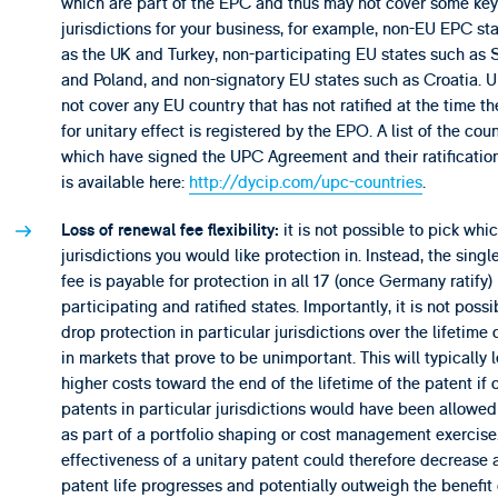
which are part of the EPC and thus may not cover some key
jurisdictions for your business, for example, non-EU EPC st
as the UK and Turkey, non-participating EU states such as 
and Poland, and non-signatory EU states such as Croatia. U
not cover any EU country that has not ratified at the time t
for unitary effect is registered by the EPO. A list of the coun
which have signed the UPC Agreement and their ratification
is available here:
http://dycip.com/upc-countries
.
it is not possible to pick whi
Loss of renewal fee flexibility:
jurisdictions you would like protection in. Instead, the sing
fee is payable for protection in all 17 (once Germany ratify)
participating and ratified states. Importantly, it is not possi
drop protection in particular jurisdictions over the lifetime 
in markets that prove to be unimportant. This will typically 
higher costs toward the end of the lifetime of the patent if o
patents in particular jurisdictions would have been allowed
as part of a portfolio shaping or cost management exercise
effectiveness of a unitary patent could therefore decrease 
patent life progresses and potentially outweigh the benefit