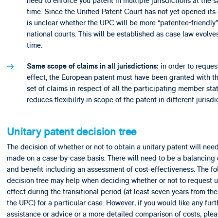
need to enforce you patent in multiple jurisdictions at the 
time. Since the Unified Patent Court has not yet opened its d
is unclear whether the UPC will be more “patentee-friendly”
national courts. This will be established as case law evolve
time.
in order to reques
Same scope of claims in all jurisdictions:
effect, the European patent must have been granted with t
set of claims in respect of all the participating member stat
reduces flexibility in scope of the patent in different jurisdi
Unitary patent decision tree
The decision of whether or not to obtain a unitary patent will nee
made on a case-by-case basis. There will need to be a balancing o
and benefit including an assessment of cost-effectiveness. The fo
decision tree may help when deciding whether or not to request u
effect during the transitional period (at least seven years from the
the UPC) for a particular case. However, if you would like any furt
assistance or advice or a more detailed comparison of costs, ple