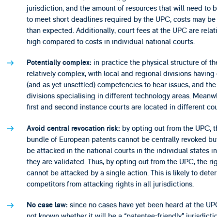
jurisdiction, and the amount of resources that will need to 
to meet short deadlines required by the UPC, costs may be
than expected. Additionally, court fees at the UPC are relat
high compared to costs in individual national courts.
in practice the physical structure of th
Potentially complex:
relatively complex, with local and regional divisions having 
(and as yet unsettled) competencies to hear issues, and the
divisions specialising in different technology areas. Meanw
first and second instance courts are located in different cou
by opting out from the UPC, t
A
void central revocation risk:
bundle of European patents cannot be centrally revoked bu
be attacked in the national courts in the individual states i
they are validated. Thus, by opting out from the UPC, the ri
cannot be attacked by a single action. This is likely to deter
competitors from attacking rights in all jurisdictions.
since no cases have yet been heard at the UPC,
No case law:
not known whether it will be a “patentee-friendly” jurisdictio