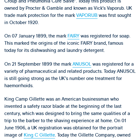
Croup and Pneumonia Cure Salve”. Today this product is
owned by Procter & Gamble and known as Vick’s Vaporub. UK
trade mark protection for the mark
VAPORUB
was first sought
in October 1920.
On 07 January 1899, the mark
FAIRY
was registered for soap.
This marked the origins of the iconic FAIRY brand, famous
today for its dishwashing and laundry detergent.
On 21 September 1899 the mark
ANUSOL
was registered for a
variety of pharmaceutical and related products. Today ANUSOL
is still going strong as the UK’s number one treatment for
haemorrhoids.
King Camp Gillette was an American businessman who
invented a safety razor blade at the beginning of the last
century, which was designed to bring the same qualities of a
trip to the barber to the shaving experience at home. On 01
June 1906, a UK registration was obtained for the portrait
image of
King C Gillette
. Today the Gillette Company, owned