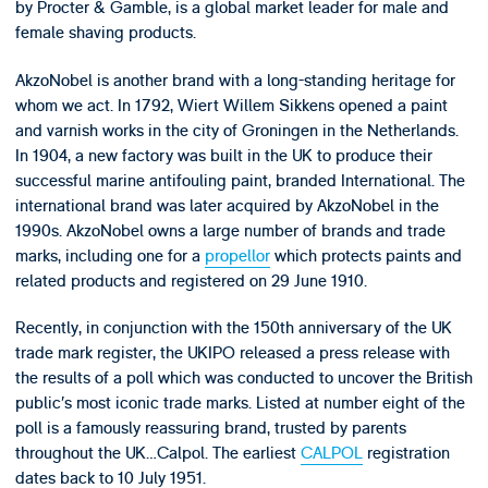
by Procter & Gamble, is a global market leader for male and
female shaving products.
AkzoNobel is another brand with a long-standing heritage for
whom we act. In 1792, Wiert Willem Sikkens opened a paint
and varnish works in the city of Groningen in the Netherlands.
In 1904, a new factory was built in the UK to produce their
successful marine antifouling paint, branded International. The
international brand was later acquired by AkzoNobel in the
1990s. AkzoNobel owns a large number of brands and trade
marks, including one for a
propellor
which protects paints and
related products and registered on 29 June 1910.
Recently, in conjunction with the 150th anniversary of the UK
trade mark register, the UKIPO released a press release with
the results of a poll which was conducted to uncover the British
public’s most iconic trade marks. Listed at number eight of the
poll is a famously reassuring brand, trusted by parents
throughout the UK…Calpol. The earliest
CALPOL
registration
dates back to 10 July 1951.