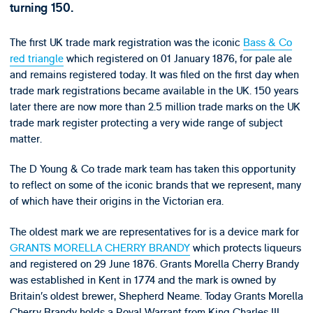
turning 150.
The first UK trade mark registration was the iconic
Bass & Co
red triangle
which registered on 01 January 1876, for pale ale
and remains registered today. It was filed on the first day when
trade mark registrations became available in the UK. 150 years
later there are now more than 2.5 million trade marks on the UK
trade mark register protecting a very wide range of subject
matter.
The D Young & Co trade mark team has taken this opportunity
to reflect on some of the iconic brands that we represent, many
of which have their origins in the Victorian era.
The oldest mark we are representatives for is a device mark for
GRANTS MORELLA CHERRY BRANDY
which protects liqueurs
and registered on 29 June 1876. Grants Morella Cherry Brandy
was established in Kent in 1774 and the mark is owned by
Britain’s oldest brewer, Shepherd Neame. Today Grants Morella
Cherry Brandy holds a Royal Warrant from King Charles III.