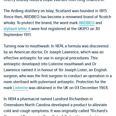
The Ardbeg distillery on Islay, Scotland was founded in 1815.
Since then, ARDBEG has become a renowned brand of Scotch
whisky. To protect the brand, the word mark
ARDBEG
and
stylised letter A
were first registered at the UKIPO on 30
September 1911.
Turning now to mouthwash. In 1874, a formula was discovered
by an American doctor, Dr Joseph Lawrence, which was an
effective antiseptic for use in surgical procedures. This
antiseptic developed into Listerine mouthwash and Dr
Lawrence named it in honour of Sir Joseph Lister, an English
surgeon, who was the first surgeon to conduct an operation in a
room sterilised with pulverised antiseptic. Protection for the
mark
Listerine
was obtained in the UK on 03 December 1903.
In 1894 a pharmacist named Lunsford Richardson in
Greensboro North Carolina developed a product to alleviate
cold and cough symptoms. It was originally called “Richard’s