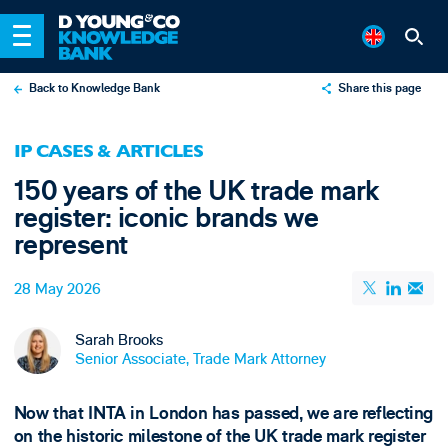
Back to Knowledge Bank
Share this page
X
IP CASES & ARTICLES
LinkedIn
150 years of the UK trade mark
Email
register: iconic brands we
represent
28 May 2026
Sarah Brooks
Senior Associate, Trade Mark Attorney
Now that INTA in London has passed, we are reflecting
on the historic milestone of the UK trade mark register