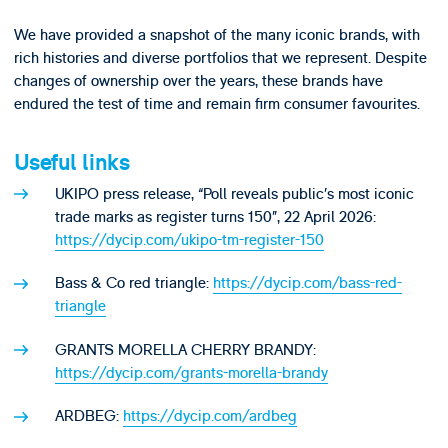
We have provided a snapshot of the many iconic brands, with
rich histories and diverse portfolios that we represent. Despite
changes of ownership over the years, these brands have
endured the test of time and remain firm consumer favourites.
Useful links
UKIPO press release, “Poll reveals public’s most iconic
trade marks as register turns 150”, 22 April 2026:
https://dycip.com/ukipo-tm-register-150
Bass & Co red triangle:
https://dycip.com/bass-red-
triangle
GRANTS MORELLA CHERRY BRANDY:
https://dycip.com/grants-morella-brandy
ARDBEG:
https://dycip.com/ardbeg