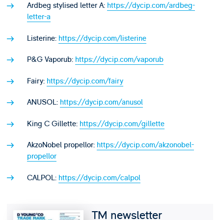
Ardbeg stylised letter A:
https://dycip.com/ardbeg-
letter-a
Listerine:
https://dycip.com/listerine
P&G Vaporub:
https://dycip.com/vaporub
Fairy:
https://dycip.com/fairy
ANUSOL:
https://dycip.com/anusol
King C Gillette:
https://dycip.com/gillette
AkzoNobel propellor:
https://dycip.com/akzonobel-
propellor
CALPOL:
https://dycip.com/calpol
TM newsletter