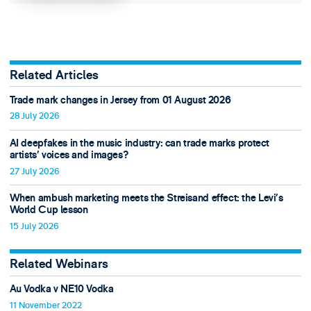
Related Articles
Trade mark changes in Jersey from 01 August 2026
28 July 2026
AI deepfakes in the music industry: can trade marks protect
artists’ voices and images?
27 July 2026
When ambush marketing meets the Streisand effect: the Levi’s
World Cup lesson
15 July 2026
Related Webinars
Au Vodka v NE10 Vodka
11 November 2022