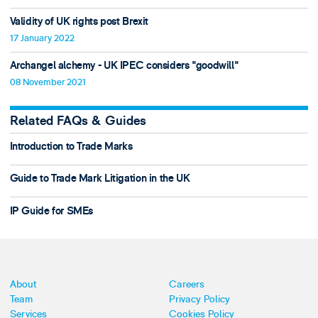
Validity of UK rights post Brexit
17 January 2022
Archangel alchemy - UK IPEC considers "goodwill"
08 November 2021
Related FAQs & Guides
Introduction to Trade Marks
Guide to Trade Mark Litigation in the UK
IP Guide for SMEs
About
Careers
Team
Privacy Policy
Services
Cookies Policy