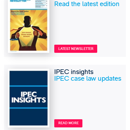
Read the latest edition
LATEST NEWSLETTER
IPEC insights
IPEC case law updates
READ MORE