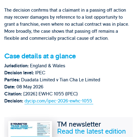
The decision confirms that a claimant in a passing off action
may recover damages by reference to a lost opportunity to
grant a franchise, even where no actual contract was in place.
More broadly, the case shows that passing off remains a
flexible and commercially practical cause of action.
Case details at a glance
England & Wales
Jurisdiction:
IPEC
Decision level:
Duadata Limited v Tian Cha Le Limited
Parties:
08 May 2026
Date:
[2026] EWHC 1055 (IPEC)
Citation:
dycip.com/ipec-2026-ewhc-1055
Decision:
TM newsletter
Read the latest edition