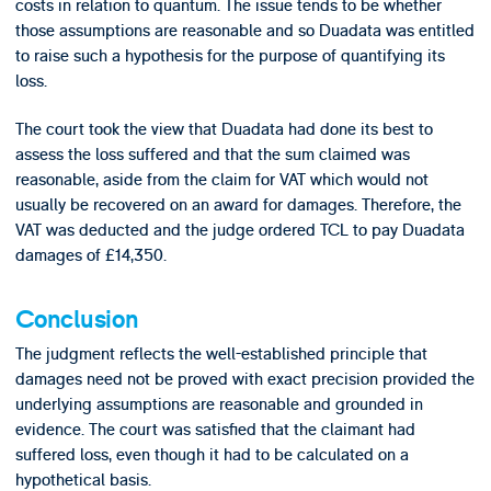
costs in relation to quantum. The issue tends to be whether
those assumptions are reasonable and so Duadata was entitled
to raise such a hypothesis for the purpose of quantifying its
loss.
The court took the view that Duadata had done its best to
assess the loss suffered and that the sum claimed was
reasonable, aside from the claim for VAT which would not
usually be recovered on an award for damages. Therefore, the
VAT was deducted and the judge ordered TCL to pay Duadata
damages of £14,350.
Conclusion
The judgment reflects the well-established principle that
damages need not be proved with exact precision provided the
underlying assumptions are reasonable and grounded in
evidence. The court was satisfied that the claimant had
suffered loss, even though it had to be calculated on a
hypothetical basis.