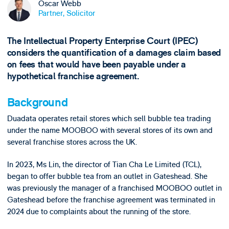
Oscar Webb
Partner, Solicitor
The Intellectual Property Enterprise Court (IPEC)
considers the quantification of a damages claim based
on fees that would have been payable under a
hypothetical franchise agreement.
Background
Duadata operates retail stores which sell bubble tea trading
under the name MOOBOO with several stores of its own and
several franchise stores across the UK.
In 2023, Ms Lin, the director of Tian Cha Le Limited (TCL),
began to offer bubble tea from an outlet in Gateshead. She
was previously the manager of a franchised MOOBOO outlet in
Gateshead before the franchise agreement was terminated in
2024 due to complaints about the running of the store.