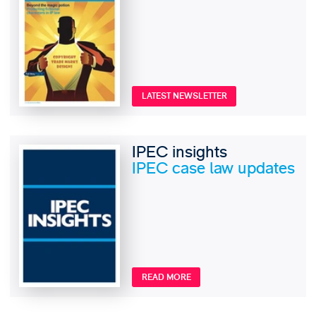
LATEST NEWSLETTER
IPEC insights
IPEC case law updates
READ MORE