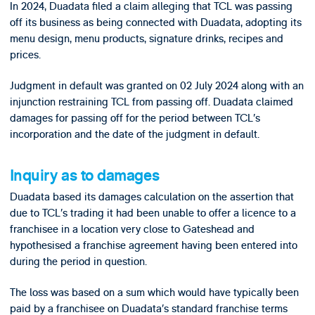
In 2024, Duadata filed a claim alleging that TCL was passing
off its business as being connected with Duadata, adopting its
menu design, menu products, signature drinks, recipes and
prices.
Judgment in default was granted on 02 July 2024 along with an
injunction restraining TCL from passing off. Duadata claimed
damages for passing off for the period between TCL’s
incorporation and the date of the judgment in default.
Inquiry as to damages
Duadata based its damages calculation on the assertion that
due to TCL’s trading it had been unable to offer a licence to a
franchisee in a location very close to Gateshead and
hypothesised a franchise agreement having been entered into
during the period in question.
The loss was based on a sum which would have typically been
paid by a franchisee on Duadata’s standard franchise terms