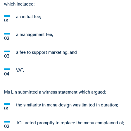
which included:
an initial fee;
a management fee;
a fee to support marketing; and
VAT.
Ms Lin submitted a witness statement which argued:
the similarity in menu design was limited in duration;
TCL acted promptly to replace the menu complained of;