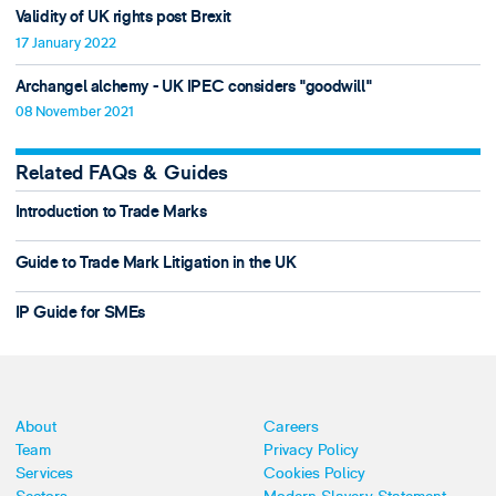
Validity of UK rights post Brexit
17 January 2022
Archangel alchemy - UK IPEC considers "goodwill"
08 November 2021
Related FAQs & Guides
Introduction to Trade Marks
Guide to Trade Mark Litigation in the UK
IP Guide for SMEs
About
Careers
Team
Privacy Policy
Services
Cookies Policy