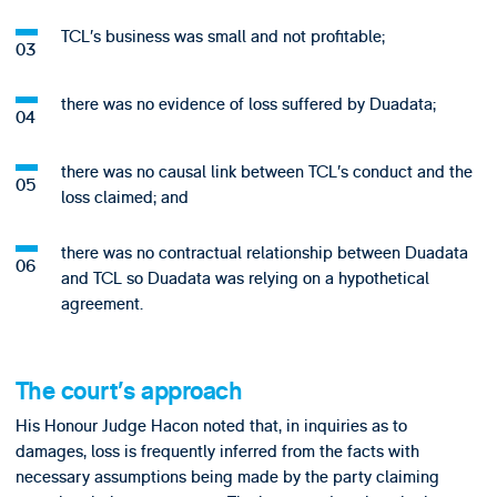
TCL’s business was small and not profitable;
there was no evidence of loss suffered by Duadata;
there was no causal link between TCL’s conduct and the
loss claimed; and
there was no contractual relationship between Duadata
and TCL so Duadata was relying on a hypothetical
agreement.
The court’s approach
His Honour Judge Hacon noted that, in inquiries as to
damages, loss is frequently inferred from the facts with
necessary assumptions being made by the party claiming