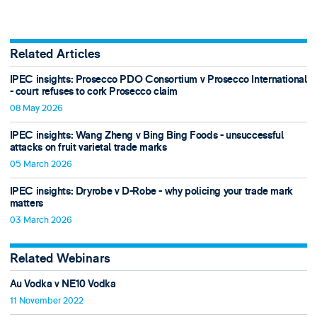
Related Articles
IPEC insights: Prosecco PDO Consortium v Prosecco International
- court refuses to cork Prosecco claim
08 May 2026
IPEC insights: Wang Zheng v Bing Bing Foods - unsuccessful
attacks on fruit varietal trade marks
05 March 2026
IPEC insights: Dryrobe v D-Robe - why policing your trade mark
matters
03 March 2026
Related Webinars
Au Vodka v NE10 Vodka
11 November 2022