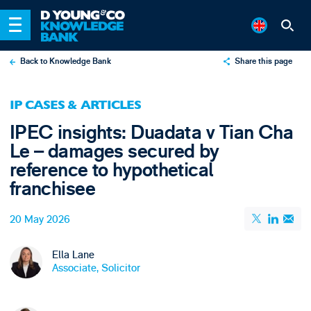
Back to Knowledge Bank
Share this page
X
IP CASES & ARTICLES
LinkedIn
IPEC insights: Duadata v Tian Cha
Email
Le – damages secured by
reference to hypothetical
franchisee
20 May 2026
Ella Lane
Associate, Solicitor