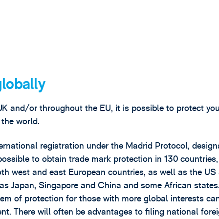
globally
UK and/or throughout the EU, it is possible to protect yo
 the world.
ernational registration under the Madrid Protocol, design
 possible to obtain trade mark protection in 130 countries,
th west and east European countries, as well as the US
ch as Japan, Singapore and China and some African states
em of protection for those with more global interests can
nt. There will often be advantages to filing national fore