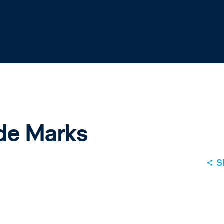
ade Marks
S