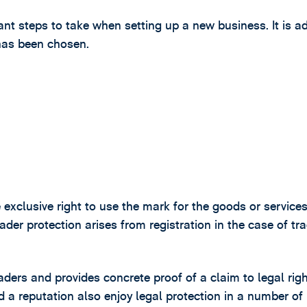
nt steps to take when setting up a new business. It is a
 has been chosen.
 exclusive right to use the mark for the goods or services
ader protection arises from registration in the case of tr
raders and provides concrete proof of a claim to legal righ
a reputation also enjoy legal protection in a number of