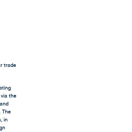
ur trade
ating
 via the
 and
. The
, in
ign