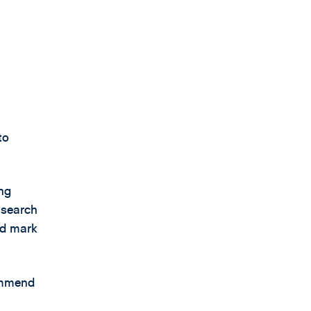
to
ing
 search
ed mark
commend