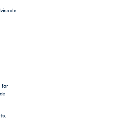
dvisable
 for
ade
ts.