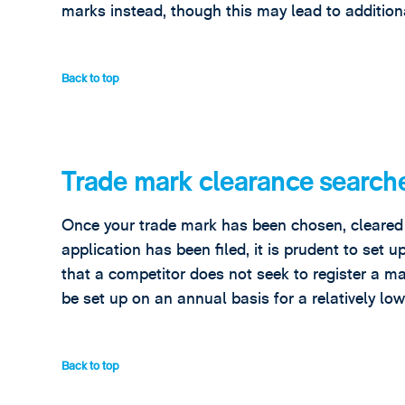
marks instead, though this may lead to additiona
Back to top
Trade mark clearance search
Once your trade mark has been chosen, cleared b
application has been filed, it is prudent to set 
that a competitor does not seek to register a ma
be set up on an annual basis for a relatively low
Back to top