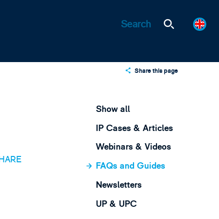
Share this page
X
LinkedIn
Show all
Email
IP Cases & Articles
Webinars & Videos
HARE
FAQs and Guides
Newsletters
UP & UPC