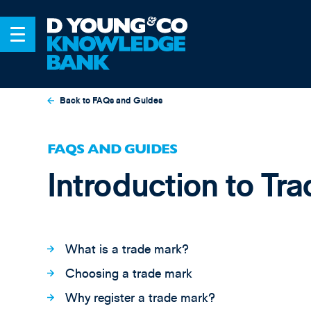
Back to FAQs and Guides
FAQS AND GUIDES
Introduction to Tr
What is a trade mark?
Choosing a trade mark
Why register a trade mark?