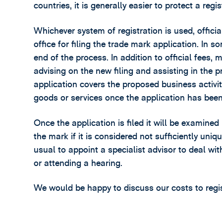
countries, it is generally easier to protect a re
Whichever system of registration is used, officia
office for filing the trade mark application. In s
end of the process. In addition to official fees, 
advising on the new filing and assisting in the p
application covers the proposed business activit
goods or services once the application has been 
Once the application is filed it will be examined
the mark if it is considered not sufficiently uniqu
usual to appoint a specialist advisor to deal w
or attending a hearing.
We would be happy to discuss our costs to registe