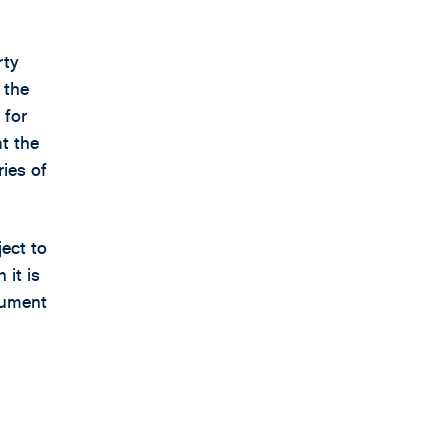
rty
 the
 for
at the
ries of
ject to
 it is
gument