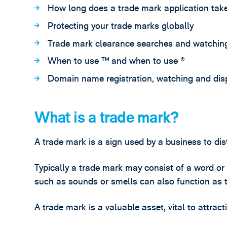
How long does a trade mark application tak
Protecting your trade marks globally
Trade mark clearance searches and watching
When to use ™ and when to use ®
Domain name registration, watching and dis
What is a trade mark?
A trade mark is a sign used by a business to dis
Typically a trade mark may consist of a word or
such as sounds or smells can also function as 
A trade mark is a valuable asset, vital to attrac