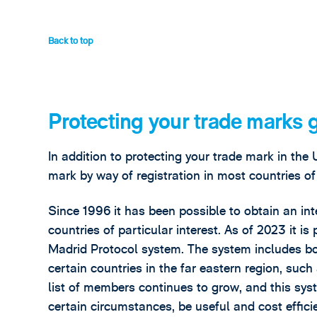
Back to top
Protecting your trade marks 
In addition to protecting your trade mark in the 
mark by way of registration in most countries of
Since 1996 it has been possible to obtain an int
countries of particular interest. As of 2023 it is
Madrid Protocol system. The system includes bo
certain countries in the far eastern region, su
list of members continues to grow, and this syst
certain circumstances, be useful and cost efficie