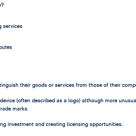
e?
 services
putes
tinguish their goods or services from those of their compe
 device (often described as a logo) although more unusua
trade marks.
ting investment and creating licensing opportunities.