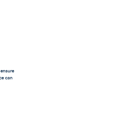
o ensure
ice can