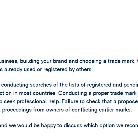
business, building your brand and choosing a trade mark, 
ks already used or registered by others.
 by conducting searches of the lists of registered and pend
ection in most countries. Conducting a proper trade mark
 to seek professional help. Failure to check that a propos
al proceedings from owners of conflicting earlier marks.
e, and we would be happy to discuss which option we re