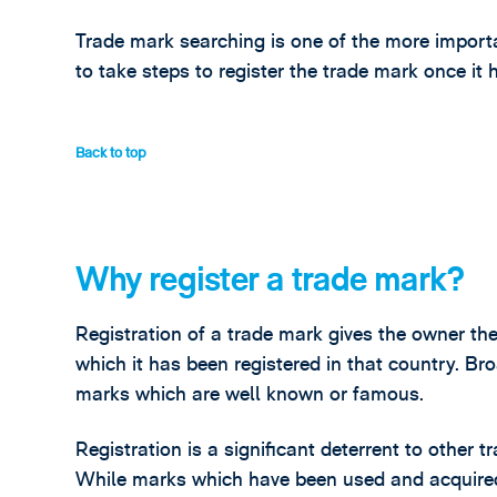
Trade mark searching is one of the more importa
to take steps to register the trade mark once it
Back to top
Why register a trade mark?
Registration of a trade mark gives the owner the
which it has been registered in that country. Bro
marks which are well known or famous.
Registration is a significant deterrent to other t
While marks which have been used and acquired 