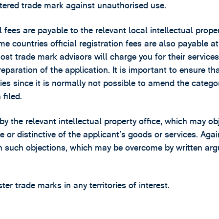
gistered trade mark against unauthorised use.
l fees are payable to the relevant local intellectual prope
ome countries official registration fees are also payable at
most trade mark advisors will charge you for their services
reparation of the application. It is important to ensure th
ies since it is normally not possible to amend the catego
filed.
 by the relevant intellectual property office, which may ob
e or distinctive of the applicant’s goods or services. Again
ith such objections, which may be overcome by written ar
r trade marks in any territories of interest.