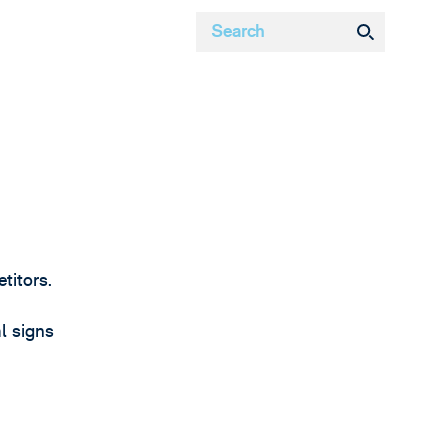
titors.
l signs