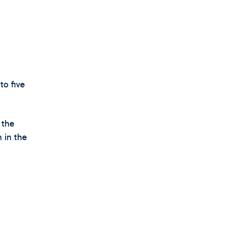
to five
 the
 in the