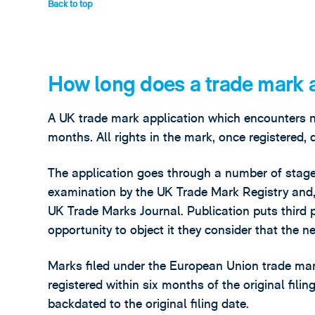
Back to top
How long does a trade mark a
A UK trade mark application which encounters no 
months. All rights in the mark, once registered, d
The application goes through a number of stages
examination by the UK Trade Mark Registry and, 
UK Trade Marks Journal. Publication puts third 
opportunity to object it they consider that the ne
Marks filed under the European Union trade mar
registered within six months of the original filin
backdated to the original filing date.