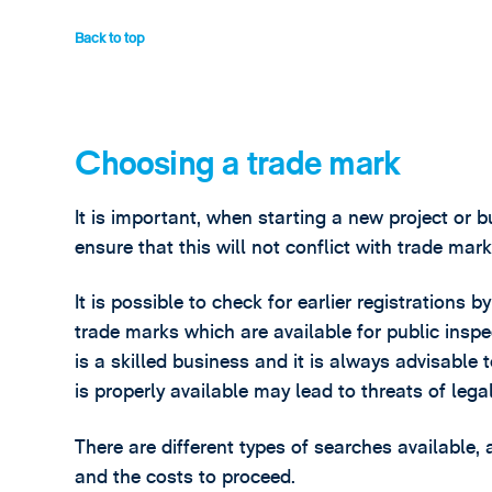
Back to top
Choosing a trade mark
It is important, when starting a new project or 
ensure that this will not conflict with trade mar
It is possible to check for earlier registrations
trade marks which are available for public insp
is a skilled business and it is always advisable
is properly available may lead to threats of leg
There are different types of searches availabl
and the costs to proceed.