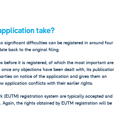
pplication take?
significant difficulties can be registered in around four 
ate back to the original filing.
 before it is registered, of which the most important are
once any objections have been dealt with, its publication
parties on notice of the application and gives them an
w application conflicts with their earlier rights.
k (EUTM) registration system are typically accepted and
g. Again, the rights obtained by EUTM registration will be