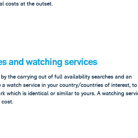
l costs at the outset.
es and watching services
y the carrying out of full availability searches and an
up a watch service in your country/countries of interest, t
rk which is identical or similar to yours. A watching serv
 cost.