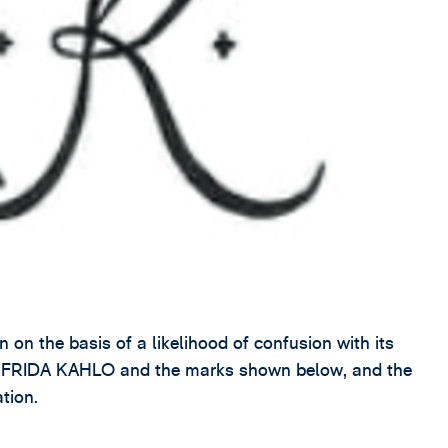
on the basis of a likelihood of confusion with its
rk FRIDA KAHLO and the marks shown below, and the
ation.