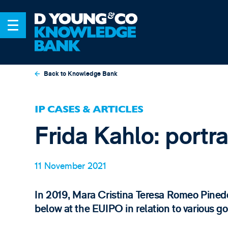
Back to Knowledge Bank
IP CASES & ARTICLES
Frida Kahlo: portr
11 November 2021
In 2019, Mara Cristina Teresa Romeo Pinedo
below at the EUIPO in relation to various go