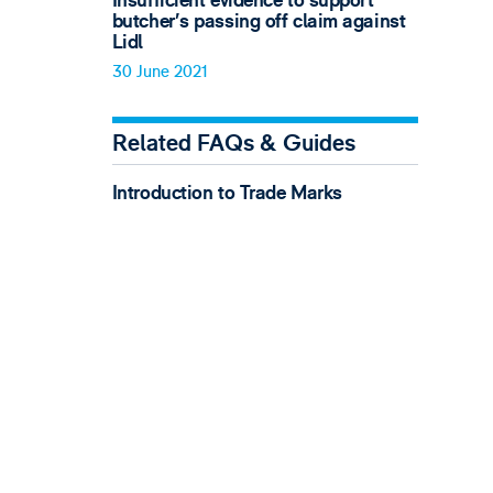
Insufficient evidence to support
butcher’s passing off claim against
Lidl
30 June 2021
Related FAQs & Guides
Introduction to Trade Marks