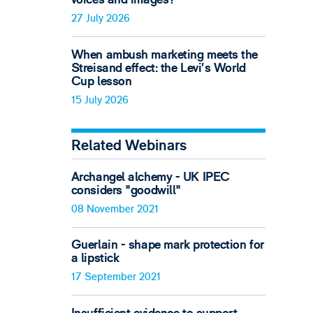
27 July 2026
When ambush marketing meets the
Streisand effect: the Levi’s World
Cup lesson
15 July 2026
Related Webinars
Archangel alchemy - UK IPEC
considers "goodwill"
08 November 2021
Guerlain - shape mark protection for
a lipstick
17 September 2021