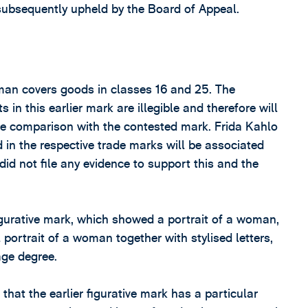
subsequently upheld by the Board of Appeal.
oman covers goods in classes 16 and 25. The
in this earlier mark are illegible and therefore will
the comparison with the contested mark. Frida Kahlo
in the respective trade marks will be associated
did not file any evidence to support this and the
figurative mark, which showed a portrait of a woman,
portrait of a woman together with stylised letters,
age degree.
that the earlier figurative mark has a particular