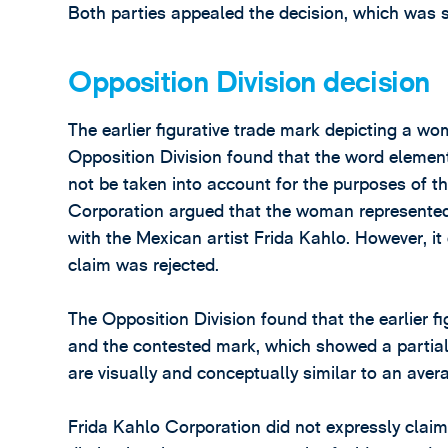
Both parties appealed the decision, which was 
Opposition Division decision
The earlier figurative trade mark depicting a w
Opposition Division found that the word elements 
not be taken into account for the purposes of 
Corporation argued that the woman represented 
with the Mexican artist Frida Kahlo. However, it 
claim was rejected.
The Opposition Division found that the earlier 
and the contested mark, which showed a partial 
are visually and conceptually similar to an aver
Frida Kahlo Corporation did not expressly claim 