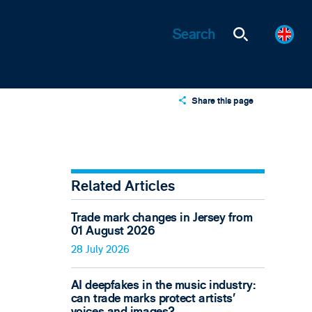
Share this page
X
LinkedIn
Email
Related Articles
Trade mark changes in Jersey from
01 August 2026
28 July 2026
AI deepfakes in the music industry:
can trade marks protect artists’
voices and images?