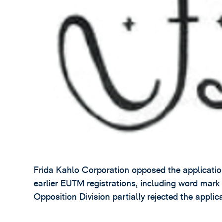
Frida Kahlo Corporation opposed the application 
earlier EUTM registrations, including word ma
Opposition Division partially rejected the applic