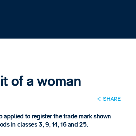
ait of a woman
SHARE
 applied to register the trade mark shown
ods in classes 3, 9, 14, 16 and 25.