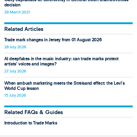
decision
29 March 2021
Related Articles
Trade mark changes in Jersey from 01 August 2026
28 July 2026
AI deepfakes in the music industry: can trade marks protect
artists’ voices and images?
27 July 2026
When ambush marketing meets the Streisand effect: the Levi’s
World Cup lesson
15 July 2026
Related FAQs & Guides
Introduction to Trade Marks