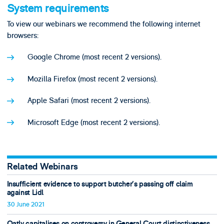
System requirements
To view our webinars we recommend the following internet
browsers:
Google Chrome (most recent 2 versions).
Mozilla Firefox (most recent 2 versions).
Apple Safari (most recent 2 versions).
Microsoft Edge (most recent 2 versions).
Related Webinars
Insufficient evidence to support butcher’s passing off claim
against Lidl
30 June 2021
Oatly capitalises on controversy in General Court distinctiveness