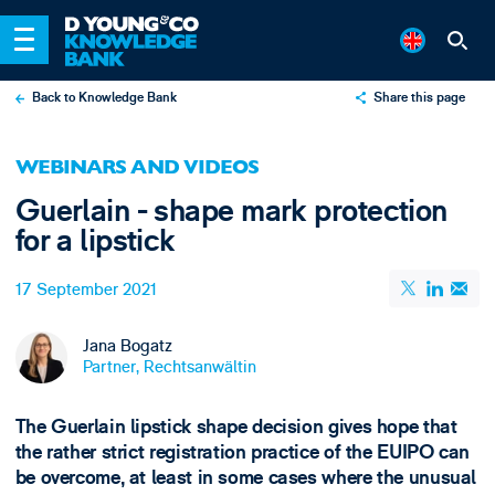
Back to Knowledge Bank
Share this page
X
WEBINARS AND VIDEOS
LinkedIn
Guerlain - shape mark protection
Email
for a lipstick
17 September 2021
Jana Bogatz
Partner, Rechtsanwältin
The Guerlain lipstick shape decision gives hope that
the rather strict registration practice of the EUIPO can
be overcome, at least in some cases where the unusual