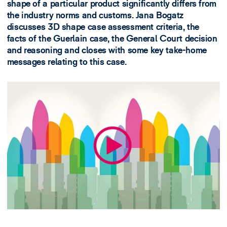
shape of a particular product significantly differs from
the industry norms and customs. Jana Bogatz
discusses 3D shape case assessment criteria, the
facts of the Guerlain case, the General Court decision
and reasoning and closes with some key take-home
messages relating to this case.