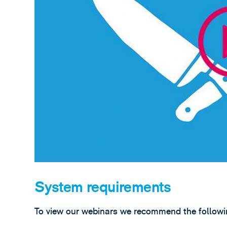
System requirements
To view our webinars we recommend the followin