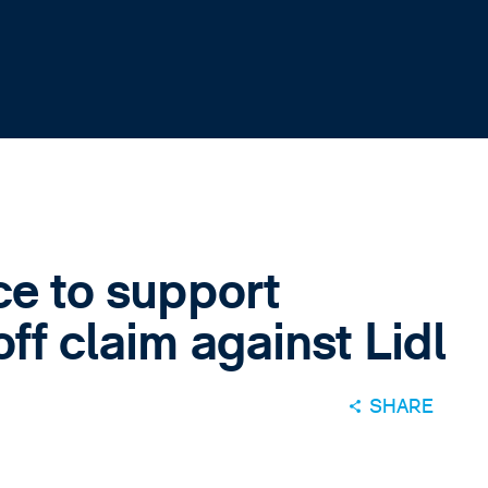
ce to support
ff claim against Lidl
SHARE