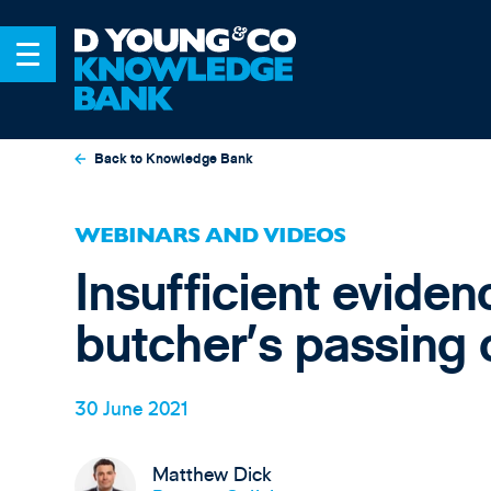
Back to Knowledge Bank
WEBINARS AND VIDEOS
Insufficient eviden
butcher’s passing o
30 June 2021
Matthew Dick