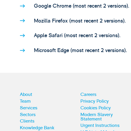
Google Chrome (most recent 2 versions).
Mozilla Firefox (most recent 2 versions).
Apple Safari (most recent 2 versions).
Microsoft Edge (most recent 2 versions).
About
Careers
Team
Privacy Policy
Services
Cookies Policy
Sectors
Modern Slavery
Statement
Clients
Urgent Instructions
Knowledge Bank