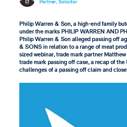
Partner, Solicitor
Philip Warren & Son, a high-end family but
under the marks PHILIP WARREN AND PH
Philip Warren & Son alleged passing off a
& SONS in relation to a range of meat prod
sized webinar, trade mark partner Matthew D
trade mark passing off case, a recap of the
challenges of a passing off claim and clo