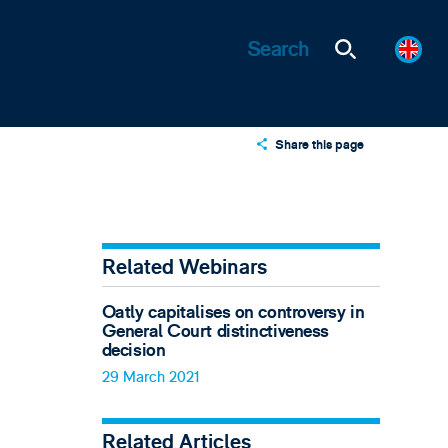
Share this page
X
LinkedIn
Email
Related Webinars
Oatly capitalises on controversy in
General Court distinctiveness
decision
29 March 2021
Related Articles