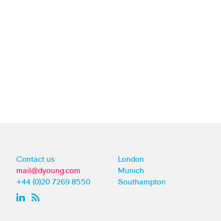
Contact us
London
mail@dyoung.com
Munich
+44 (0)20 7269 8550
Southampton