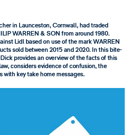
cher in Launceston, Cornwall, had traded
ILIP WARREN & SON from around 1980.
gainst Lidl based on use of the mark WARREN
ucts sold between 2015 and 2020. In this bite-
ick provides an overview of the facts of this
 law, considers evidence of confusion, the
ses with key take home messages.