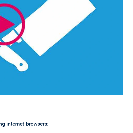
g internet browsers: