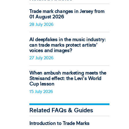
Trade mark changes in Jersey from
01 August 2026
28 July 2026
AI deepfakes in the music industry:
can trade marks protect artists’
voices and images?
27 July 2026
When ambush marketing meets the
Streisand effect: the Levi’s World
Cup lesson
15 July 2026
Related FAQs & Guides
Introduction to Trade Marks