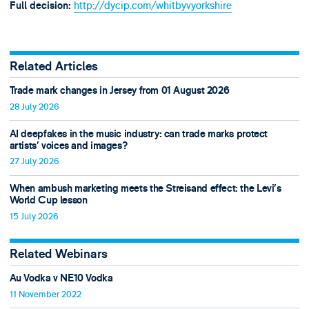
http://dycip.com/whitbyvyorkshire
Full decision:
Related Articles
Trade mark changes in Jersey from 01 August 2026
28 July 2026
AI deepfakes in the music industry: can trade marks protect
artists’ voices and images?
27 July 2026
When ambush marketing meets the Streisand effect: the Levi’s
World Cup lesson
15 July 2026
Related Webinars
Au Vodka v NE10 Vodka
11 November 2022