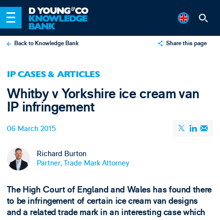
Back to Knowledge Bank
Share this page
X
IP CASES & ARTICLES
LinkedIn
Whitby v Yorkshire ice cream van
Email
IP infringement
06 March 2015
Richard Burton
Partner, Trade Mark Attorney
The High Court of England and Wales has found there
to be infringement of certain ice cream van designs
and a related trade mark in an interesting case which