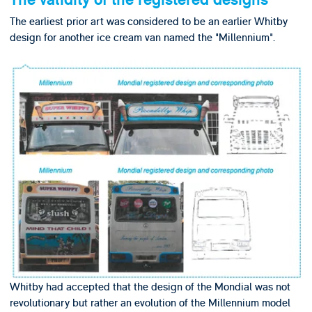
The validity of the registered designs
The earliest prior art was considered to be an earlier Whitby
design for another ice cream van named the "Millennium".
Whitby had accepted that the design of the Mondial was not
revolutionary but rather an evolution of the Millennium model