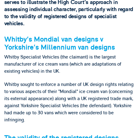
serves to illustrate the High Court's approach in
assessing individual character, particularly with regard
to the validity of registered designs of specialist
vehicles.
Whitby's Mondial van designs v
Yorkshire's Millennium van designs
Whitby Specialist Vehicles (the claimant) is the largest
manufacturer of ice cream vans (which are adaptations of
existing vehicles) in the UK.
Whitby sought to enforce a number of UK design rights relating
to various aspects of their "Mondial" ice cream van (concerning
its external appearance) along with a UK registered trade mark,
against Yorkshire Specialist Vehicles (the defendant). Yorkshire
had made up to 30 vans which were considered to be
infringing.