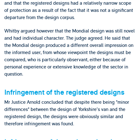
and that the registered designs had a relatively narrow scope
of protection as a result of the fact that it was not a significant
departure from the design corpus.
Whitby argued however that the Mondial design was still novel
and had individual character. The judge agreed. He said that
the Mondial design produced a different overall impression on
the informed user, from whose viewpoint the designs must be
compared, who is particularly observant, either because of
personal experience or extensive knowledge of the sector in
question.
Infringement of the registered designs
Mr Justice Arnold concluded that despite there being "minor
differences" between the design of Yorkshire's van and the
registered design, the designs were obviously similar and
therefore infringement was found.