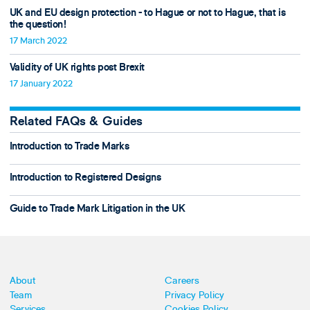
UK and EU design protection - to Hague or not to Hague, that is
the question!
17 March 2022
Validity of UK rights post Brexit
17 January 2022
Related FAQs & Guides
Introduction to Trade Marks
Introduction to Registered Designs
Guide to Trade Mark Litigation in the UK
About
Careers
Team
Privacy Policy
Services
Cookies Policy