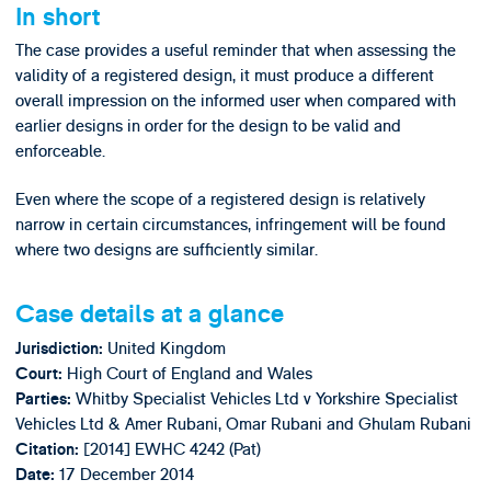
In short
The case provides a useful reminder that when assessing the
validity of a registered design, it must produce a different
overall impression on the informed user when compared with
earlier designs in order for the design to be valid and
enforceable.
Even where the scope of a registered design is relatively
narrow in certain circumstances, infringement will be found
where two designs are sufficiently similar.
Case details at a glance
United Kingdom
Jurisdiction:
High Court of England and Wales
Court:
Whitby Specialist Vehicles Ltd v Yorkshire Specialist
Parties:
Vehicles Ltd & Amer Rubani, Omar Rubani and Ghulam Rubani
[2014] EWHC 4242 (Pat)
Citation:
17 December 2014
Date: