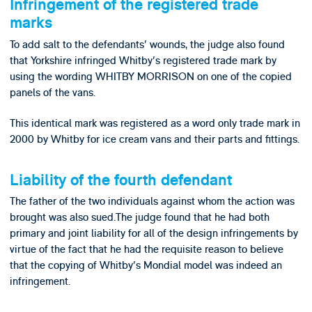
Infringement of the registered trade
marks
To add salt to the defendants' wounds, the judge also found
that Yorkshire infringed Whitby's registered trade mark by
using the wording WHITBY MORRISON on one of the copied
panels of the vans.
This identical mark was registered as a word only trade mark in
2000 by Whitby for ice cream vans and their parts and fittings.
Liability of the fourth defendant
The father of the two individuals against whom the action was
brought was also sued.The judge found that he had both
primary and joint liability for all of the design infringements by
virtue of the fact that he had the requisite reason to believe
that the copying of Whitby's Mondial model was indeed an
infringement.