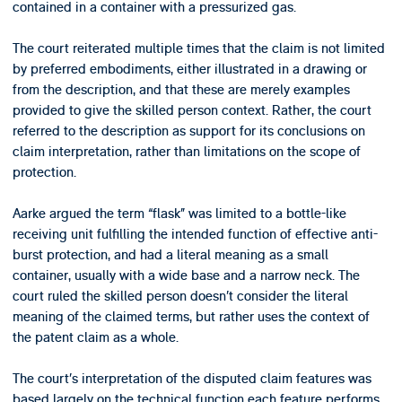
contained in a container with a pressurized gas.
The court reiterated multiple times that the claim is not limited
by preferred embodiments, either illustrated in a drawing or
from the description, and that these are merely examples
provided to give the skilled person context. Rather, the court
referred to the description as support for its conclusions on
claim interpretation, rather than limitations on the scope of
protection.
Aarke argued the term “flask” was limited to a bottle-like
receiving unit fulfilling the intended function of effective anti-
burst protection, and had a literal meaning as a small
container, usually with a wide base and a narrow neck. The
court ruled the skilled person doesn’t consider the literal
meaning of the claimed terms, but rather uses the context of
the patent claim as a whole.
The court’s interpretation of the disputed claim features was
based largely on the technical function each feature performs.