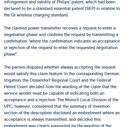
infringement and validity of Philips’ patent, which had been
declared to be a standard essential patent (SEP) in relation to
the Qi wireless charging standard.
The claimed power transmitter receives a request to enter a
negotiation phase and confirms the request by transmitting a
confirmation “where the confirmation indicates an acceptance
or rejection of the request to enter the requested negotiation
phase”.
The parties disputed whether always accepting the request
would satisfy this claim feature. In the corresponding German
litigation, the Düsseldorf Regional Court and the Federal
Patent Court decided from the wording of the claim that the
service sender must be capable of indicating both an
acceptance and a rejection. The Munich Local Division of the
UPC, however, considered that the summary of invention
section of the description disclosed an embodiment where an
acceptance is always transmitted, and decided this
embodiment was clearly supported by the wording of the