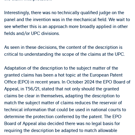
Interestingly, there was no technically qualified judge on the
panel and the invention was in the mechanical field. We wait to
see whether this is an approach more broadly applied in other
fields and/or UPC divisions.
As seen in these decisions, the content of the description is
critical to understanding the scope of the claims at the UPC.
Adaptation of the description to the subject matter of the
granted claims has been a hot topic at the European Patent
Office (EPO) in recent years. In October 2024 the EPO Board of
Appeal, in T56/21, stated that not only should the granted
claims be clear in themselves, adapting the description to
match the subject matter of claims reduces the reservoir of
technical information that could be used in national courts to
determine the protection conferred by the patent. The EPO
Board of Appeal also decided there was no legal basis for
requiring the description be adapted to match allowable