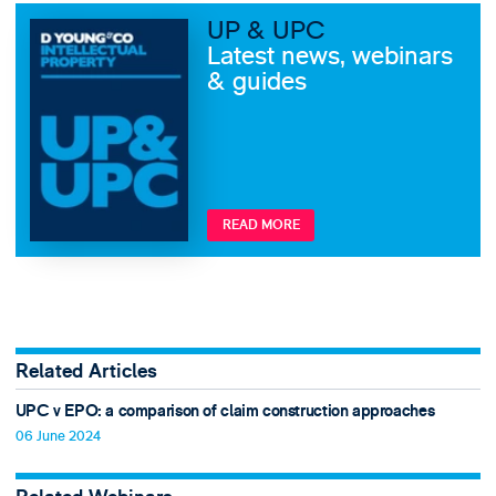
UP & UPC
Latest news, webinars
& guides
READ MORE
Related Articles
UPC v EPO: a comparison of claim construction approaches
06 June 2024