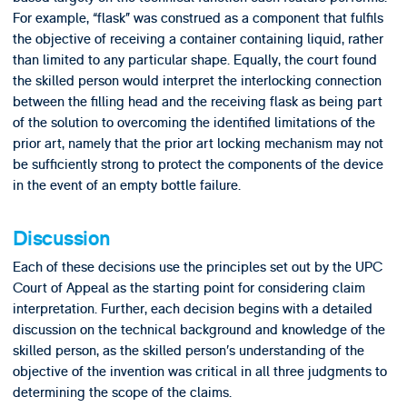
For example, “flask” was construed as a component that fulfils
the objective of receiving a container containing liquid, rather
than limited to any particular shape. Equally, the court found
the skilled person would interpret the interlocking connection
between the filling head and the receiving flask as being part
of the solution to overcoming the identified limitations of the
prior art, namely that the prior art locking mechanism may not
be sufficiently strong to protect the components of the device
in the event of an empty bottle failure.
Discussion
Each of these decisions use the principles set out by the UPC
Court of Appeal as the starting point for considering claim
interpretation. Further, each decision begins with a detailed
discussion on the technical background and knowledge of the
skilled person, as the skilled person’s understanding of the
objective of the invention was critical in all three judgments to
determining the scope of the claims.