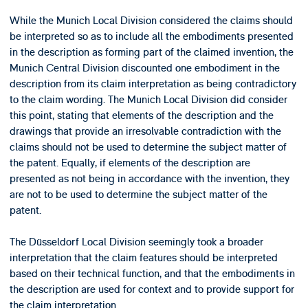
While the Munich Local Division considered the claims should
be interpreted so as to include all the embodiments presented
in the description as forming part of the claimed invention, the
Munich Central Division discounted one embodiment in the
description from its claim interpretation as being contradictory
to the claim wording. The Munich Local Division did consider
this point, stating that elements of the description and the
drawings that provide an irresolvable contradiction with the
claims should not be used to determine the subject matter of
the patent. Equally, if elements of the description are
presented as not being in accordance with the invention, they
are not to be used to determine the subject matter of the
patent.
The Düsseldorf Local Division seemingly took a broader
interpretation that the claim features should be interpreted
based on their technical function, and that the embodiments in
the description are used for context and to provide support for
the claim interpretation.