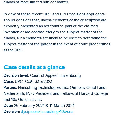
claims of more limited subject matter.
In view of these recent UPC and EPO decisions applicants
should consider that, unless elements of the description are
explicitly presented as not forming part of the claimed
invention or are contradictory to the subject matter of the
claims, such elements are likely to be used to determine the
subject matter of the patent in the event of court proceedings
at the UPC.
Case details at a glance
Court of Appeal, Luxembourg
Decision level:
UPC_CoA_335/2023
Case:
Nanostring Technologies (Inc, Germany GmbH and
Parties:
Netherlands BV) v President and Fellows of Harvard College
and 10x Genomics Inc
26 February 2024 & 11 March 2024
Date:
dycip.com/nanostring-10x-coa
Decision: