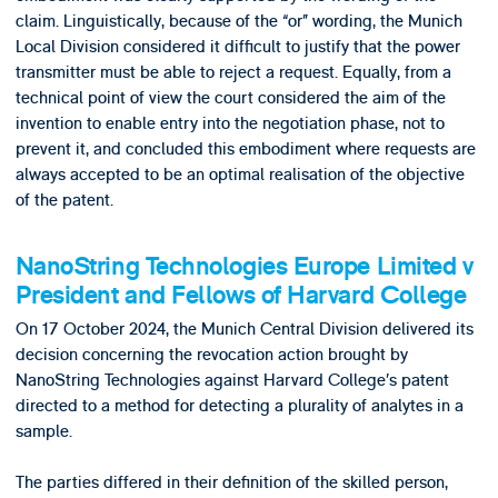
claim. Linguistically, because of the “or” wording, the Munich
Local Division considered it difficult to justify that the power
transmitter must be able to reject a request. Equally, from a
technical point of view the court considered the aim of the
invention to enable entry into the negotiation phase, not to
prevent it, and concluded this embodiment where requests are
always accepted to be an optimal realisation of the objective
of the patent.
NanoString Technologies Europe Limited v
President and Fellows of Harvard College
On 17 October 2024, the Munich Central Division delivered its
decision concerning the revocation action brought by
NanoString Technologies against Harvard College’s patent
directed to a method for detecting a plurality of analytes in a
sample.
The parties differed in their definition of the skilled person,