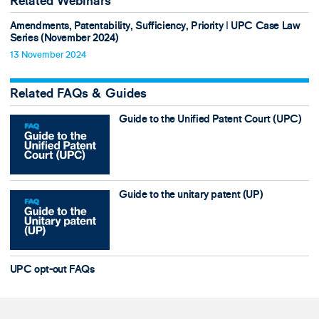
Related Webinars
Amendments, Patentability, Sufficiency, Priority ǀ UPC Case Law
Series (November 2024)
13 November 2024
Related FAQs & Guides
Guide to the Unified Patent Court (UPC)
Guide to the unitary patent (UP)
UPC opt-out FAQs