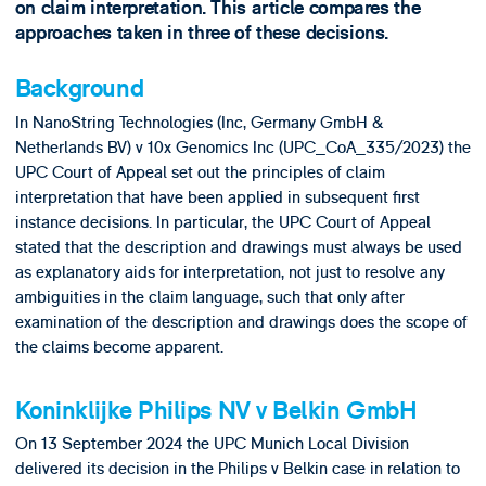
on claim interpretation. This article compares the
approaches taken in three of these decisions.
Background
In NanoString Technologies (Inc, Germany GmbH &
Netherlands BV) v 10x Genomics Inc (UPC_CoA_335/2023) the
UPC Court of Appeal set out the principles of claim
interpretation that have been applied in subsequent first
instance decisions. In particular, the UPC Court of Appeal
stated that the description and drawings must always be used
as explanatory aids for interpretation, not just to resolve any
ambiguities in the claim language, such that only after
examination of the description and drawings does the scope of
the claims become apparent.
Koninklijke Philips NV v Belkin GmbH
On 13 September 2024 the UPC Munich Local Division
delivered its decision in the Philips v Belkin case in relation to