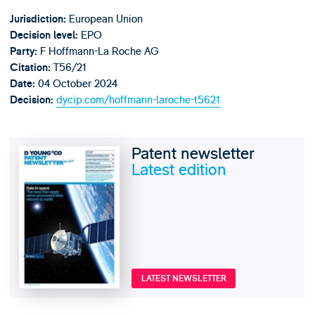
European Union
Jurisdiction:
EPO
Decision level:
F Hoffmann-La Roche AG
Party:
T56/21
Citation:
04 October 2024
Date:
dycip.com/hoffmann-laroche-t5621
Decision:
Patent newsletter
Latest edition
LATEST NEWSLETTER