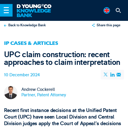
Back to Knowledge Bank
Share this page
X
IP CASES & ARTICLES
LinkedIn
UPC claim construction: recent
Email
approaches to claim interpretation
10 December 2024
Andrew Cockerell
Partner, Patent Attorney
Recent first instance decisions at the Unified Patent
Court (UPC) have seen Local Division and Central
Division judges apply the Court of Appeal’s decisions