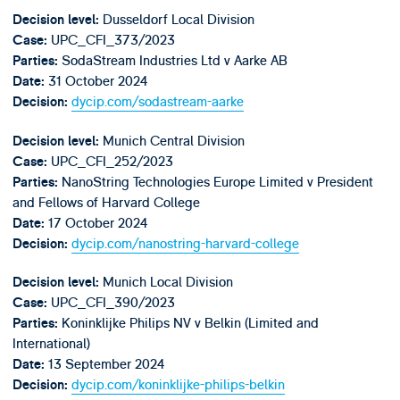
Dusseldorf Local Division
Decision level:
UPC_CFI_373/2023
Case:
SodaStream Industries Ltd v Aarke AB
Parties:
31 October 2024
Date:
dycip.com/sodastream-aarke
Decision:
Munich Central Division
Decision level:
UPC_CFI_252/2023
Case:
NanoString Technologies Europe Limited v President
Parties:
and Fellows of Harvard College
17 October 2024
Date:
dycip.com/nanostring-harvard-college
Decision:
Munich Local Division
Decision level:
UPC_CFI_390/2023
Case:
Koninklijke Philips NV v Belkin (Limited and
Parties:
International)
13 September 2024
Date:
dycip.com/koninklijke-philips-belkin
Decision: