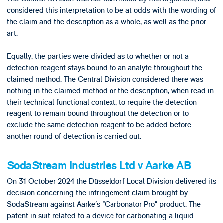
considered this interpretation to be at odds with the wording of
the claim and the description as a whole, as well as the prior
art.
Equally, the parties were divided as to whether or not a
detection reagent stays bound to an analyte throughout the
claimed method. The Central Division considered there was
nothing in the claimed method or the description, when read in
their technical functional context, to require the detection
reagent to remain bound throughout the detection or to
exclude the same detection reagent to be added before
another round of detection is carried out.
SodaStream Industries Ltd v Aarke AB
On 31 October 2024 the Düsseldorf Local Division delivered its
decision concerning the infringement claim brought by
SodaStream against Aarke’s “Carbonator Pro” product. The
patent in suit related to a device for carbonating a liquid