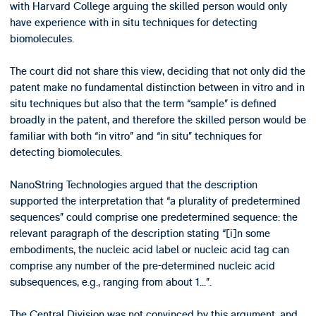
with Harvard College arguing the skilled person would only
have experience with in situ techniques for detecting
biomolecules.
The court did not share this view, deciding that not only did the
patent make no fundamental distinction between in vitro and in
situ techniques but also that the term “sample” is defined
broadly in the patent, and therefore the skilled person would be
familiar with both “in vitro” and “in situ” techniques for
detecting biomolecules.
NanoString Technologies argued that the description
supported the interpretation that “a plurality of predetermined
sequences” could comprise one predetermined sequence: the
relevant paragraph of the description stating “[i]n some
embodiments, the nucleic acid label or nucleic acid tag can
comprise any number of the pre-determined nucleic acid
subsequences, e.g., ranging from about 1...”.
The Central Division was not convinced by this argument, and