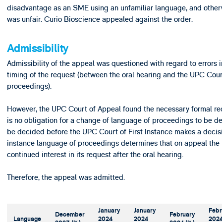
disadvantage as an SME using an unfamiliar language, and other
was unfair. Curio Bioscience appealed against the order.
Admissibility
Admissibility of the appeal was questioned with regard to errors 
timing of the request (between the oral hearing and the UPC Court
proceedings).
However, the UPC Court of Appeal found the necessary formal req
is no obligation for a change of language of proceedings to be dec
be decided before the UPC Court of First Instance makes a decisio
instance language of proceedings determines that on appeal the
continued interest in its request after the oral hearing.
Therefore, the appeal was admitted.
January
January
Febr
December
February
Language
2024
2024
202