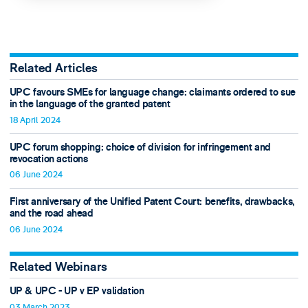
Related Articles
UPC favours SMEs for language change: claimants ordered to sue
in the language of the granted patent
18 April 2024
UPC forum shopping: choice of division for infringement and
revocation actions
06 June 2024
First anniversary of the Unified Patent Court: benefits, drawbacks,
and the road ahead
06 June 2024
Related Webinars
UP & UPC - UP v EP validation
03 March 2023