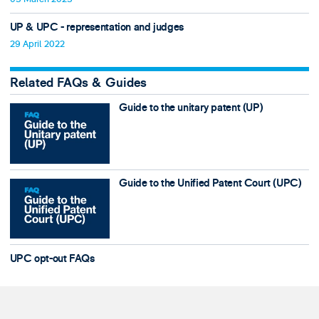
UP & UPC - representation and judges
29 April 2022
Related FAQs & Guides
Guide to the unitary patent (UP)
Guide to the Unified Patent Court (UPC)
UPC opt-out FAQs