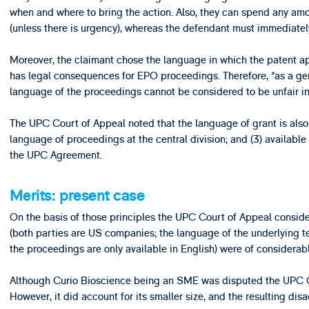
when and where to bring the action. Also, they can spend any amo
(unless there is urgency), whereas the defendant must immediately 
Moreover, the claimant chose the language in which the patent app
has legal consequences for EPO proceedings. Therefore, “as a gen
language of the proceedings cannot be considered to be unfair in 
The UPC Court of Appeal noted that the language of grant is also (
language of proceedings at the central division; and (3) available 
the UPC Agreement.
Merits: present case
On the basis of those principles the UPC Court of Appeal consi
(both parties are US companies; the language of the underlying t
the proceedings are only available in English) were of considera
Although Curio Bioscience being an SME was disputed the UPC Co
However, it did account for its smaller size, and the resulting di