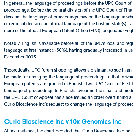
In general, the language of proceedings before the UPC Court of A
proceedings. Before the central division of the UPC Court of First
division, the language of proceedings may be the language in whi
or regional division, an official language of the hosting state(s) i
more of the official European Patent Office (EPO) languages (Eng
Notably, English is available before all of the UPC’s local and re
language at first instance (50%), having gradually increased in use
December 2023.
Theoretically, UPC forum shopping allows a claimant to sue in an
be made for changing the language of proceedings to that in which
European patents are granted in English. Two UPC Court of First 
language of proceedings to English, favouring the small and medi
the UPC Court of Appeal has since issued an order overturning a U
Curio Bioscience Inc’s request to change the language of procee
Curio Bioscience Inc v 10x Genomics Inc
At first instance, the court decided that Curio Bioscience had no