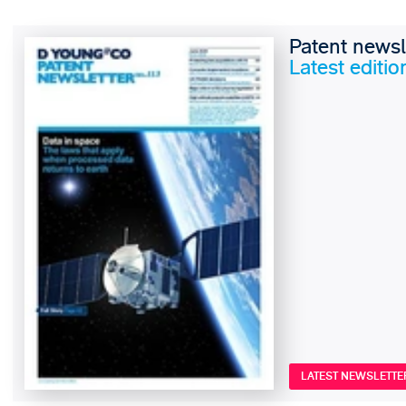
Patent newsl
Latest editio
LATEST NEWSLETTE