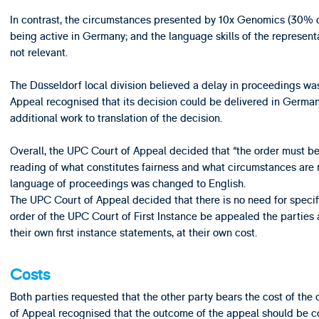
In contrast, the circumstances presented by 10x Genomics (30% 
being active in Germany; and the language skills of the represent
not relevant.
The Düsseldorf local division believed a delay in proceedings was
Appeal recognised that its decision could be delivered in German, 
additional work to translation of the decision.
Overall, the UPC Court of Appeal decided that “the order must be 
reading of what constitutes fairness and what circumstances are r
language of proceedings was changed to English.
The UPC Court of Appeal decided that there is no need for specif
order of the UPC Court of First Instance be appealed the parties ar
their own first instance statements, at their own cost.
Costs
Both parties requested that the other party bears the cost of t
of Appeal recognised that the outcome of the appeal should be c