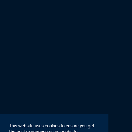
This website uses cookies to ensure you get
the best experience on our website,