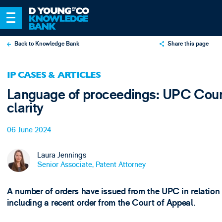
Back to Knowledge Bank
Share this page
X
IP CASES & ARTICLES
LinkedIn
Language of proceedings: UPC Court
Email
clarity
06 June 2024
Laura Jennings
Senior Associate, Patent Attorney
A number of orders have issued from the UPC in relation
including a recent order from the Court of Appeal.