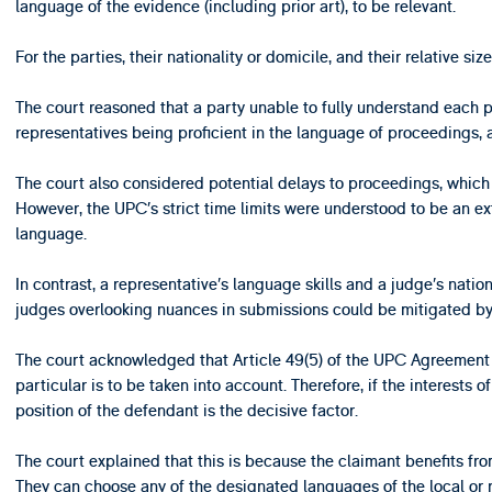
language of the evidence (including prior art), to be relevant.
For the parties, their nationality or domicile, and their relative s
The court reasoned that a party unable to fully understand each 
representatives being proficient in the language of proceedings, as 
The court also considered potential delays to proceedings, which
However, the UPC’s strict time limits were understood to be an ex
language.
In contrast, a representative’s language skills and a judge’s natio
judges overlooking nuances in submissions could be mitigated by p
The court acknowledged that Article 49(5) of the UPC Agreement s
particular is to be taken into account. Therefore, if the interests 
position of the defendant is the decisive factor.
The court explained that this is because the claimant benefits fr
They can choose any of the designated languages of the local or r