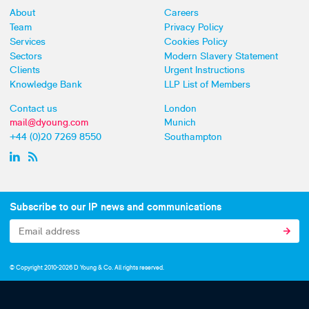
About
Careers
Team
Privacy Policy
Services
Cookies Policy
Sectors
Modern Slavery Statement
Clients
Urgent Instructions
Knowledge Bank
LLP List of Members
Contact us
London
mail@dyoung.com
Munich
+44 (0)20 7269 8550
Southampton
Subscribe to our IP news and communications
© Copyright 2010-2026 D Young & Co. All rights reserved.