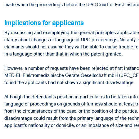
made when the proceedings before the UPC Court of First Instan
Implications for applicants
By discussing and exemplifying the general principles applicabl
clarity about changes of language of UPC proceedings. Notably, 
claimants should not assume they will be able to cause trouble 
in a language other than that in which the patent granted.
However, a number of requests have been rejected at first instan
MED-EL Elektromedizinische Geräte Gesellschaft mbH (UPC_CFI_
found the applicants had not shown a significant disadvantage.
Although the defendant’s position in particular is to be taken int
language of proceedings on grounds of fairness should at least tr
from the circumstances of the case, or the position of the partie
disadvantage could result from the primary language of the techno
applicant’s nationality or domicile, or an imbalance of size and r