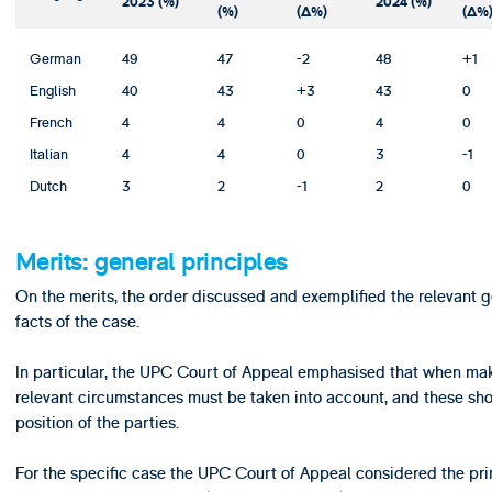
2023 (%)
2024 (%)
(%)
(Δ%)
(Δ%
German
49
47
-2
48
+1
English
40
43
+3
43
0
French
4
4
0
4
0
Italian
4
4
0
3
-1
Dutch
3
2
-1
2
0
Merits: general principles
On the merits, the order discussed and exemplified the relevant g
facts of the case.
In particular, the UPC Court of Appeal emphasised that when maki
relevant circumstances must be taken into account, and these shou
position of the parties.
For the specific case the UPC Court of Appeal considered the pri