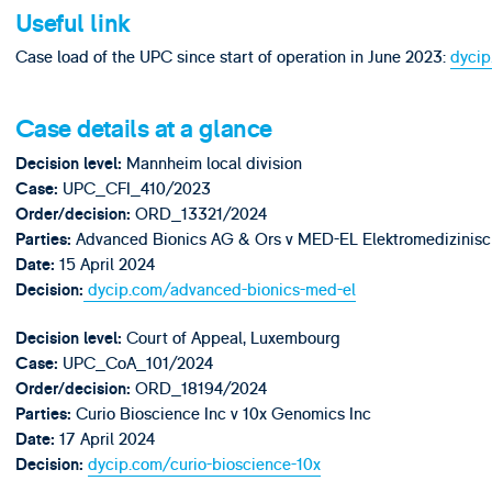
Useful link
Case load of the UPC since start of operation in June 2023:
dycip
Case details at a glance
Mannheim local division
Decision level
:
UPC_CFI_410/2023
Case:
ORD_13321/2024
Order/decision:
Advanced Bionics AG & Ors v MED-EL Elektromedizinisc
Parties:
15 April 2024
Date:
dycip.com/advanced-bionics-med-el
Decision:
Court of Appeal, Luxembourg
Decision level
:
UPC_CoA_101/2024
Case:
ORD_18194/2024
Order/decision:
Curio Bioscience Inc v 10x Genomics Inc
Parties:
17 April 2024
Date:
dycip.com/curio-bioscience-10x
Decision: