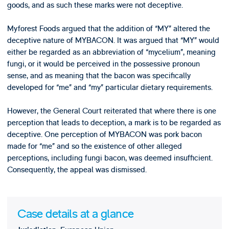
goods, and as such these marks were not deceptive.
Myforest Foods argued that the addition of “MY” altered the
deceptive nature of MYBACON. It was argued that “MY” would
either be regarded as an abbreviation of “mycelium”, meaning
fungi, or it would be perceived in the possessive pronoun
sense, and as meaning that the bacon was specifically
developed for “me” and “my” particular dietary requirements.
However, the General Court reiterated that where there is one
perception that leads to deception, a mark is to be regarded as
deceptive. One perception of MYBACON was pork bacon
made for “me” and so the existence of other alleged
perceptions, including fungi bacon, was deemed insufficient.
Consequently, the appeal was dismissed.
Case details at a glance