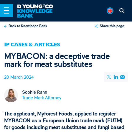
Back to Knowledge Bank
Share this page
X
IP CASES & ARTICLES
LinkedIn
MYBACON: a deceptive trade
Email
mark for meat substitutes
20 March 2024
Sophie Rann
Trade Mark Attorney
The applicant, Myforest Foods, applied to register
MYBACON as a European Union trade mark (EUTM)
for goods including meat substitutes and fungi based