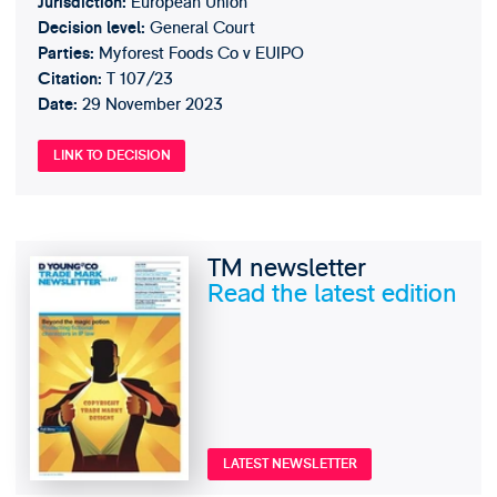
European Union
Jurisdiction:
General Court
Decision level:
Myforest Foods Co v EUIPO
Parties:
T 107/23
Citation:
29 November 2023
Date:
LINK TO DECISION
TM newsletter
Read the latest edition
LATEST NEWSLETTER