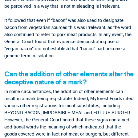
be perceived in a way that is not misleading is irrelevant.
It followed that even if “bacon” was also used to designate
bacon from vegetarian sources this was irrelevant, as the word
also continued to refer to pork meat products. In any event, the
General Court found that evidence demonstrating use of
”vegan bacon” did not establish that ”bacon” had become a
generic term in isolation.
Can the addition of other elements alter the
deceptive nature of a mark?
In some circumstances, the addition of other elements can
result in a mark being registrable. Indeed, Myforest Foods cited
various other registrations for meat substitutes, including
BEYOND BACON, IMPOSSIBLE MEAT and FUTURE BURGER.
However, the General Court noted that these signs contained
additional words the meaning of which indicated that the
goods covered were in fact not meat or burgers, but different