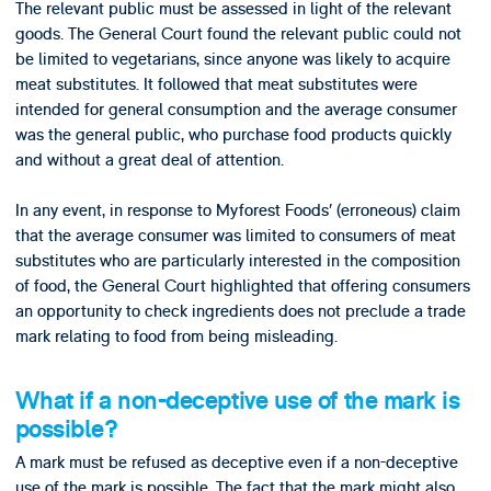
The relevant public must be assessed in light of the relevant
goods. The General Court found the relevant public could not
be limited to vegetarians, since anyone was likely to acquire
meat substitutes. It followed that meat substitutes were
intended for general consumption and the average consumer
was the general public, who purchase food products quickly
and without a great deal of attention.
In any event, in response to Myforest Foods’ (erroneous) claim
that the average consumer was limited to consumers of meat
substitutes who are particularly interested in the composition
of food, the General Court highlighted that offering consumers
an opportunity to check ingredients does not preclude a trade
mark relating to food from being misleading.
What if a non-deceptive use of the mark is
possible?
A mark must be refused as deceptive even if a non-deceptive
use of the mark is possible. The fact that the mark might also