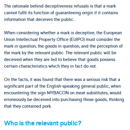
The rationale behind deceptiveness refusals is that a mark
cannot fulfil its function of guaranteeing origin if it contains
information that deceives the public.
When considering whether a mark is deceptive, the European
Union Intellectual Property Office (EUIPO) must consider the
mark in question, the goods in question, and the perception of
the mark by the relevant public. The relevant public will be
deceived when they are led to believe that goods possess
certain characteristics which they in fact do not.
On the facts, it was found that there was a serious risk that a
significant part of the English-speaking general public, when
encountering the sign MYBACON on meat substitutes, would
erroneously be deceived into purchasing those goods, thinking
that they contained pork.
Who is the relevant public?