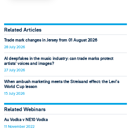
Related Articles
Trade mark changes in Jersey from 01 August 2026
28 July 2026
AI deepfakes in the music industry: can trade marks protect
artists’ voices and images?
27 July 2026
When ambush marketing meets the Streisand effect: the Levi’s
World Cup lesson
15 July 2026
Related Webinars
Au Vodka v NE10 Vodka
11 November 2022