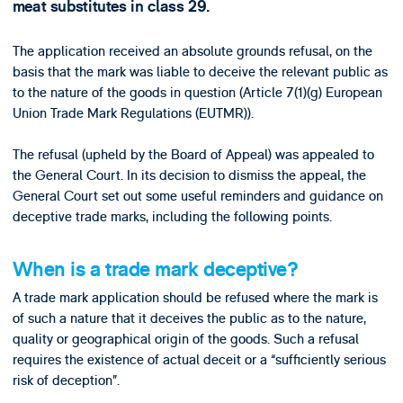
meat substitutes in class 29.
The application received an absolute grounds refusal, on the
basis that the mark was liable to deceive the relevant public as
to the nature of the goods in question (Article 7(1)(g) European
Union Trade Mark Regulations (EUTMR)).
The refusal (upheld by the Board of Appeal) was appealed to
the General Court. In its decision to dismiss the appeal, the
General Court set out some useful reminders and guidance on
deceptive trade marks, including the following points.
When is a trade mark deceptive?
A trade mark application should be refused where the mark is
of such a nature that it deceives the public as to the nature,
quality or geographical origin of the goods. Such a refusal
requires the existence of actual deceit or a “sufficiently serious
risk of deception”.