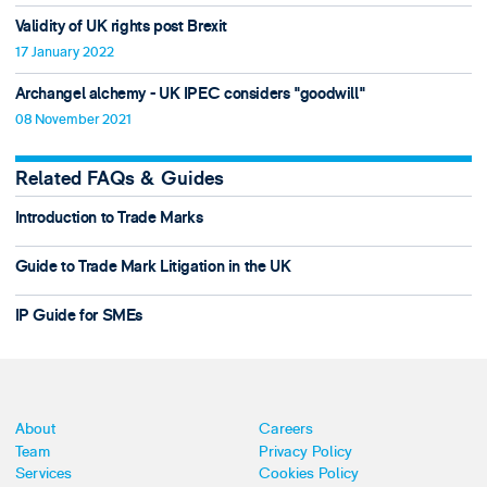
Validity of UK rights post Brexit
17 January 2022
Archangel alchemy - UK IPEC considers "goodwill"
08 November 2021
Related FAQs & Guides
Introduction to Trade Marks
Guide to Trade Mark Litigation in the UK
IP Guide for SMEs
About
Careers
Team
Privacy Policy
Services
Cookies Policy