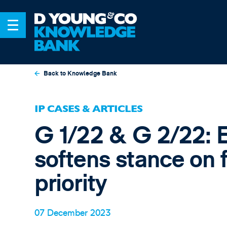
Back to Knowledge Bank
IP CASES & ARTICLES
G 1/22 & G 2/22: E
softens stance on 
priority
07 December 2023