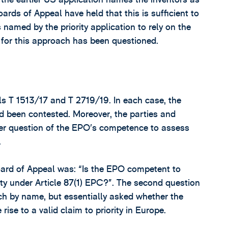
rds of Appeal have held that this is sufficient to
 named by the priority application to rely on the
is for this approach has been questioned.
als T 1513/17 and T 2719/19. In each case, the
ad been contested. Moreover, the parties and
der question of the EPO’s competence to assess
.
oard of Appeal was: “Is the EPO competent to
rity under Article 87(1) EPC?”. The second question
ach by name, but essentially asked whether the
ise to a valid claim to priority in Europe.