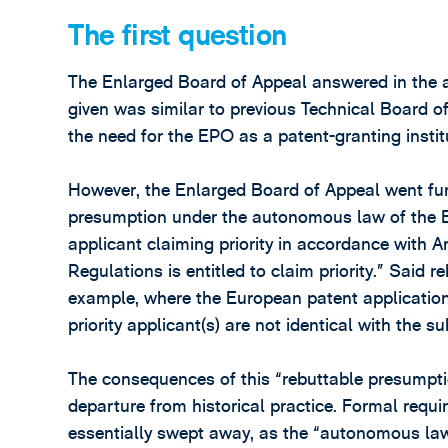
The first question
The Enlarged Board of Appeal answered in the aff
given was similar to previous Technical Board of
the need for the EPO as a patent-granting institu
However, the Enlarged Board of Appeal went fur
presumption under the autonomous law of the 
applicant claiming priority in accordance with 
Regulations is entitled to claim priority.” Said 
example, where the European patent application
priority applicant(s) are not identical with the s
The consequences of this “rebuttable presumpti
departure from historical practice. Formal require
essentially swept away, as the “autonomous law