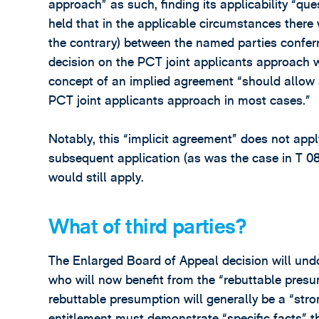
approach” as such, finding its applicability “q
held that in the applicable circumstances there 
the contrary) between the named parties conferrin
decision on the PCT joint applicants approach 
concept of an implied agreement “should allow 
PCT joint applicants approach in most cases.”
Notably, this “implicit agreement” does not app
subsequent application (as was the case in T 0
would still apply.
What of third parties?
The Enlarged Board of Appeal decision will und
who will now benefit from the “rebuttable pres
rebuttable presumption will generally be a “str
entitlement must demonstrate “specific facts” th