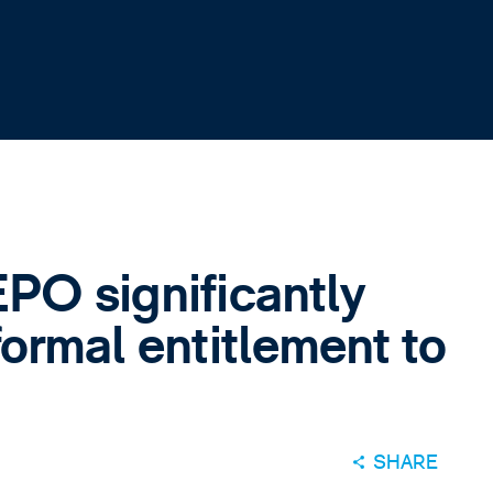
PO significantly
formal entitlement to
SHARE