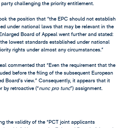
party challenging the priority entitlement.
took the position that “the EPC should not establish
ed under national laws that may be relevant in the
 Enlarged Board of Appeal went further and stated:
o the lowest standards established under national
riority rights under almost any circumstances.”
peal commented that “Even the requirement that the
ncluded before the filing of the subsequent European
ed Board’s view.” Consequently, it appears that it
 by retroactive (“
nunc pro tunc
”) assignment.
 the validity of the “PCT joint applicants