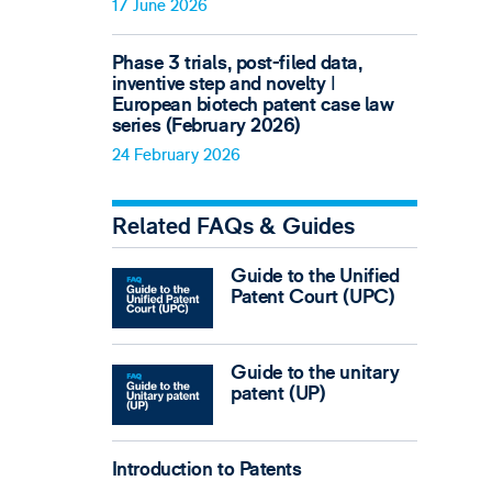
17 June 2026
Phase 3 trials, post-filed data,
inventive step and novelty ǀ
European biotech patent case law
series (February 2026)
24 February 2026
Related FAQs & Guides
Guide to the Unified
Patent Court (UPC)
Guide to the unitary
patent (UP)
Introduction to Patents