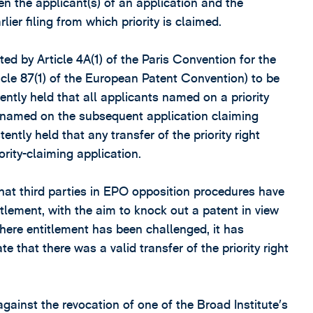
een the applicant(s) of an application and the
rlier filing from which priority is claimed.
d by Article 4A(1) of the Paris Convention for the
ticle 87(1) of the European Patent Convention) to be
tly held that all applicants named on a priority
be named on the subsequent application claiming
ently held that any transfer of the priority right
ority-claiming application.
that third parties in EPO opposition procedures have
itlement, with the aim to knock out a patent in view
Where entitlement has been challenged, it has
e that there was a valid transfer of the priority right
gainst the revocation of one of the Broad Institute’s