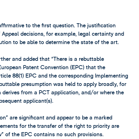
irmative to the first question. The justification
 Appeal decisions, for example, legal certainty and
tion to be able to determine the state of the art.
ther and added that “There is a rebuttable
European Patent Convention (EPC) that the
Article 88(1) EPC and the corresponding Implementing
rebuttable presumption was held to apply broadly, for
 derives from a PCT application, and/or where the
ubsequent applicant(s).
on” are significant and appear to be a marked
ments for the transfer of the right to priority are
” of the EPC contains no such provisions.