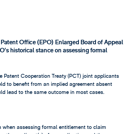
n Patent Office (EPO) Enlarged Board of Appeal
PO’s historical stance on assessing formal
the Patent Cooperation Treaty (PCT) joint applicants
eld to benefit from an implied agreement absent
ould lead to the same outcome in most cases.
h when assessing formal entitlement to claim