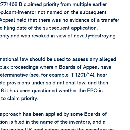
1468 B claimed priority from multiple earlier
applicant-inventor not named on the subsequent
 Appeal held that there was no evidence of a transfer
he filing date of the subsequent application.
ority and was revoked in view of novelty-destroying
national law should be used to assess any alleged
complex proceedings wherein Boards of Appeal have
terminative (see, for example, T 1201/14), hear
ble provisions under said national law, and then
18 it has been questioned whether the EPO is
to claim priority.
s approach has been applied by some Boards of
ion is filed in the name of the inventors, and a
 the earlier US application names the inventors as