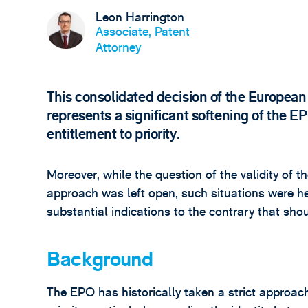
Leon Harrington
Associate, Patent
Attorney
This consolidated decision of the Europea
represents a significant softening of the E
entitlement to priority.
Moreover, while the question of the validity of 
approach was left open, such situations were h
substantial indications to the contrary that sh
Background
The EPO has historically taken a strict approac