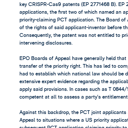
key CRISPR-Cas9 patents (EP 2771468 B). EP 277
applications, the first two of which named an 
priority-claiming PCT application. The Board of
of the rights of said applicant-inventor before t
Consequently, the patent was not entitled to pri
intervening disclosures.
EPO Boards of Appeal have generally held that 
transfer of the priority right. This has led to 
had to establish which national law should be de
extensive expert evidence regarding the applica
apply said provisions. In cases such as T 0844/
competent at all to assess a party’s entitlement 
Against this backdrop, the PCT joint applicant
Appeal to situations where a US priority applicat
subsequent PCT application claiming priority to