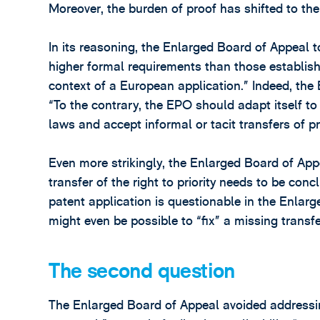
Moreover, the burden of proof has shifted to the 
In its reasoning, the Enlarged Board of Appeal 
higher formal requirements than those establish
context of a European application.” Indeed, the
“To the contrary, the EPO should adapt itself t
laws and accept informal or tacit transfers of p
Even more strikingly, the Enlarged Board of Ap
transfer of the right to priority needs to be co
patent application is questionable in the Enlarg
might even be possible to “fix” a missing transfer
The second question
The Enlarged Board of Appeal avoided addressing