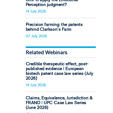
Perception judgment?
14 July 2026
Precision farming: the patents
behind Clarkson's Farm
07 July 2026
Related Webinars
Credible therapeutic effect, post-
published evidence ǀ European
biotech patent case law series (July
2026)
14 July 2026
Claims, Equivalence, Jurisdiction &
FRAND ǀ UPC Case Law Series
(June 2026)