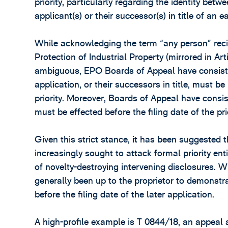
priority, particularly regarding the identity betw
applicant(s) or their successor(s) in title of an ea
While acknowledging the term “any person” recite
Protection of Industrial Property (mirrored in Ar
ambiguous, EPO Boards of Appeal have consisten
application, or their successors in title, must 
priority. Moreover, Boards of Appeal have consist
must be effected before the filing date of the pri
Given this strict stance, it has been suggested 
increasingly sought to attack formal priority ent
of novelty-destroying intervening disclosures. 
generally been up to the proprietor to demonstrat
before the filing date of the later application.
A high-profile example is T 0844/18, an appeal a