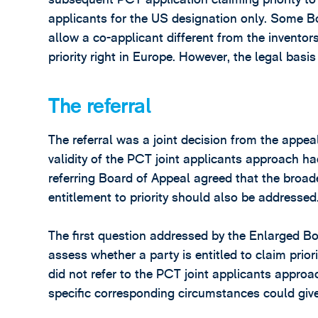
applicants for the US designation only. Some Boa
allow a co-applicant different from the inventors
priority right in Europe. However, the legal bas
The referral
The referral was a joint decision from the appe
validity of the PCT joint applicants approach h
referring Board of Appeal agreed that the broa
entitlement to priority should also be addressed
The first question addressed by the Enlarged B
assess whether a party is entitled to claim prio
did not refer to the PCT joint applicants appro
specific corresponding circumstances could give r