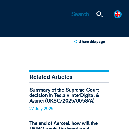
Share this page
X
LinkedIn
Email
Related Articles
Summary of the Supreme Court
decision in Tesla v InterDigital &
Avanci (UKSC/2025/0058/A)
27 July 2026
The end of Aerotel: how will the
UKIPO apply the Emotional