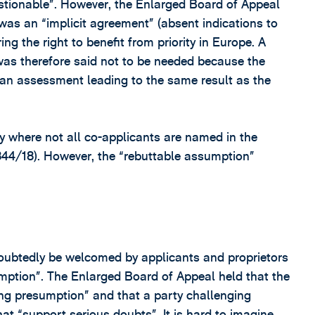
uestionable”. However, the Enlarged Board of Appeal
was an “implicit agreement” (absent indications to
g the right to benefit from priority in Europe. A
was therefore said not to be needed because the
an assessment leading to the same result as the
ly where not all co-applicants are named in the
844/18). However, the “rebuttable assumption”
oubtedly be welcomed by applicants and proprietors
umption”. The Enlarged Board of Appeal held that the
ong presumption” and that a party challenging
at “support serious doubts”. It is hard to imagine