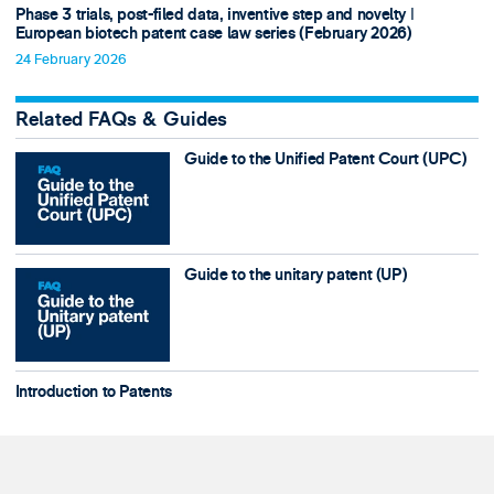
Phase 3 trials, post-filed data, inventive step and novelty ǀ
European biotech patent case law series (February 2026)
24 February 2026
Related FAQs & Guides
Guide to the Unified Patent Court (UPC)
Guide to the unitary patent (UP)
Introduction to Patents