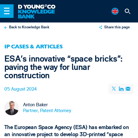
Back to Knowledge Bank
Share this page
X
IP CASES & ARTICLES
LinkedIn
ESA’s innovative “space bricks”:
Email
paving the way for lunar
construction
05 August 2024
Anton Baker
Partner, Patent Attorney
The European Space Agency (ESA) has embarked on
an innovative project to develop 3D-printed “space