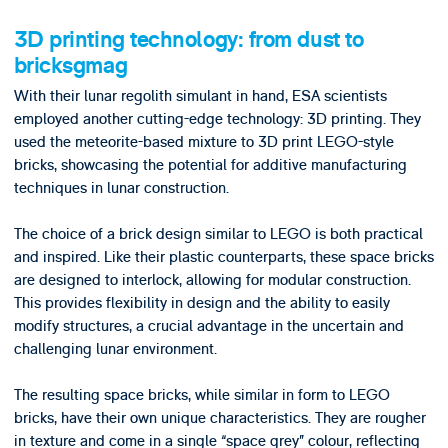
3D printing technology: from dust to
bricksgmag
With their lunar regolith simulant in hand, ESA scientists
employed another cutting-edge technology: 3D printing. They
used the meteorite-based mixture to 3D print LEGO-style
bricks, showcasing the potential for additive manufacturing
techniques in lunar construction.
The choice of a brick design similar to LEGO is both practical
and inspired. Like their plastic counterparts, these space bricks
are designed to interlock, allowing for modular construction.
This provides flexibility in design and the ability to easily
modify structures, a crucial advantage in the uncertain and
challenging lunar environment.
The resulting space bricks, while similar in form to LEGO
bricks, have their own unique characteristics. They are rougher
in texture and come in a single “space grey” colour, reflecting