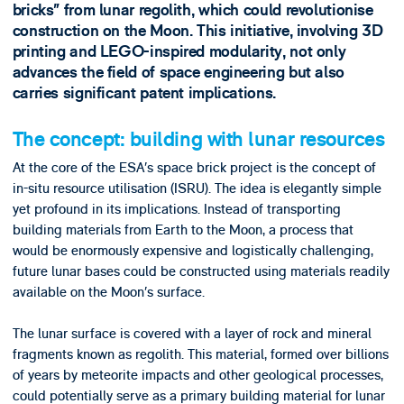
bricks” from lunar regolith, which could revolutionise
construction on the Moon. This initiative, involving 3D
printing and LEGO-inspired modularity, not only
advances the field of space engineering but also
carries significant patent implications.
The concept: building with lunar resources
At the core of the ESA’s space brick project is the concept of
in-situ resource utilisation (ISRU). The idea is elegantly simple
yet profound in its implications. Instead of transporting
building materials from Earth to the Moon, a process that
would be enormously expensive and logistically challenging,
future lunar bases could be constructed using materials readily
available on the Moon’s surface.
The lunar surface is covered with a layer of rock and mineral
fragments known as regolith. This material, formed over billions
of years by meteorite impacts and other geological processes,
could potentially serve as a primary building material for lunar