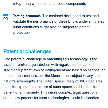
integrating with other lunar base components.
The methods developed to test and
Testing protocols:
validate the performance of these bricks under simulated
lunar conditions might also be subject to patent
protection.
Potential challenges
One potential challenge in patenting this technology is the
issue of territorial jurisdiction with regard to enforcement.
Traditional patent laws of infringement are based on national or
regional jurisdictions, but the Moon is not subject to any single
nation’s sovereignty. The Outer Space Treaty of 1967 declares
that the exploration and use of outer space shall be for the
benefit of all humanity. This raises complex legal questions
about how patents for lunar technologies should be handled.