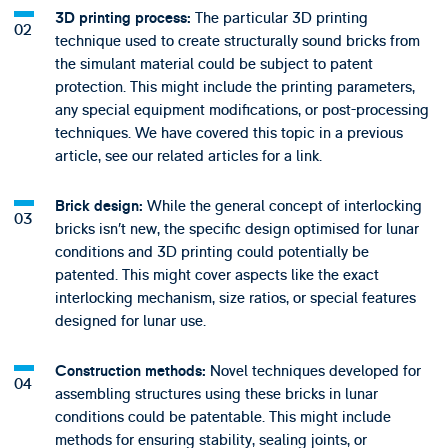
The particular 3D printing
3D printing process:
technique used to create structurally sound bricks from
the simulant material could be subject to patent
protection. This might include the printing parameters,
any special equipment modifications, or post-processing
techniques. We have covered this topic in a previous
article, see our related articles for a link.
While the general concept of interlocking
Brick design:
bricks isn’t new, the specific design optimised for lunar
conditions and 3D printing could potentially be
patented. This might cover aspects like the exact
interlocking mechanism, size ratios, or special features
designed for lunar use.
Novel techniques developed for
Construction methods:
assembling structures using these bricks in lunar
conditions could be patentable. This might include
methods for ensuring stability, sealing joints, or