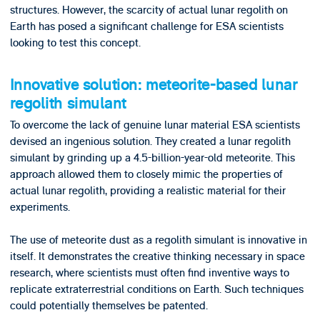
structures. However, the scarcity of actual lunar regolith on
Earth has posed a significant challenge for ESA scientists
looking to test this concept.
Innovative solution: meteorite-based lunar
regolith simulant
To overcome the lack of genuine lunar material ESA scientists
devised an ingenious solution. They created a lunar regolith
simulant by grinding up a 4.5-billion-year-old meteorite. This
approach allowed them to closely mimic the properties of
actual lunar regolith, providing a realistic material for their
experiments.
The use of meteorite dust as a regolith simulant is innovative in
itself. It demonstrates the creative thinking necessary in space
research, where scientists must often find inventive ways to
replicate extraterrestrial conditions on Earth. Such techniques
could potentially themselves be patented.