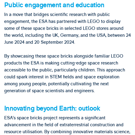
Public engagement and education
In a move that bridges scientific research with public
engagement, the ESA has partnered with LEGO to display
some of these space bricks in selected LEGO stores around
the world, including the UK, Germany, and the USA, between 24
June 2024 and 20 September 2024.
By showcasing these space bricks alongside familiar LEGO
products the ESA is making cutting-edge space research
accessible to the public, particularly children. This approach
could spark interest in STEM fields and space exploration
among young people, potentially cultivating the next
generation of space scientists and engineers.
Innovating beyond Earth: outlook
ESA’s space bricks project represents a significant
advancement in the field of extraterrestrial construction and
resource utilisation. By combining innovative materials science,