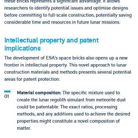
these bricks represents a significant advantage. It allows
researchers to identify potential issues and optimise designs
before committing to full-scale construction, potentially saving
considerable time and resources in future lunar missions.
Intellectual property and patent
implications
The development of ESA’s space bricks also opens up a new
frontier in intellectual property. This novel approach to lunar
construction materials and methods presents several potential
areas for patent protection:
The specific mixture used to
Material composition:
create the lunar regolith simulant from meteorite dust
could be patentable. The exact ratios, processing
methods, and any additives used to achieve the desired
properties might constitute a novel composition of
matter.