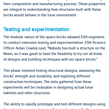
their composition and manufacturing process. These properties
are integral to understanding how structures built with these
bricks would behave in the lunar environment.
Testing and experimentation
The modular nature of the space bricks allowed ESA engineers
to conduct extensive testing and experimentation. ESA Science
Officer Aidan Cowley said, “Nobody has built a structure on the
Moon, so it was great to have the flexibility to try out all kinds
of designs and building techniques with our space bricks.”
This phase involved testing structural designs, assessing the
bricks’ strength and durability, and exploring different
construction techniques. The data gathered from these
experiments will be invaluable in designing actual lunar
habitats and other structures.
The ability to rapidly prototype and test different designs using