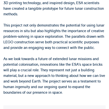
3D printing technology, and inspired design, ESA scientists
have created a tangible prototype for future lunar construction
methods.
This project not only demonstrates the potential for using lunar
resources in situ but also highlights the importance of creative
problem-solving in space exploration. The parallels drawn with
LEGO construction serve both practical scientific purposes
and provide an engaging way to connect with the public.
As we look towards a future of extended lunar missions and
potential colonisation, innovations like the ESA’s space bricks
will play a crucial role. They represent not just a building
material, but a new approach to thinking about how we can live
and work beyond Earth. The project serves as a testament to
human ingenuity and our ongoing quest to expand the
boundaries of our presence in space.