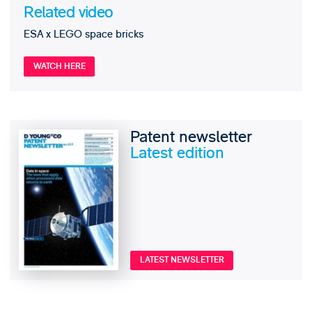
Related video
ESA x LEGO space bricks
WATCH HERE
Patent newsletter
Latest edition
LATEST NEWSLETTER