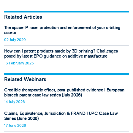
Related Articles
The space IP race: protection and enforcement of your orbiting
assets
02 July 2020
How can I patent products made by 3D printing? Challenges
posed by latest EPO guidance on additive manufacture
13 February 2023
Related Webinars
Credible therapeutic effect, post-published evidence ǀ European
biotech patent case law series (July 2026)
14 July 2026
Claims, Equivalence, Jurisdiction & FRAND ǀ UPC Case Law
Series (June 2026)
17 June 2026