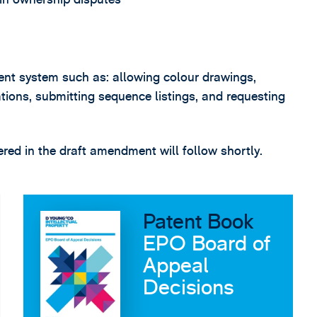
tent system such as: allowing colour drawings,
cations, submitting sequence listings, and requesting
red in the draft amendment will follow shortly.
Patent Book
EPO Board of
Appeal
Decisions