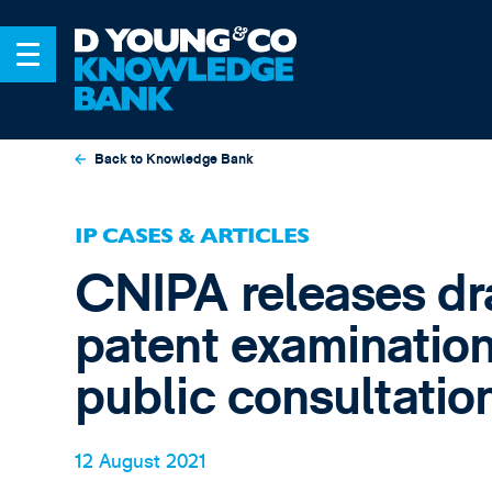
Back to Knowledge Bank
IP CASES & ARTICLES
CNIPA releases dr
patent examination
public consultatio
12 August 2021