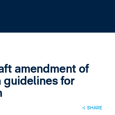
aft amendment of
 guidelines for
n
SHARE