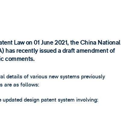
Patent Law on 01 June 2021, the China National
A) has recently issued a draft amendment of
lic comments.
l details of various new systems previously
s are as follows:
e updated design patent system involving: