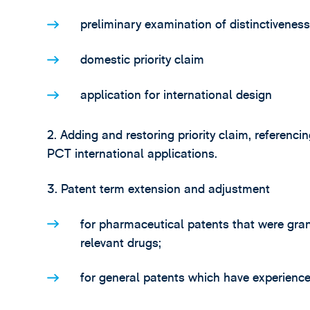
preliminary examination of distinctiveness
domestic priority claim
application for international design
2. Adding and restoring priority claim, referenci
PCT international applications.
3. Patent term extension and adjustment
for pharmaceutical patents that were gran
relevant drugs;
for general patents which have experienc