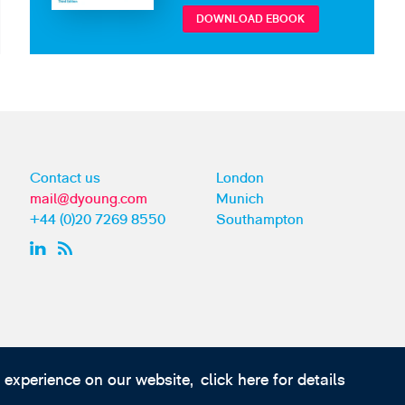
DOWNLOAD EBOOK
Contact us
London
mail@dyoung.com
Munich
+44 (0)20 7269 8550
Southampton
t experience on our website,
click here for details