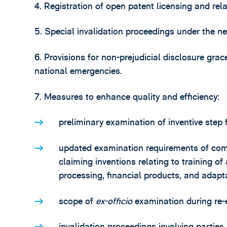
4. Registration of open patent licensing and rela
5. Special invalidation proceedings under the 
6. Provisions for non-prejudicial disclosure gra
national emergencies.
7. Measures to enhance quality and efficiency:
preliminary examination of inventive step f
updated examination requirements of com
claiming inventions relating to training of
processing, financial products, and adapt
scope of
ex-officio
examination during re-
invalidation proceedings involving parties