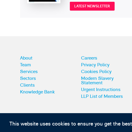
LATEST NEWSLETTER
About
Careers
Team
Privacy Policy
Services
Cookies Policy
Sectors
Modern Slavery
Statement
Clients
Urgent Instructions
Knowledge Bank
LLP List of Members
This website uses cookies to ensure you get the bes
Subscribe to our IP news and communications