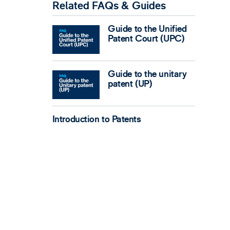
Related FAQs & Guides
Guide to the Unified
Patent Court (UPC)
Guide to the unitary
patent (UP)
Introduction to Patents