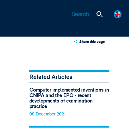
Share this page
X
LinkedIn
Email
Related Articles
Computer implemented inventions in
CNIPA and the EPO - recent
developments of examination
practice
08 December 2021