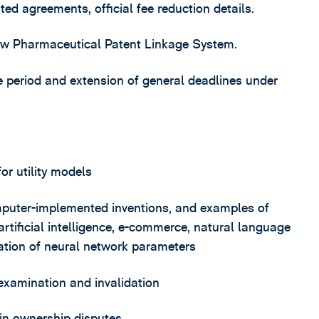
ted agreements, official fee reduction details.
new Pharmaceutical Patent Linkage System.
ce period and extension of general deadlines under
or utility models
puter-implemented inventions, and examples of
 artificial intelligence, e-commerce, natural language
ation of neural network parameters
examination and invalidation
 in ownership disputes