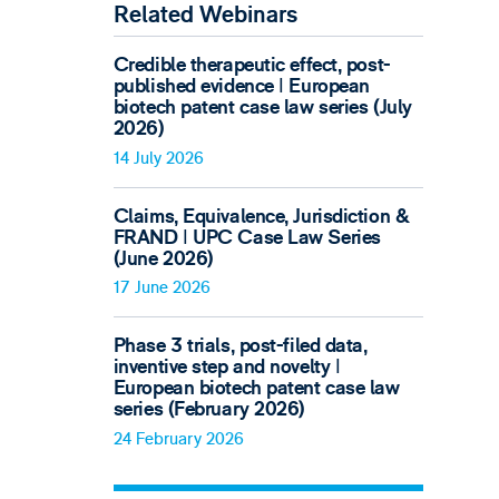
Related Webinars
Credible therapeutic effect, post-
published evidence ǀ European
biotech patent case law series (July
2026)
14 July 2026
Claims, Equivalence, Jurisdiction &
FRAND ǀ UPC Case Law Series
(June 2026)
17 June 2026
Phase 3 trials, post-filed data,
inventive step and novelty ǀ
European biotech patent case law
series (February 2026)
24 February 2026