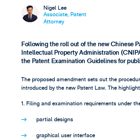
Nigel Lee
Associate, Patent
Attorney
Following the roll out of the new Chinese 
Intellectual Property Administration (CNIP
the Patent Examination Guidelines for pub
The proposed amendment sets out the procedura
introduced by the new Patent Law. The highlight
1. Filing and examination requirements under th
partial designs
graphical user interface