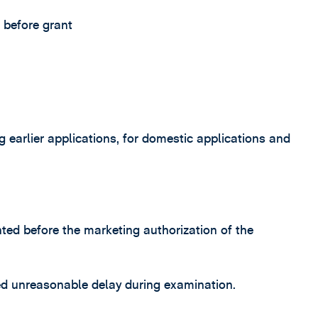
 before grant
ng earlier applications, for domestic applications and
ted before the marketing authorization of the
ed unreasonable delay during examination.