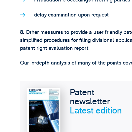
delay examination upon request
8. Other measures to provide a user friendly pa
simplified procedures for filing divisional appli
patent right evaluation report.
Our in-depth analysis of many of the points cove
Patent
newsletter
Latest edition