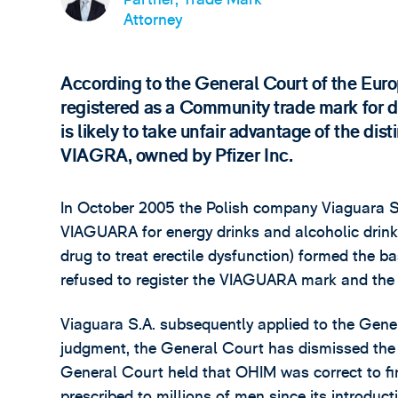
Attorney
According to the General Court of the Eu
registered as a Community trade mark for dr
is likely to take unfair advantage of the dis
VIAGRA, owned by Pfizer Inc.
In October 2005 the Polish company Viaguara S.
VIAGUARA for energy drinks and alcoholic drink
drug to treat erectile dysfunction) formed the b
refused to register the VIAGUARA mark and the
Viaguara S.A. subsequently applied to the Gener
judgment, the General Court has dismissed the
General Court held that OHIM was correct to fi
prescribed to millions of men since its introduc