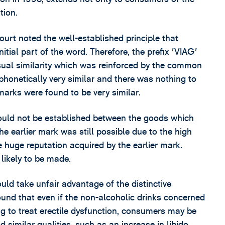
tion.
ourt noted the well-established principle that
tial part of the word. Therefore, the prefix 'VIAG'
isual similarity which was reinforced by the common
 phonetically very similar and there was nothing to
 marks were found to be very similar.
could not be established between the goods which
he earlier mark was still possible due to the high
e huge reputation acquired by the earlier mark.
likely to be made.
d take unfair advantage of the distinctive
und that even if the non-alcoholic drinks concerned
ug to treat erectile dysfunction, consumers may be
 similar qualities, such as an increase in libido,