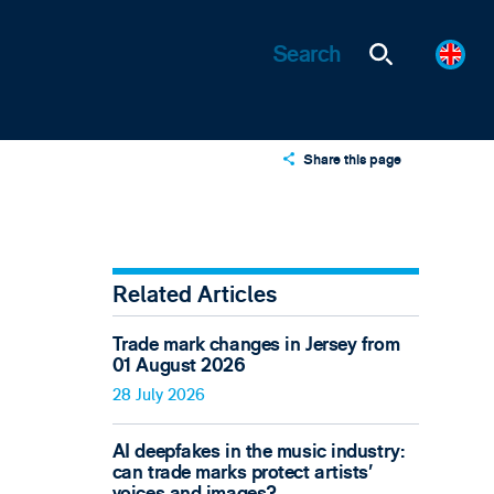
Share this page
X
LinkedIn
Email
Related Articles
Trade mark changes in Jersey from
01 August 2026
28 July 2026
AI deepfakes in the music industry:
can trade marks protect artists’
voices and images?