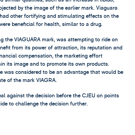
rojected by the image of the earlier mark. Viaguara
 had other fortifying and stimulating effects on the
re beneficial for health, similar to a drug.
ing the VIAGUARA mark, was attempting to ride on
efit from its power of attraction, its reputation and
financial compensation, the marketing effort
ain its image and to promote its own products.
se was considered to be an advantage that would be
epute of the mark VIAGRA.
al against the decision before the CJEU on points
ecide to challenge the decision further.