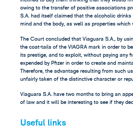
owing to the transfer of positive associations p
S.A. had itself claimed that the alcoholic drinks
mind and the body, as well as properties which we
The Court concluded that Viaguara S.A., by us
the coat-tails of the VIAGRA mark in order to ben
its prestige, and to exploit, without paying any 
expended by Pfizer in order to create and maint
Therefore, the advantage resulting from such u
unfairly taken of the distinctive character or r
Viaguara S.A. have two months to bring an appe
of law and it will be interesting to see if they d
Useful links