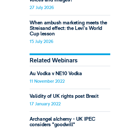
27 July 2026
When ambush marketing meets the
Streisand effect: the Levi’s World
Cup lesson
15 July 2026
Related Webinars
Au Vodka v NE10 Vodka
11 November 2022
Validity of UK rights post Brexit
17 January 2022
Archangel alchemy - UK IPEC
considers "goodwill"