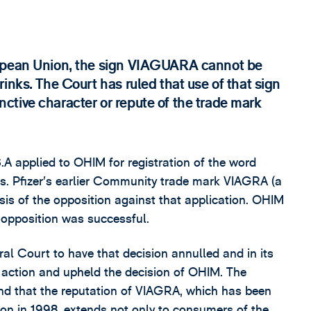
ropean Union, the sign VIAGUARA cannot be
inks. The Court has ruled that use of that sign
tinctive character or repute of the trade mark
A applied to OHIM for registration of the word
s. Pfizer’s earlier Community trade mark VIAGRA (a
asis of the opposition against that application. OHIM
 opposition was successful.
al Court to have that decision annulled and in its
 action and upheld the decision of OHIM. The
nd that the reputation of VIAGRA, which has been
tion in 1998, extends not only to consumers of the