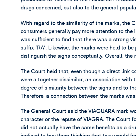
drugs concerned, but also to the general popula
With regard to the similarity of the marks, the C
consumers generally pay more attention to the ini
was sufficient to find that there was a strong v
suffix 'RA'. Likewise, the marks were held to be
distinguish the signs conceptually. Overall, the
The Court held that, even though a direct link 
were altogether dissimilar, an association with t
degree of similarity between the signs and to th
Therefore, a connection between the marks was 
The General Court said the VIAGUARA mark woul
character or the repute of VIAGRA. The Court fo
did not actually have the same benefits as a dr
inclined to buy them thinking that they would find