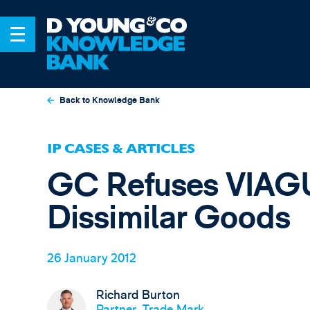
Back to Knowledge Bank
IP CASES & ARTICLES
GC Refuses VIAG
Dissimilar Goods
26 January 2012
Richard Burton
Partner, Trade Mark