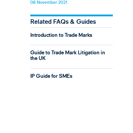
08 November 2021
Related FAQs & Guides
Introduction to Trade Marks
Guide to Trade Mark Litigation in
the UK
IP Guide for SMEs