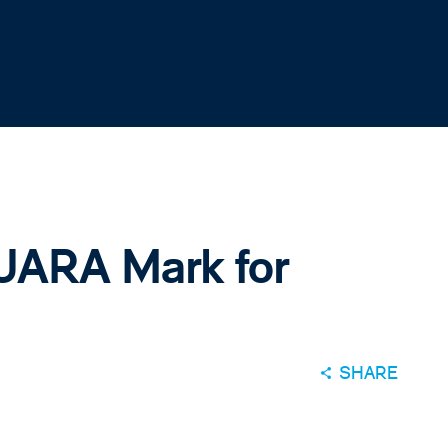
UARA Mark for
SHARE