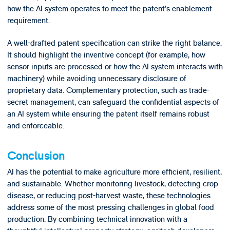
how the AI system operates to meet the patent’s enablement
requirement.
A well-drafted patent specification can strike the right balance.
It should highlight the inventive concept (for example, how
sensor inputs are processed or how the AI system interacts with
machinery) while avoiding unnecessary disclosure of
proprietary data. Complementary protection, such as trade-
secret management, can safeguard the confidential aspects of
an AI system while ensuring the patent itself remains robust
and enforceable.
Conclusion
AI has the potential to make agriculture more efficient, resilient,
and sustainable. Whether monitoring livestock, detecting crop
disease, or reducing post-harvest waste, these technologies
address some of the most pressing challenges in global food
production. By combining technical innovation with a