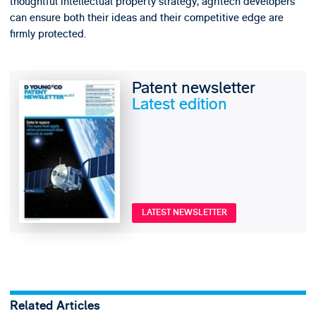
thoughtful intellectual property strategy, agritech developers
can ensure both their ideas and their competitive edge are
firmly protected.
Patent newsletter
Latest edition
LATEST NEWSLETTER
Related Articles