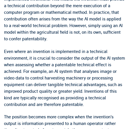
a technical contribution beyond the mere execution of a
computer program or mathematical method. In practice, that
contribution often arises from the way the AI model is applied
to a real-world technical problem. However, simply using an AI
model within the agricultural field is not, on its own, sufficient
to confer patentability.
Even where an invention is implemented in a technical
environment, it is crucial to consider the output of the AI system
when assessing whether a patentable technical effect is
achieved. For example, an AI system that analyses image or
video data to control harvesting machinery or processing
equipment can deliver tangible technical advantages, such as
improved product quality or greater yield. Inventions of this
kind are typically recognised as providing a technical
contribution and are therefore patentable.
The position becomes more complex when the invention’s
output is information presented to a human operator rather