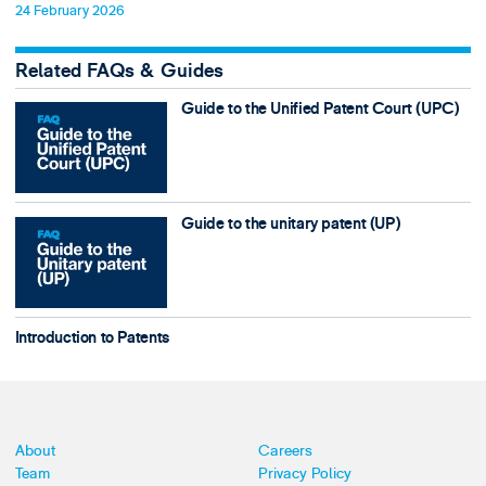
24 February 2026
Related FAQs & Guides
Guide to the Unified Patent Court (UPC)
Guide to the unitary patent (UP)
Introduction to Patents
About
Careers
Team
Privacy Policy