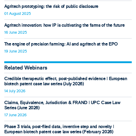
Agritech prototyping: the risk of public disclosure
01 August 2025
Agritech innovation: how IP is cultivating the farms of the future
16 June 2025
The engine of precision farming: AI and agritech at the EPO
19 June 2025
Related Webinars
Credible therapeutic effect, post-published evidence ǀ European
biotech patent case law series (July 2026)
14 July 2026
Claims, Equivalence, Jurisdiction & FRAND ǀ UPC Case Law
Series (June 2026)
17 June 2026
Phase 3 trials, post-filed data, inventive step and novelty ǀ
European biotech patent case law series (February 2026)