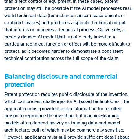
than direct control of equipment. In these cases, patent
protection may still be possible if the AI model processes real-
world technical data (for instance, sensor measurements or
captured images) and produces a specific technical output
that informs or improves a technical process. Conversely, a
broadly defined AI model that is not clearly linked to a
particular technical function or effect will be more difficult to
protect, as it becomes harder to demonstrate a consistent
technical contribution across the full scope of the claim.
Balancing disclosure and commercial
protection
Patent protection requires public disclosure of the invention,
which can present challenges for AI-based technologies. The
application must provide enough information for a skilled
person to reproduce the invention, but machine-learning
models often depend heavily on training data and model
architecture, both of which may be commercially sensitive.
However, applicants must still provide sufficient detail about