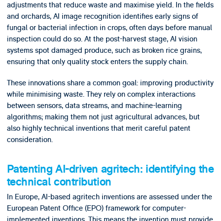
adjustments that reduce waste and maximise yield. In the fields
and orchards, AI image recognition identifies early signs of
fungal or bacterial infection in crops, often days before manual
inspection could do so. At the post-harvest stage, AI vision
systems spot damaged produce, such as broken rice grains,
ensuring that only quality stock enters the supply chain.
These innovations share a common goal: improving productivity
while minimising waste. They rely on complex interactions
between sensors, data streams, and machine-learning
algorithms; making them not just agricultural advances, but
also highly technical inventions that merit careful patent
consideration.
Patenting AI-driven agritech: identifying the
technical contribution
In Europe, AI-based agritech inventions are assessed under the
European Patent Office (EPO) framework for computer-
implemented inventions. This means the invention must provide