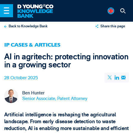
Back to Knowledge Bank
Share this page
X
IP CASES & ARTICLES
LinkedIn
AI in agritech: protecting innovation
Email
in a growing sector
28 October 2025
Ben Hunter
Senior Associate, Patent Attorney
Artificial intelligence is reshaping the agricultural
landscape. From early disease detection to waste
reduction, AI is enabling more sustainable and efficient