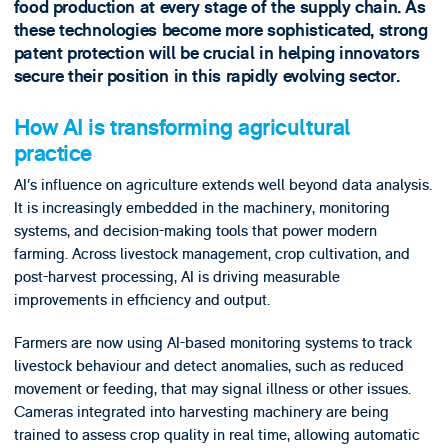
food production at every stage of the supply chain. As
these technologies become more sophisticated, strong
patent protection will be crucial in helping innovators
secure their position in this rapidly evolving sector.
How AI is transforming agricultural
practice
AI’s influence on agriculture extends well beyond data analysis.
It is increasingly embedded in the machinery, monitoring
systems, and decision-making tools that power modern
farming. Across livestock management, crop cultivation, and
post-harvest processing, AI is driving measurable
improvements in efficiency and output.
Farmers are now using AI-based monitoring systems to track
livestock behaviour and detect anomalies, such as reduced
movement or feeding, that may signal illness or other issues.
Cameras integrated into harvesting machinery are being
trained to assess crop quality in real time, allowing automatic