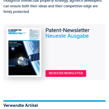
thoughtful intellectual property strategy, agritech developers
can ensure both their ideas and their competitive edge are
firmly protected.
Patent-Newsletter
Neueste Ausgabe
NEUESTER NEWSLETTER
Verwandte Artikel