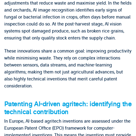
adjustments that reduce waste and maximise yield. In the fields
and orchards, AI image recognition identifies early signs of
fungal or bacterial infection in crops, often days before manual
inspection could do so. At the post-harvest stage, AI vision
systems spot damaged produce, such as broken rice grains,
ensuring that only quality stock enters the supply chain.
These innovations share a common goal: improving productivity
while minimising waste. They rely on complex interactions
between sensors, data streams, and machine-learning
algorithms; making them not just agricultural advances, but
also highly technical inventions that merit careful patent
consideration.
Patenting AI-driven agritech: identifying the
technical contribution
In Europe, AI-based agritech inventions are assessed under the
European Patent Office (EPO) framework for computer-
implemented inventions. This means the invention must provide