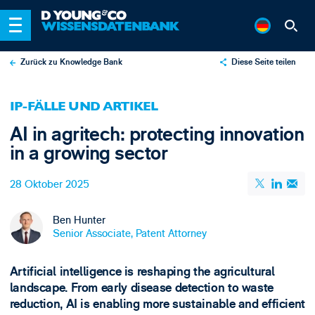
Zurück zu Knowledge Bank
Diese Seite teilen
X
IP-FÄLLE UND ARTIKEL
LinkedIn
AI in agritech: protecting innovation
Email
in a growing sector
28 Oktober 2025
Ben Hunter
Senior Associate, Patent Attorney
Artificial intelligence is reshaping the agricultural
landscape. From early disease detection to waste
reduction, AI is enabling more sustainable and efficient