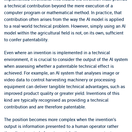
a technical contribution beyond the mere execution of a
computer program or mathematical method. In practice, that
contribution often arises from the way the AI model is applied
to a real-world technical problem. However, simply using an AI
model within the agricultural field is not, on its own, sufficient
to confer patentability.
Even where an invention is implemented in a technical
environment, it is crucial to consider the output of the AI system
when assessing whether a patentable technical effect is
achieved. For example, an AI system that analyses image or
video data to control harvesting machinery or processing
equipment can deliver tangible technical advantages, such as
improved product quality or greater yield. Inventions of this
kind are typically recognised as providing a technical
contribution and are therefore patentable.
The position becomes more complex when the invention’s
output is information presented to a human operator rather