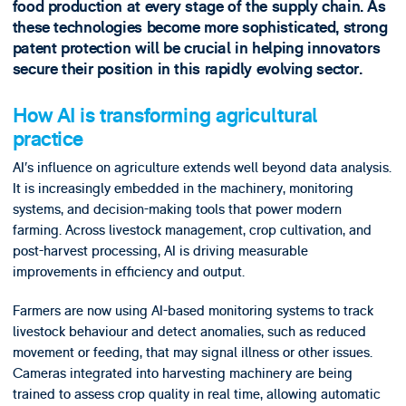
food production at every stage of the supply chain. As
these technologies become more sophisticated, strong
patent protection will be crucial in helping innovators
secure their position in this rapidly evolving sector.
How AI is transforming agricultural
practice
AI’s influence on agriculture extends well beyond data analysis.
It is increasingly embedded in the machinery, monitoring
systems, and decision-making tools that power modern
farming. Across livestock management, crop cultivation, and
post-harvest processing, AI is driving measurable
improvements in efficiency and output.
Farmers are now using AI-based monitoring systems to track
livestock behaviour and detect anomalies, such as reduced
movement or feeding, that may signal illness or other issues.
Cameras integrated into harvesting machinery are being
trained to assess crop quality in real time, allowing automatic