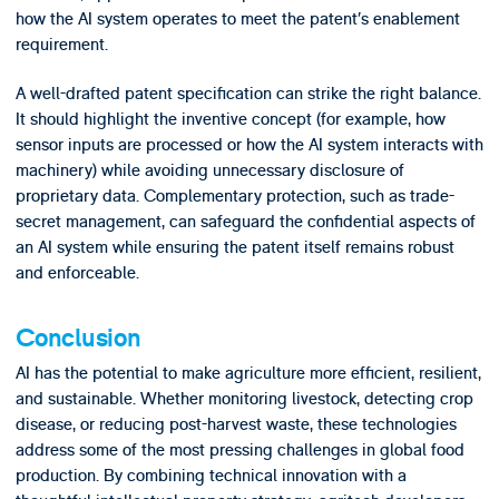
how the AI system operates to meet the patent’s enablement
requirement.
A well-drafted patent specification can strike the right balance.
It should highlight the inventive concept (for example, how
sensor inputs are processed or how the AI system interacts with
machinery) while avoiding unnecessary disclosure of
proprietary data. Complementary protection, such as trade-
secret management, can safeguard the confidential aspects of
an AI system while ensuring the patent itself remains robust
and enforceable.
Conclusion
AI has the potential to make agriculture more efficient, resilient,
and sustainable. Whether monitoring livestock, detecting crop
disease, or reducing post-harvest waste, these technologies
address some of the most pressing challenges in global food
production. By combining technical innovation with a