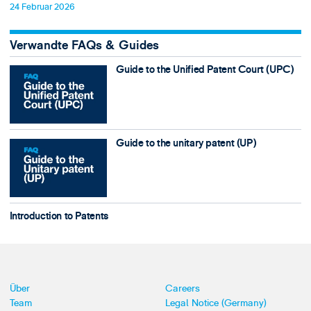
24 Februar 2026
Verwandte FAQs & Guides
Guide to the Unified Patent Court (UPC)
Guide to the unitary patent (UP)
Introduction to Patents
Über
Careers
Team
Legal Notice (Germany)