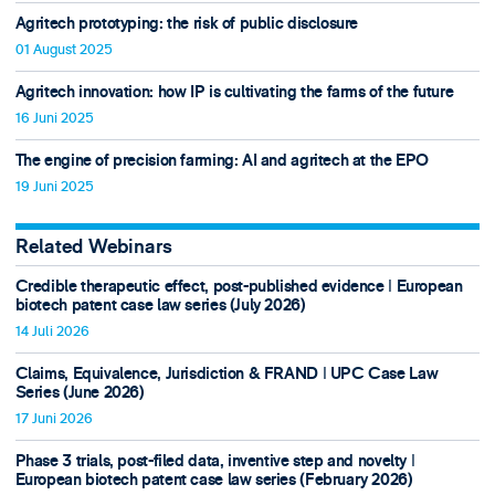
Agritech prototyping: the risk of public disclosure
01 August 2025
Agritech innovation: how IP is cultivating the farms of the future
16 Juni 2025
The engine of precision farming: AI and agritech at the EPO
19 Juni 2025
Related Webinars
Credible therapeutic effect, post-published evidence ǀ European
biotech patent case law series (July 2026)
14 Juli 2026
Claims, Equivalence, Jurisdiction & FRAND ǀ UPC Case Law
Series (June 2026)
17 Juni 2026
Phase 3 trials, post-filed data, inventive step and novelty ǀ
European biotech patent case law series (February 2026)