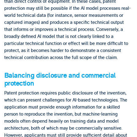
than direct control of equipment. In these cases, patent
protection may still be possible if the AI model processes real-
world technical data (for instance, sensor measurements or
captured images) and produces a specific technical output
that informs or improves a technical process. Conversely, a
broadly defined AI model that is not clearly linked to a
particular technical function or effect will be more difficult to
protect, as it becomes harder to demonstrate a consistent
technical contribution across the full scope of the claim.
Balancing disclosure and commercial
protection
Patent protection requires public disclosure of the invention,
which can present challenges for AI-based technologies. The
application must provide enough information for a skilled
person to reproduce the invention, but machine-learning
models often depend heavily on training data and model
architecture, both of which may be commercially sensitive.
However, applicants must still provide sufficient detail about