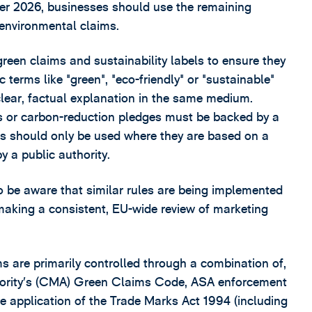
er 2026, businesses should use the remaining
 environmental claims.
green claims and sustainability labels to ensure they
 terms like "green", "eco-friendly" or "sustainable"
lear, factual explanation in the same medium.
s or carbon-reduction pledges must be backed by a
els should only be used where they are based on a
y a public authority.
 be aware that similar rules are being implemented
making a consistent, EU-wide review of marketing
s are primarily controlled through a combination of,
thority’s (CMA) Green Claims Code, ASA enforcement
e application of the Trade Marks Act 1994 (including