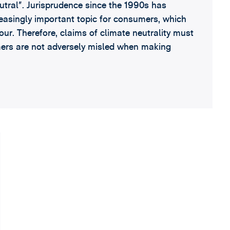
utral”. Jurisprudence since the 1990s has
reasingly important topic for consumers, which
our. Therefore, claims of climate neutrality must
mers are not adversely misled when making