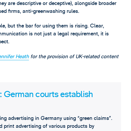
ey are descriptive or deceptive), alongside broader
ed firms, anti-greenwashing rules.
e, but the bar for using them is rising. Clear,
nication is not just a legal requirement, it is
ect.
ennifer Heath
for the provision of UK-related content
y: German courts establish
ding advertising in Germany using “green claims”.
print advertising of various products by