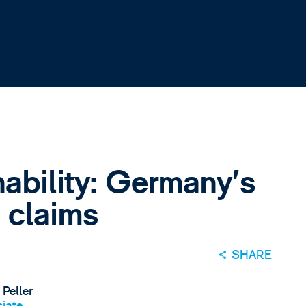
nability: Germany's
 claims
SHARE
 Peller
iate,