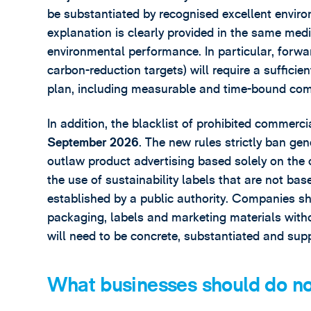
be substantiated by recognised excellent envir
explanation is clearly provided in the same med
environmental performance. In particular, forwa
carbon-reduction targets) will require a sufficien
plan, including measurable and time-bound co
In addition, the blacklist of prohibited commerc
September 2026
. The new rules strictly ban ge
outlaw product advertising based solely on the 
the use of sustainability labels that are not ba
established by a public authority. Companies sh
packaging, labels and marketing materials witho
will need to be concrete, substantiated and sup
What businesses should do n