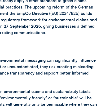
ready apply a strict standard to green claims
ial practices. The upcoming reform of the German
ment the EmpCo Directive ((EU) 2024/825) builds
c regulatory framework for environmental claims and
 on
27 September 2026
, giving businesses a defined
arketing communications.
environmental messaging can significantly influence
or unsubstantiated, they risk creating misleading
hance transparency and support better-informed
on environmental claims and sustainability labels.
nvironmentally friendly” or “sustainable” will be
nts will generally only be permissible where they can