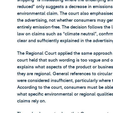
reduced” only suggests a decrease in emissions,
environmental claim. The court also emphasised 
the advertising, not whether consumers may gen
entirely emission-free. The decision follows the
law on claims such as “climate neutral”, confir
clear and sufficiently explained in the advertising
The Regional Court applied the same approach t
court held that such wording is too vague and o
explains what aspects of the product or busine
they are regional. General references to circul
were considered insufficient, particularly where
According to the court, consumers must be able t
what specific environmental or regional qualiti
claims rely on.