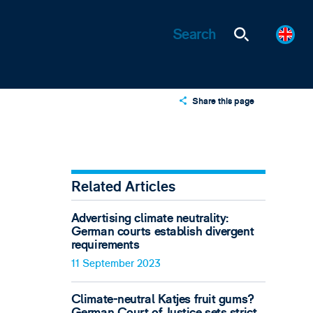
Share this page
X
LinkedIn
Email
Related Articles
Advertising climate neutrality:
German courts establish divergent
requirements
11 September 2023
Climate-neutral Katjes fruit gums?
German Court of Justice sets strict