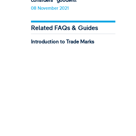
considers "goodwill"
08 November 2021
Related FAQs & Guides
Introduction to Trade Marks