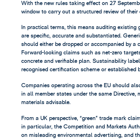
With the new rules taking effect on 27 Septemb
window to carry out a structured review of their
In practical terms, this means auditing existing 
are specific, accurate and substantiated. Generic
should either be dropped or accompanied by a c
Forward-looking claims such as net-zero target
concrete and verifiable plan. Sustainability lab
recognised certification scheme or established b
Companies operating across the EU should also
in all member states under the same Directive, 
materials advisable.
From a UK perspective, “green” trade mark claim
in particular, the Competition and Markets Au
on misleading environmental advertising, and th