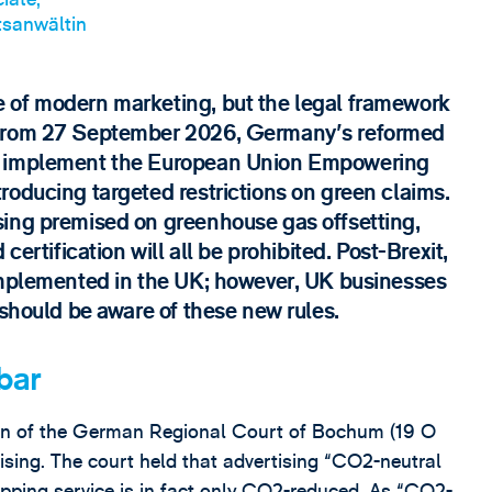
sanwältin
 of modern marketing, but the legal framework
 From 27 September 2026, Germany's reformed
ll implement the European Union Empowering
roducing targeted restrictions on green claims.
sing premised on greenhouse gas offsetting,
certification will all be prohibited. Post-Brexit,
implemented in the UK; however, UK businesses
 should be aware of these new rules.
bar
ision of the German Regional Court of Bochum (19 O
ising. The court held that advertising “CO2-neutral
ipping service is in fact only CO2-reduced. As “CO2-