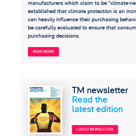
manufacturers which claim to be “climate-ne
established that climate protection is an inc
can heavily influence their purchasing behavi
be carefully evaluated to ensure that consu
purchasing decisions.
READ MORE
TM newsletter
Read the
latest edition
LATEST NEWSLETTER