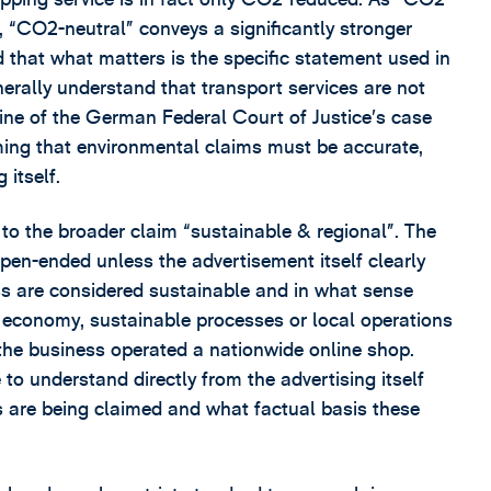
 “CO2-neutral” conveys a significantly stronger
that what matters is the specific statement used in
erally understand that transport services are not
 line of the German Federal Court of Justice’s case
ming that environmental claims must be accurate,
 itself.
o the broader claim “sustainable & regional”. The
pen-ended unless the advertisement itself clearly
ss are considered sustainable and in what sense
ar economy, sustainable processes or local operations
 the business operated a nationwide online shop.
o understand directly from the advertising itself
es are being claimed and what factual basis these