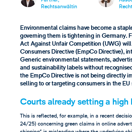
Rechtsanwältin
Recht
Environmental claims have become a staple
governing them is tightening in Germany.
Act Against Unfair Competition (UWG) wi
Consumers Directive (EmpCo Directive), int
Generic environmental statements, adverti
and sustainability labels without recognised 
the EmpCo Directive is not being directly 
selling to or targeting consumers in the EU
Courts already setting a high 
This is reflected, for example, in a recent dec
24/25) concerning green claims in online advert
shipping” is misleading where the underlying sh