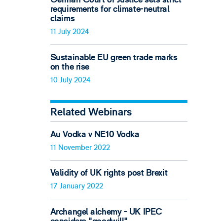
requirements for climate-neutral
claims
11 July 2024
Sustainable EU green trade marks
on the rise
10 July 2024
Related Webinars
Au Vodka v NE10 Vodka
11 November 2022
Validity of UK rights post Brexit
17 January 2022
Archangel alchemy - UK IPEC