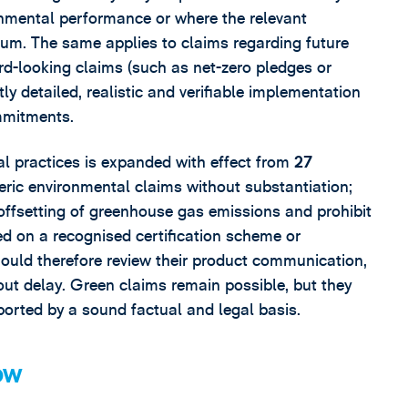
onmental performance or where the relevant
ium. The same applies to claims regarding future
rd-looking claims (such as net-zero pledges or
tly detailed, realistic and verifiable implementation
mmitments.
ial practices is expanded with effect from
27
neric environmental claims without substantiation;
offsetting of greenhouse gas emissions and prohibit
sed on a recognised certification scheme or
ould therefore review their product communication,
ut delay. Green claims remain possible, but they
ported by a sound factual and legal basis.
ow