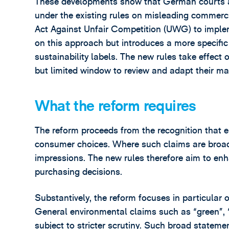
These developments show that German courts al
under the existing rules on misleading commerc
Act Against Unfair Competition (UWG) to imple
on this approach but introduces a more specifi
sustainability labels. The new rules take effect
but limited window to review and adapt their m
What the reform requires
The reform proceeds from the recognition that 
consumer choices. Where such claims are broad 
impressions. The new rules therefore aim to en
purchasing decisions.
Substantively, the reform focuses in particular 
General environmental claims such as “green”, “e
subject to stricter scrutiny. Such broad stateme