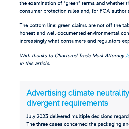
the examination of “green” terms and whether th
consumer protection rules and, for FCA-authoris
The bottom line: green claims are not off the tabl
honest and well-documented environmental commu
increasingly what consumers and regulators exp
With thanks to Chartered Trade Mark Attorney
J
in this article.
Advertising climate neutralit
divergent requirements
July 2023 delivered multiple decisions regar
The three cases concerned the packaging and 