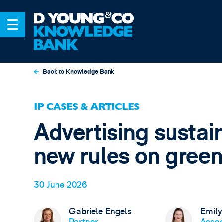
Back to Knowledge Bank
IP CASES & ARTICLES
Advertising sustai
new rules on green
30 June 2026
Gabriele Engels
Emily
Partner,
Assoc