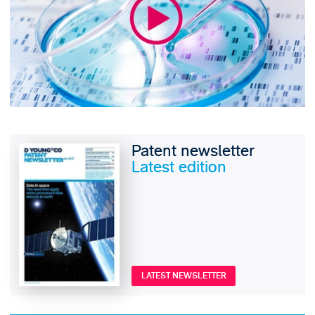
Patent newsletter
Latest edition
LATEST NEWSLETTER