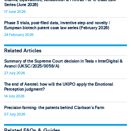
Series (June 2026)
17 June 2026
Phase 3 trials, post-filed data, inventive step and novelty ǀ
European biotech patent case law series (February 2026)
24 February 2026
Related Articles
Summary of the Supreme Court decision in Tesla v InterDigital &
Avanci (UKSC/2025/0058/A)
27 July 2026
The end of Aerotel: how will the UKIPO apply the Emotional
Perception judgment?
14 July 2026
Precision farming: the patents behind Clarkson's Farm
07 July 2026
Related FAQs & Guides