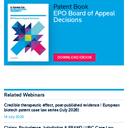
Patent Book
EPO Board of Appeal
Decisions
DOWNLOAD EBOOK
Related Webinars
Credible therapeutic effect, post-published evidence ǀ European
biotech patent case law series (July 2026)
14 July 2026
Claims, Equivalence, Jurisdiction & FRAND ǀ UPC Case Law