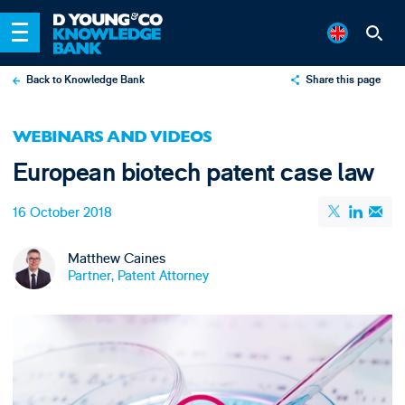
Back to Knowledge Bank
Share this page
X
WEBINARS AND VIDEOS
LinkedIn
European biotech patent case law
Email
16 October 2018
Matthew Caines
Partner, Patent Attorney