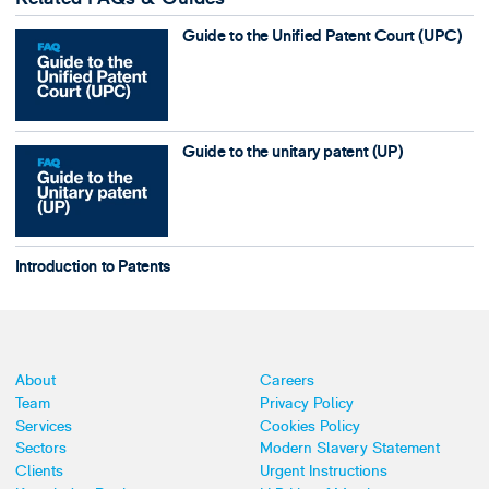
Guide to the Unified Patent Court (UPC)
Guide to the unitary patent (UP)
Introduction to Patents
About
Careers
Team
Privacy Policy
Services
Cookies Policy
Sectors
Modern Slavery Statement
Clients
Urgent Instructions