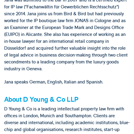
Jana was admitted to the bar in 2007 and is a certified expert
for IP law ("Fachanwältin für Gewerblichen Rechtsschutz")
since 2014. Jana joins us from Bird & Bird but had previously
worked for the IP boutique law firm JONAS in Cologne and as
an Examiner at the European Trade Mark and Designs Office
(EUIPO) in Alicante. She also has experience of working as an
in-house lawyer for an international retail company in
Düsseldorf and acquired further valuable insight into the role
of legal advice in business decision-making through two client
secondments to a leading company from the luxury goods
industry in Geneva.
Jana speaks German, English, Italian and Spanish.
About D Young & Co LLP
D Young & Co is a leading intellectual property law firm with
offices in London, Munich and Southampton. Clients are
diverse and international, including academic institutions, blue-
chip and global organisations, research institutes, start-up