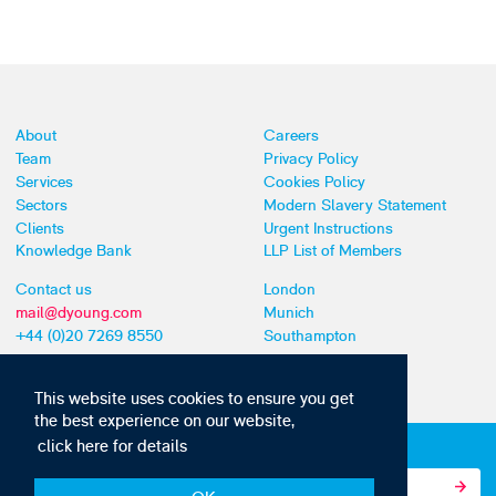
About
Careers
Team
Privacy Policy
Services
Cookies Policy
Sectors
Modern Slavery Statement
Clients
Urgent Instructions
Knowledge Bank
LLP List of Members
Contact us
London
mail@dyoung.com
Munich
+44 (0)20 7269 8550
Southampton
This website uses cookies to ensure you get
the best experience on our website,
click here for details
Subscribe to our IP news and communications