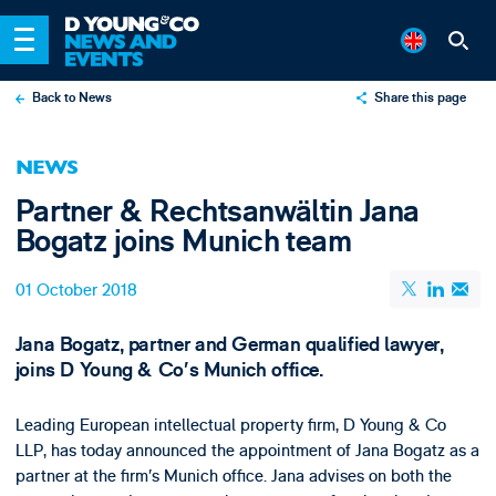
Back to News
Share this page
X
NEWS
LinkedIn
Partner & Rechtsanwältin Jana
Email
Bogatz joins Munich team
01 October 2018
Jana Bogatz, partner and German qualified lawyer,
joins D Young & Co’s Munich office.
Leading European intellectual property firm, D Young & Co
LLP, has today announced the appointment of Jana Bogatz as a
partner at the firm’s Munich office. Jana advises on both the