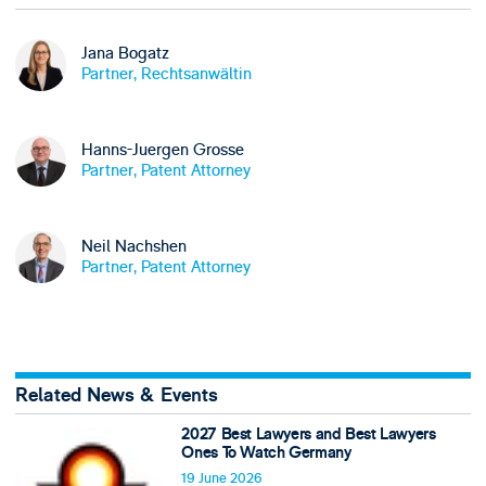
Jana Bogatz
Partner, Rechtsanwältin
Hanns-Juergen Grosse
Partner, Patent Attorney
Neil Nachshen
Partner, Patent Attorney
Related News & Events
2027 Best Lawyers and Best Lawyers
Ones To Watch Germany
19 June 2026