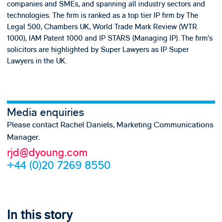
companies and SMEs, and spanning all industry sectors and
technologies. The firm is ranked as a top tier IP firm by The
Legal 500, Chambers UK, World Trade Mark Review (WTR
1000), IAM Patent 1000 and IP STARS (Managing IP). The firm’s
solicitors are highlighted by Super Lawyers as IP Super
Lawyers in the UK.
Media enquiries
Please contact Rachel Daniels, Marketing Communications
Manager.
rjd@dyoung.com
+44 (0)20 7269 8550
In this story