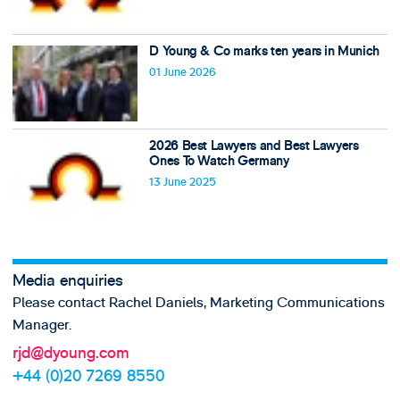
D Young & Co marks ten years in Munich
01 June 2026
2026 Best Lawyers and Best Lawyers
Ones To Watch Germany
13 June 2025
Media enquiries
Please contact Rachel Daniels, Marketing Communications
Manager.
rjd@dyoung.com
+44 (0)20 7269 8550