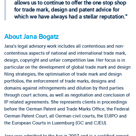
allows us to continue to offer the one stop shop
for trade mark, design and patent advice for
which we have always had a stellar reputation.
About Jana Bogatz
Jana’s legal advisory work includes all contentious and non-
contentious aspects of national and international trade mark,
design, copyright and unfair competition law. Her focus is in
particular on the development of global trade mark and design
filing strategies, the optimisation of trade mark and design
portfolios, the enforcement of trade marks, designs and
domains against infringements and dilution by third parties
through court actions, as well as negotiation and conclusion of
IP related agreements. She represents clients in proceedings
before the German Patent and Trade Marks Office, the Federal
German Patent Court, all German civil courts, the EUIPO and
the European Courts in Luxemburg (GC and CJEU).