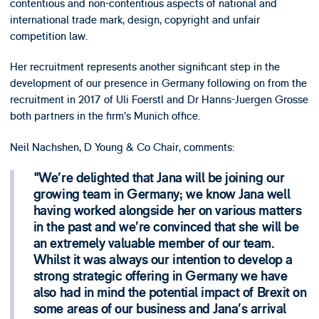
contentious and non-contentious aspects of national and
international trade mark, design, copyright and unfair
competition law.
Her recruitment represents another significant step in the
development of our presence in Germany following on from the
recruitment in 2017 of Uli Foerstl and Dr Hanns-Juergen Grosse
both partners in the firm’s Munich office.
Neil Nachshen, D Young & Co Chair, comments:
We’re delighted that Jana will be joining our
growing team in Germany; we know Jana well
having worked alongside her on various matters
in the past and we’re convinced that she will be
an extremely valuable member of our team.
Whilst it was always our intention to develop a
strong strategic offering in Germany we have
also had in mind the potential impact of Brexit on
some areas of our business and Jana’s arrival