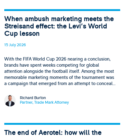
When ambush marketing meets the
Streisand effect: the Levi’s World
Cup lesson
15 July 2026
With the FIFA World Cup 2026 nearing a conclusion,
brands have spent weeks competing for global
attention alongside the football itself. Among the most
memorable marketing moments of the tournament was
a campaign that emerged from an attempt to conceal…
Richard Burton
Partner, Trade Mark Attorney
The end of Aerotel: how will the