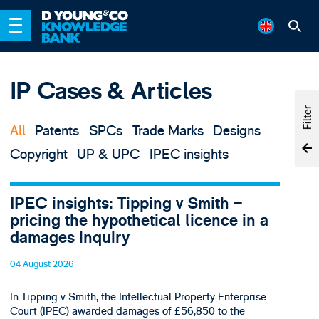
IP Cases & Articles
Filter
All
Patents
SPCs
Trade Marks
Designs
Copyright
UP & UPC
IPEC insights
IPEC insights: Tipping v Smith –
pricing the hypothetical licence in a
damages inquiry
04 August 2026
In Tipping v Smith, the Intellectual Property Enterprise
Court (IPEC) awarded damages of £56,850 to the