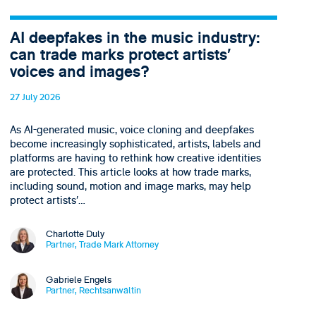
AI deepfakes in the music industry:
can trade marks protect artists’
voices and images?
27 July 2026
As AI-generated music, voice cloning and deepfakes
become increasingly sophisticated, artists, labels and
platforms are having to rethink how creative identities
are protected. This article looks at how trade marks,
including sound, motion and image marks, may help
protect artists’…
Charlotte Duly
Partner, Trade Mark Attorney
Gabriele Engels
Partner, Rechtsanwältin