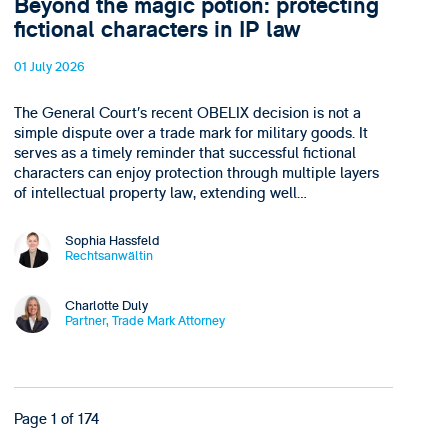
Beyond the magic potion: protecting
fictional characters in IP law
01 July 2026
The General Court’s recent OBELIX decision is not a
simple dispute over a trade mark for military goods. It
serves as a timely reminder that successful fictional
characters can enjoy protection through multiple layers
of intellectual property law, extending well…
Sophia Hassfeld
Rechtsanwältin
Charlotte Duly
Partner, Trade Mark Attorney
Page 1 of 174