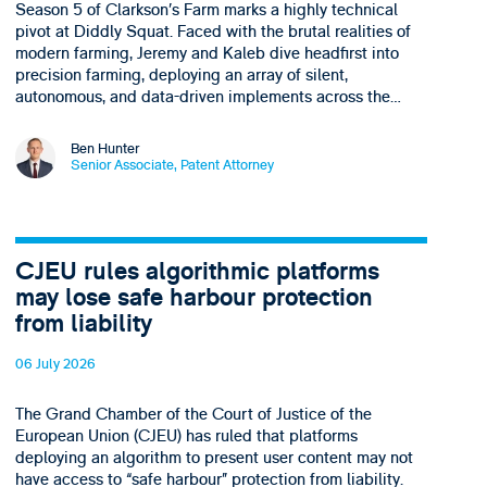
Season 5 of Clarkson’s Farm marks a highly technical
pivot at Diddly Squat. Faced with the brutal realities of
modern farming, Jeremy and Kaleb dive headfirst into
precision farming, deploying an array of silent,
autonomous, and data-driven implements across the…
Ben Hunter
Senior Associate, Patent Attorney
CJEU rules algorithmic platforms
may lose safe harbour protection
from liability
06 July 2026
The Grand Chamber of the Court of Justice of the
European Union (CJEU) has ruled that platforms
deploying an algorithm to present user content may not
have access to “safe harbour” protection from liability.