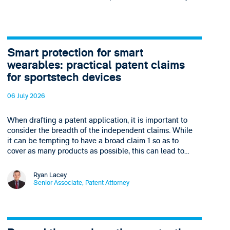
Smart protection for smart
wearables: practical patent claims
for sportstech devices
06 July 2026
When drafting a patent application, it is important to
consider the breadth of the independent claims. While
it can be tempting to have a broad claim 1 so as to
cover as many products as possible, this can lead to…
Ryan Lacey
Senior Associate, Patent Attorney