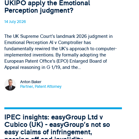
UKIPO apply the Emotional
Perception judgment?
14 July 2026
The UK Supreme Court’s landmark 2026 judgment in
Emotional Perception AI v Comptroller has
fundamentally rewired the UK’s approach to computer-
implemented inventions. By formally adopting the
European Patent Office’s (EPO) Enlarged Board of
Appeal reasoning in G 1/19, and the…
Anton Baker
Partner, Patent Attorney
IPEC insights: easyGroup Ltd v
Cubico (UK) - easyGroup’s not so
easy claims of infringement,