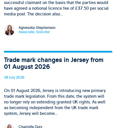
successful claimant on the basis that the parties would
have agreed a notional licence fee of £37.50 per social
media post. The decision also…
Agnieszka Stephenson
Associate, Solicitor
Trade mark changes in Jersey from
01 August 2026
28 July 2026
On 01 August 2026, Jersey is introducing new primary
trade mark legislation. From this date, the system will
no longer rely on extending granted UK rights. As well
as becoming independent from the UK trade mark
system, Jersey will become…
Charlotte Duly