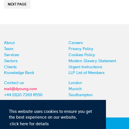
NEXT PAGE
About
Careers
Team
Privacy Policy
Services
Cookies Policy
Sectors
Modern Slavery Statement
Clients
Urgent Instructions
Knowledge Bank
LLP List of Members
Contact us
London
mail@dyoung.com
Munich
+44 (0)20 7269 8550
Southampton
This website uses cookies to ensure you get
the best experience on our website,
click here for details
Subscribe to our IP news and communications