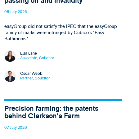
passing off and invalidity
08 July 2026
easyGroup did not satisfy the IPEC that the easyGroup
family of marks were infringed by Cubico’s "Easy
Bathrooms".
Ella Lane
Associate, Solicitor
Oscar Webb
Partner, Solicitor
Precision farming: the patents
behind Clarkson's Farm
07 July 2026