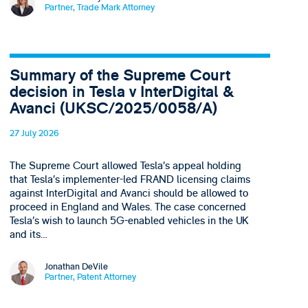
Partner, Trade Mark Attorney
Summary of the Supreme Court
decision in Tesla v InterDigital &
Avanci (UKSC/2025/0058/A)
27 July 2026
The Supreme Court allowed Tesla’s appeal holding
that Tesla’s implementer-led FRAND licensing claims
against InterDigital and Avanci should be allowed to
proceed in England and Wales. The case concerned
Tesla’s wish to launch 5G-enabled vehicles in the UK
and its…
Jonathan DeVile
Partner, Patent Attorney