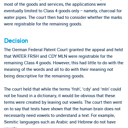
most of the goods and services, the applications were
eventually limited to Class 4 goods only – namely, charcoal for
water pipes. The court then had to consider whether the marks
were registrable for the remaining goods.
Decision
The German Federal Patent Court granted the appeal and held
that WATER FRSH and CDY MLN were registrable for the
remaining Class 4 goods. However, this had little to do with the
meaning of the words and all to do with their meaning not
being descriptive for the remaining goods.
The court held that while the terms ‘frsh’, ‘cdy’ and ‘mln’ could
not be found in a dictionary, it would be obvious that these
terms were created by leaving out vowels. The court then went
on to say that tests have shown that the human brain does not
necessarily need vowels to understand a text. For example,
Semitic languages such as Arabic and Hebrew do not have