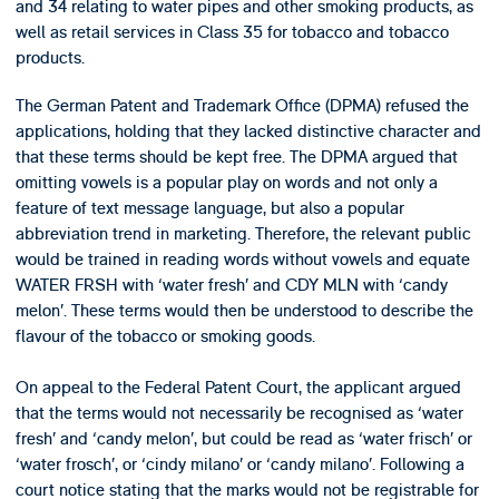
and 34 relating to water pipes and other smoking products, as
well as retail services in Class 35 for tobacco and tobacco
products.
The German Patent and Trademark Office (DPMA) refused the
applications, holding that they lacked distinctive character and
that these terms should be kept free. The DPMA argued that
omitting vowels is a popular play on words and not only a
feature of text message language, but also a popular
abbreviation trend in marketing. Therefore, the relevant public
would be trained in reading words without vowels and equate
WATER FRSH with ‘water fresh’ and CDY MLN with ‘candy
melon’. These terms would then be understood to describe the
flavour of the tobacco or smoking goods.
On appeal to the Federal Patent Court, the applicant argued
that the terms would not necessarily be recognised as ‘water
fresh’ and ‘candy melon’, but could be read as ‘water frisch’ or
‘water frosch’, or ‘cindy milano’ or ‘candy milano’. Following a
court notice stating that the marks would not be registrable for