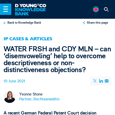
Back to Knowledge Bank
Share this page
X
IP CASES & ARTICLES
LinkedIn
WATER FRSH and CDY MLN – can
Email
‘disemvoweling’ help to overcome
descriptiveness or non-
distinctiveness objections?
10 June 2021
Yvonne Stone
Partner, Rechtsanwältin
A recent German Federal Patent Court decision