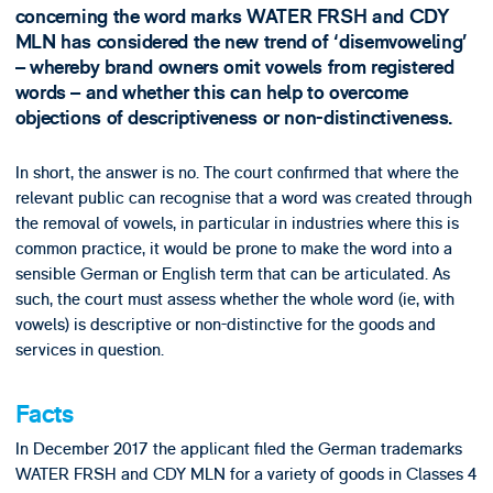
concerning the word marks WATER FRSH and CDY
MLN has considered the new trend of ‘disemvoweling’
– whereby brand owners omit vowels from registered
words – and whether this can help to overcome
objections of descriptiveness or non-distinctiveness.
In short, the answer is no. The court confirmed that where the
relevant public can recognise that a word was created through
the removal of vowels, in particular in industries where this is
common practice, it would be prone to make the word into a
sensible German or English term that can be articulated. As
such, the court must assess whether the whole word (ie, with
vowels) is descriptive or non-distinctive for the goods and
services in question.
Facts
In December 2017 the applicant filed the German trademarks
WATER FRSH and CDY MLN for a variety of goods in Classes 4