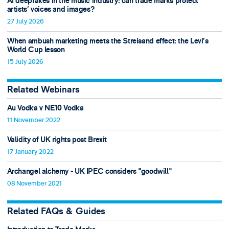
AI deepfakes in the music industry: can trade marks protect
artists’ voices and images?
27 July 2026
When ambush marketing meets the Streisand effect: the Levi’s
World Cup lesson
15 July 2026
Related Webinars
Au Vodka v NE10 Vodka
11 November 2022
Validity of UK rights post Brexit
17 January 2022
Archangel alchemy - UK IPEC considers "goodwill"
08 November 2021
Related FAQs & Guides