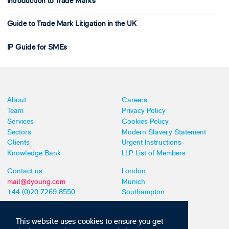
Introduction to Trade Marks
Guide to Trade Mark Litigation in the UK
IP Guide for SMEs
About
Careers
Team
Privacy Policy
Services
Cookies Policy
Sectors
Modern Slavery Statement
Clients
Urgent Instructions
Knowledge Bank
LLP List of Members
Contact us
London
mail@dyoung.com
Munich
+44 (0)20 7269 8550
Southampton
This website uses cookies to ensure you get