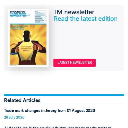
TM newsletter
Read the latest edition
LATEST NEWSLETTER
Related Articles
Trade mark changes in Jersey from 01 August 2026
28 July 2026