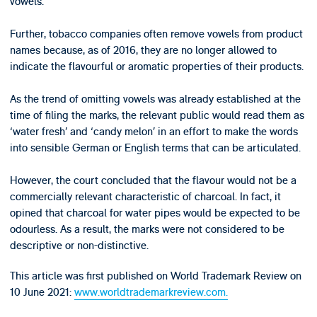
vowels.
Further, tobacco companies often remove vowels from product
names because, as of 2016, they are no longer allowed to
indicate the flavourful or aromatic properties of their products.
As the trend of omitting vowels was already established at the
time of filing the marks, the relevant public would read them as
‘water fresh’ and ‘candy melon’ in an effort to make the words
into sensible German or English terms that can be articulated.
However, the court concluded that the flavour would not be a
commercially relevant characteristic of charcoal. In fact, it
opined that charcoal for water pipes would be expected to be
odourless. As a result, the marks were not considered to be
descriptive or non-distinctive.
This article was first published on World Trademark Review on
10 June 2021:
www.worldtrademarkreview.com.