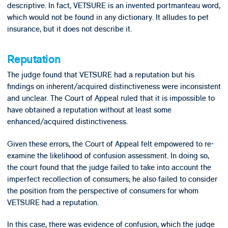
descriptive. In fact, VETSURE is an invented portmanteau word,
which would not be found in any dictionary. It alludes to pet
insurance, but it does not describe it.
Reputation
The judge found that VETSURE had a reputation but his
findings on inherent/acquired distinctiveness were inconsistent
and unclear. The Court of Appeal ruled that it is impossible to
have obtained a reputation without at least some
enhanced/acquired distinctiveness.
Given these errors, the Court of Appeal felt empowered to re-
examine the likelihood of confusion assessment. In doing so,
the court found that the judge failed to take into account the
imperfect recollection of consumers; he also failed to consider
the position from the perspective of consumers for whom
VETSURE had a reputation.
In this case, there was evidence of confusion, which the judge