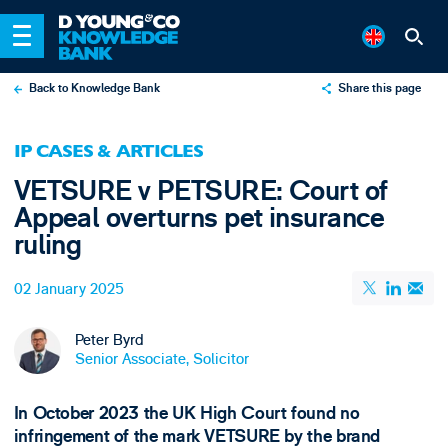
Back to Knowledge Bank
Share this page
X
IP CASES & ARTICLES
LinkedIn
VETSURE v PETSURE: Court of
Email
Appeal overturns pet insurance
ruling
02 January 2025
Peter Byrd
Senior Associate, Solicitor
In October 2023 the UK High Court found no
infringement of the mark VETSURE by the brand