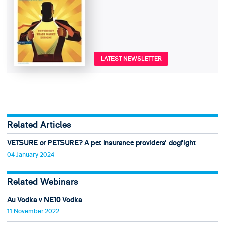
LATEST NEWSLETTER
Related Articles
VETSURE or PETSURE? A pet insurance providers' dogfight
04 January 2024
Related Webinars
Au Vodka v NE10 Vodka
11 November 2022