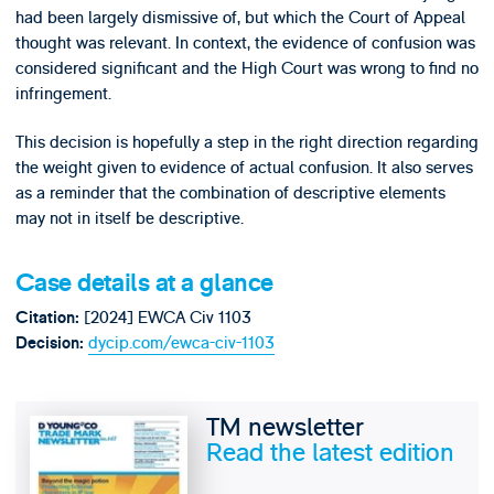
had been largely dismissive of, but which the Court of Appeal
thought was relevant. In context, the evidence of confusion was
considered significant and the High Court was wrong to find no
infringement.
This decision is hopefully a step in the right direction regarding
the weight given to evidence of actual confusion. It also serves
as a reminder that the combination of descriptive elements
may not in itself be descriptive.
Case details at a glance
[2024] EWCA Civ 1103
Citation:
dycip.com/ewca-civ-1103
Decision:
TM newsletter
Read the latest edition