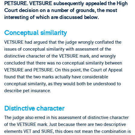
PETSURE. VETSURE subsequently appealed the High
Court decision on a number of grounds, the most
interesting of which are discussed below.
Conceptual similarity
VETSURE had argued that the judge wrongly conflated the
issues of conceptual similarity with assessment of the
distinctive character of the VETSURE mark, and wrongly
concluded that there was no conceptual similarity between
VETSURE and PETSURE. On this point, the Court of Appeal
found that the two marks actually have considerable
conceptual similarity, as they would both be understood to
describe pet insurance.
Distinctive character
The judge also erred in his assessment of distinctive character
of the VETSURE mark. Just because there are two descriptive
elements VET and SURE, this does not mean the combination is