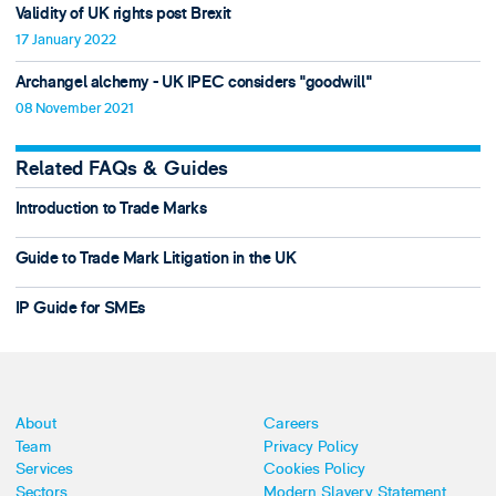
Validity of UK rights post Brexit
17 January 2022
Archangel alchemy - UK IPEC considers "goodwill"
08 November 2021
Related FAQs & Guides
Introduction to Trade Marks
Guide to Trade Mark Litigation in the UK
IP Guide for SMEs
About
Careers
Team
Privacy Policy
Services
Cookies Policy
Sectors
Modern Slavery Statement